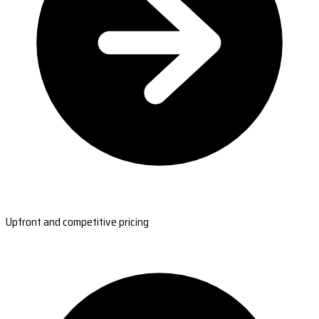
Upfront and competitive pricing