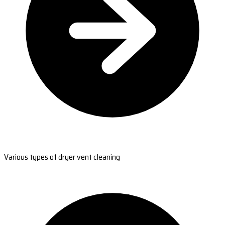
Various types of dryer vent cleaning