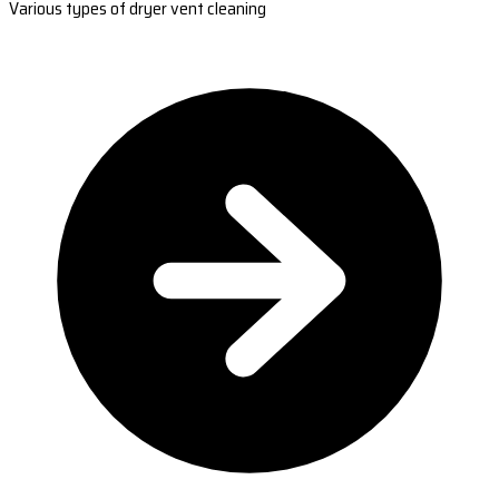
Various types of dryer vent cleaning