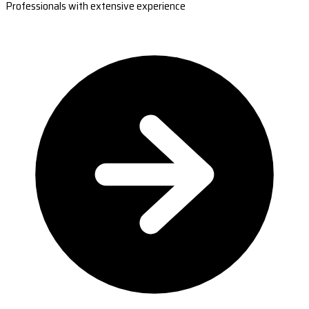
Professionals with extensive experience