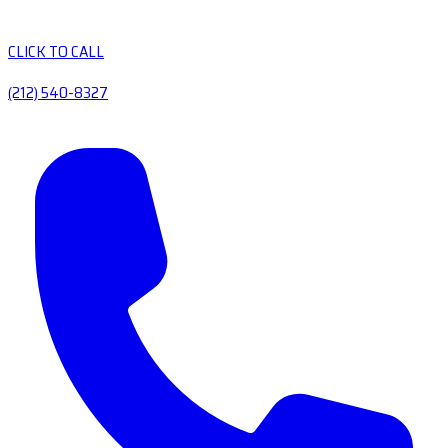
CLICK TO CALL
(212) 540-8327