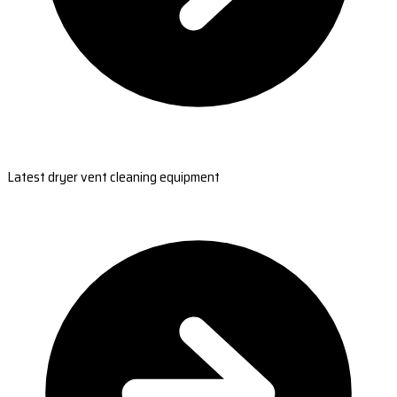
Latest dryer vent cleaning equipment