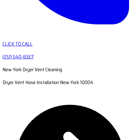
CLICK TO CALL
(212) 540-8327
New York Dryer Vent Cleaning
Dryer Vent Hose Installation New York 10004