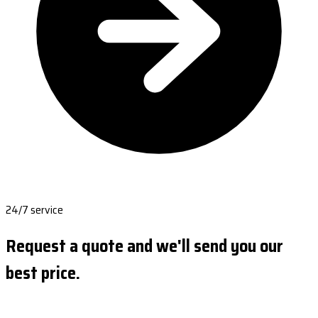
24/7 service
Request a quote and we'll send you our
best price.