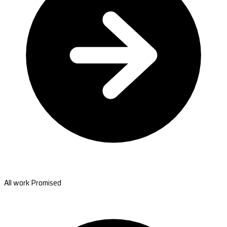
All work Promised