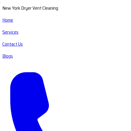
New York Dryer Vent Cleaning
Home
Services
Contact Us
Blogs