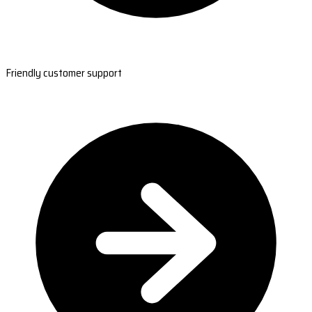
Friendly customer support