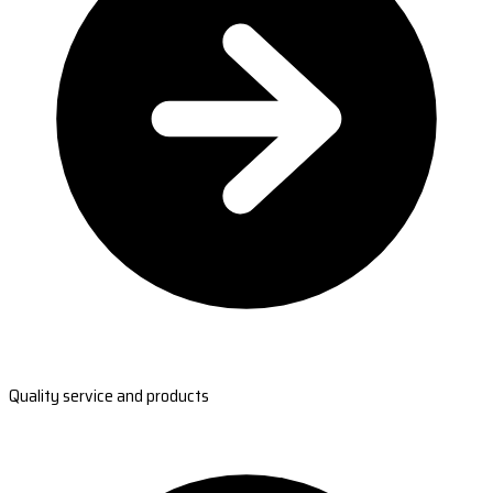
Quality service and products