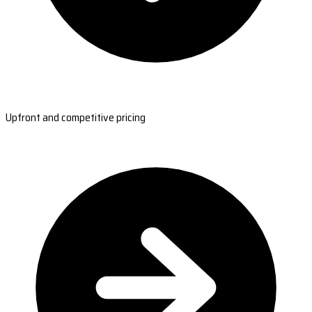
Upfront and competitive pricing