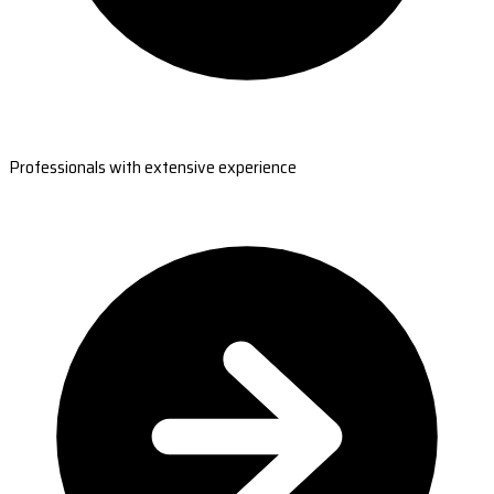
Professionals with extensive experience