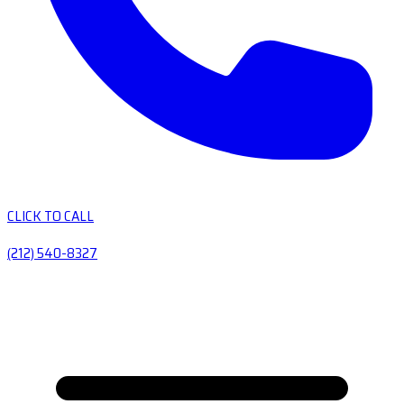
CLICK TO CALL
(212) 540-8327