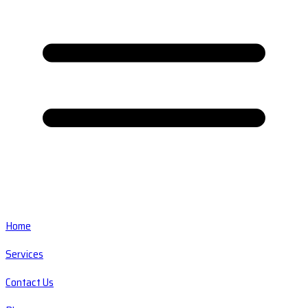
Home
Services
Contact Us