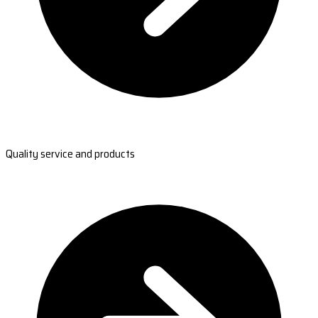
Quality service and products