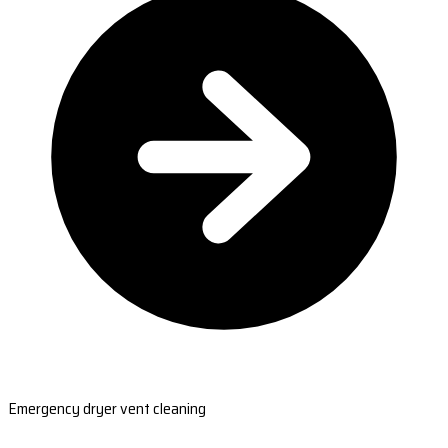
Emergency dryer vent cleaning