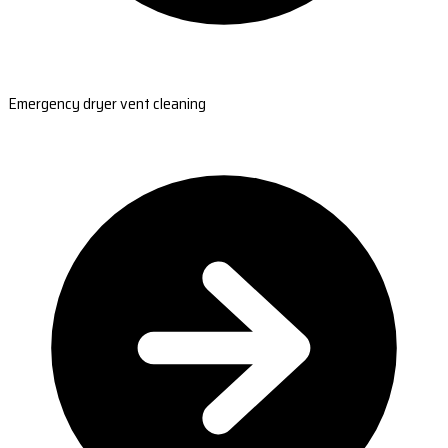
Emergency dryer vent cleaning