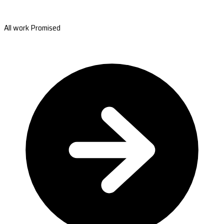
All work Promised