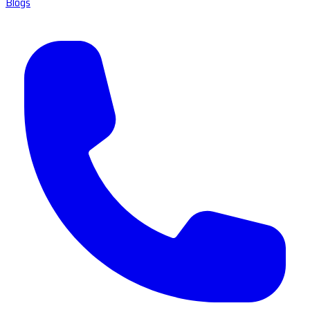
Blogs