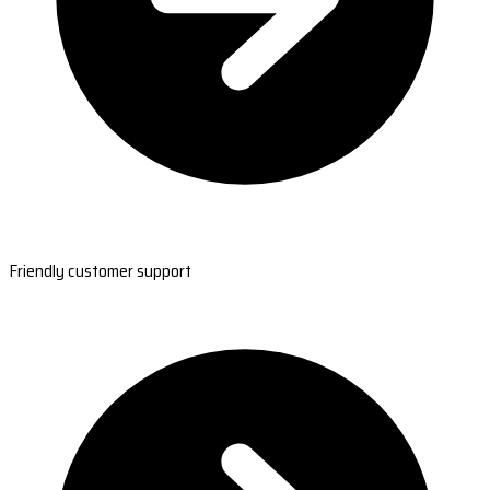
Friendly customer support