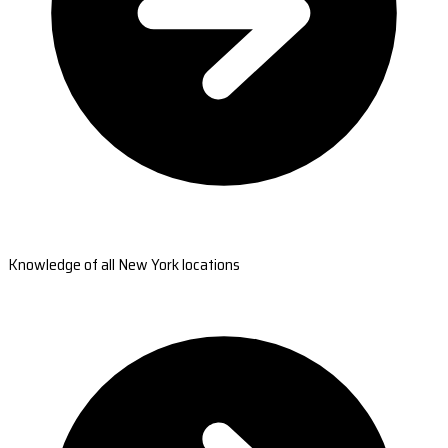
Knowledge of all New York locations