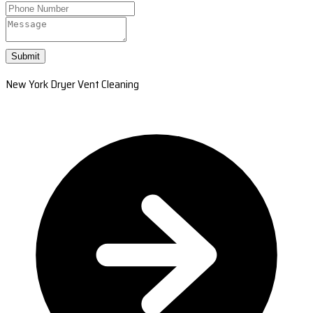
Submit
New York Dryer Vent Cleaning