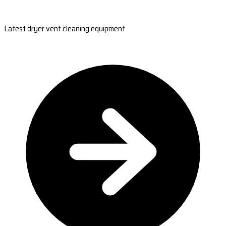
Latest dryer vent cleaning equipment