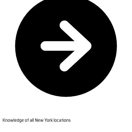
Knowledge of all New York locations