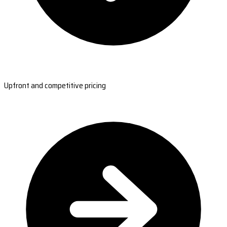
Upfront and competitive pricing