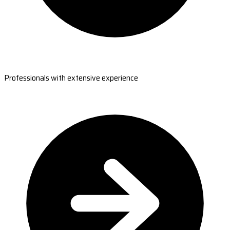
Professionals with extensive experience