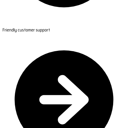
Friendly customer support