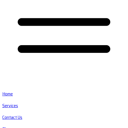
Home
Services
Contact Us