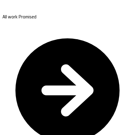
All work Promised