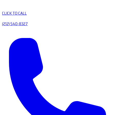
CLICK TO CALL
(212) 540-8327