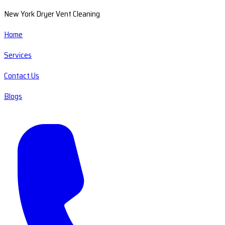
New York Dryer Vent Cleaning
Home
Services
Contact Us
Blogs