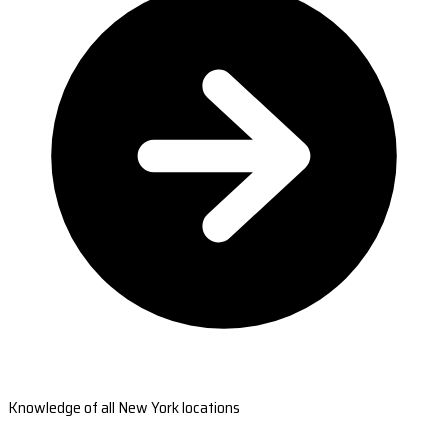
Knowledge of all New York locations