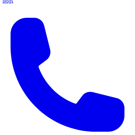
Blogs