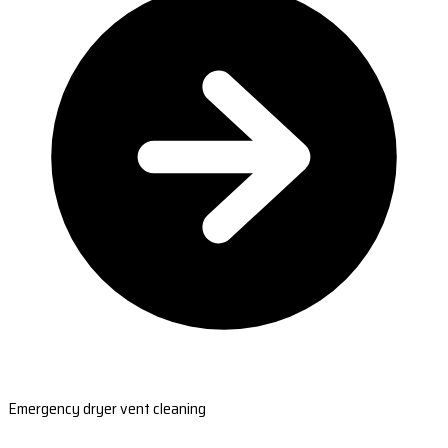
Emergency dryer vent cleaning