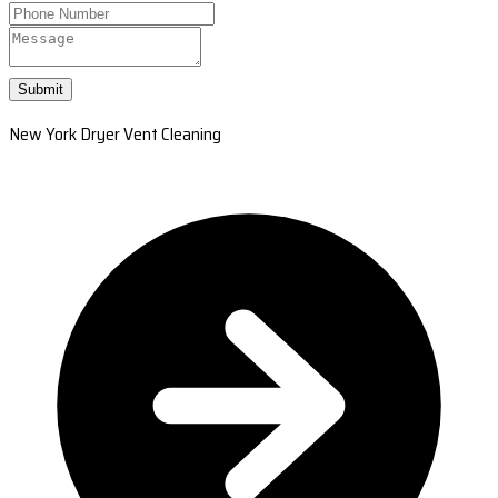
Submit
New York Dryer Vent Cleaning