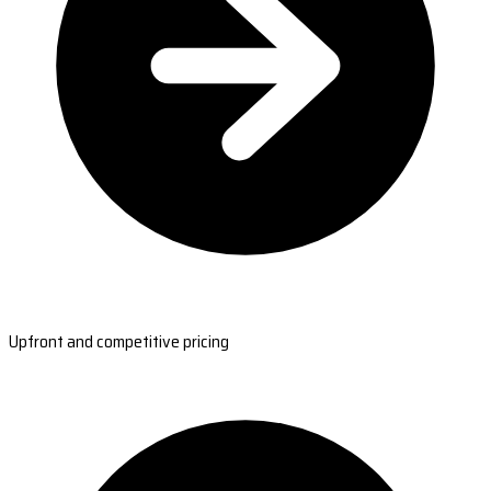
Upfront and competitive pricing