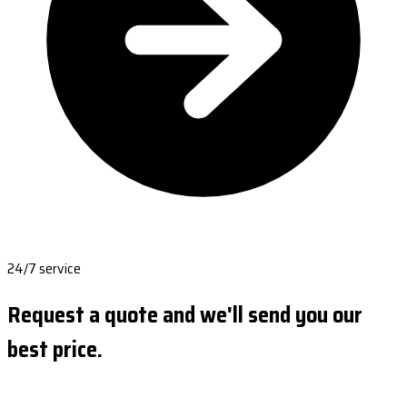
24/7 service
Request a quote and we'll send you our
best price.