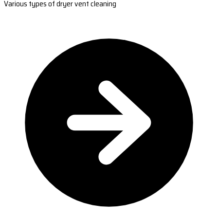
Various types of dryer vent cleaning