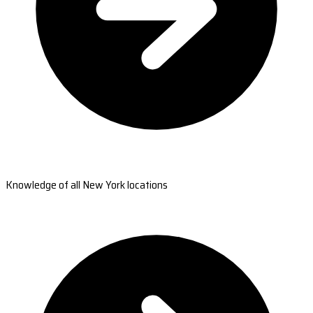
Knowledge of all New York locations