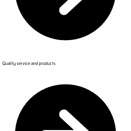
Quality service and products