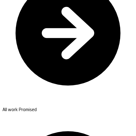
All work Promised