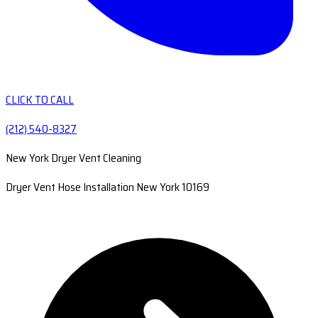
CLICK TO CALL
(212) 540-8327
New York Dryer Vent Cleaning
Dryer Vent Hose Installation New York 10169