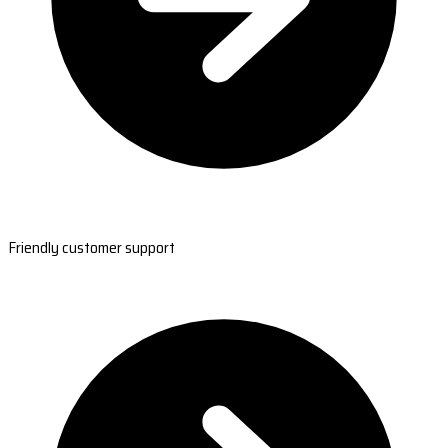
Friendly customer support