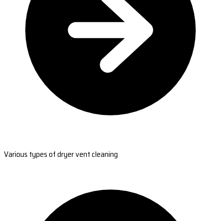
Various types of dryer vent cleaning