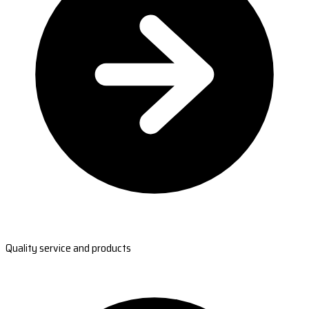
Quality service and products