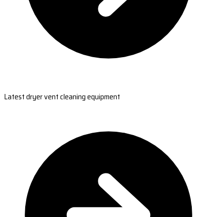
Latest dryer vent cleaning equipment