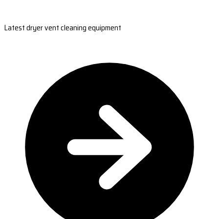
Latest dryer vent cleaning equipment