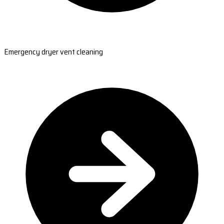
Emergency dryer vent cleaning