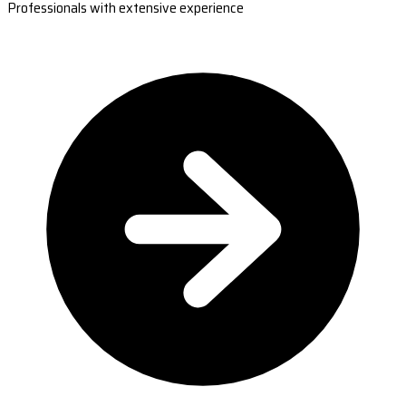
Professionals with extensive experience