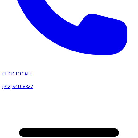
CLICK TO CALL
(212) 540-8327