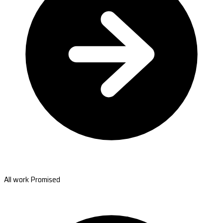
All work Promised