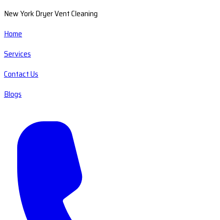
New York Dryer Vent Cleaning
Home
Services
Contact Us
Blogs