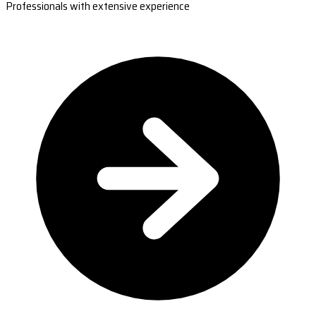
Professionals with extensive experience