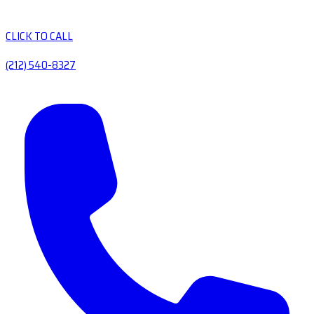
CLICK TO CALL
(212) 540-8327