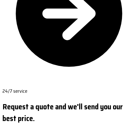
24/7 service
Request a quote and we'll send you our
best price.