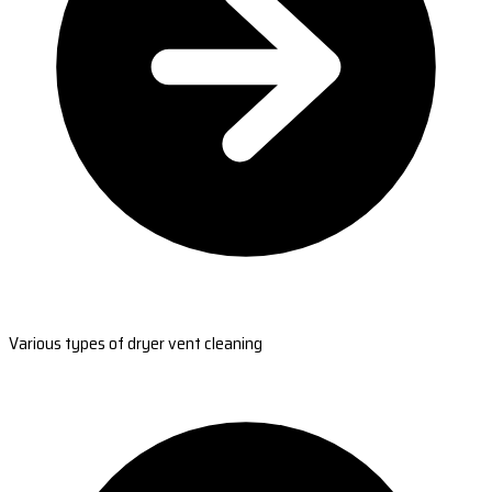
Various types of dryer vent cleaning