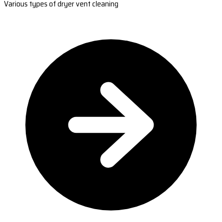
Various types of dryer vent cleaning