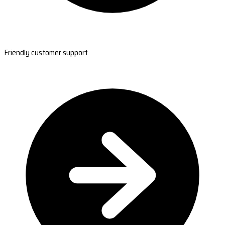
Friendly customer support