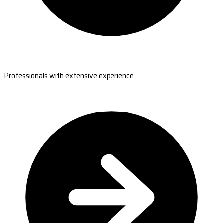
Professionals with extensive experience