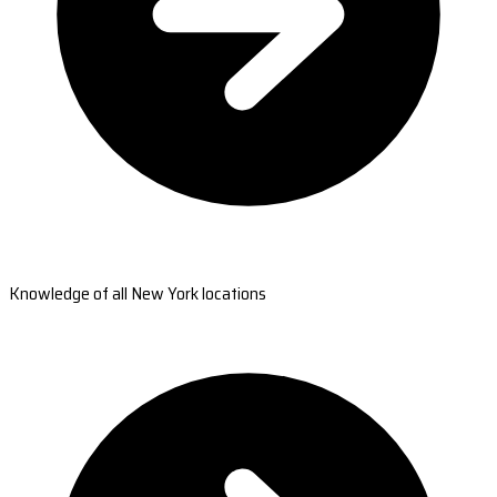
Knowledge of all New York locations