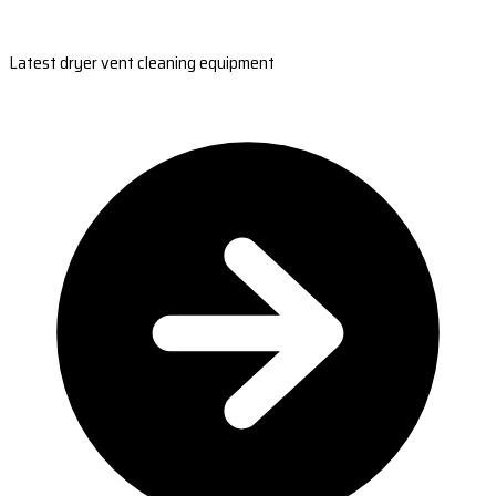
Latest dryer vent cleaning equipment