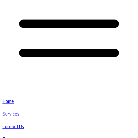
Home
Services
Contact Us