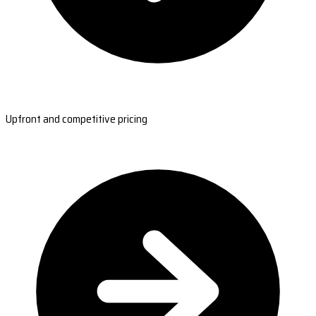
Upfront and competitive pricing