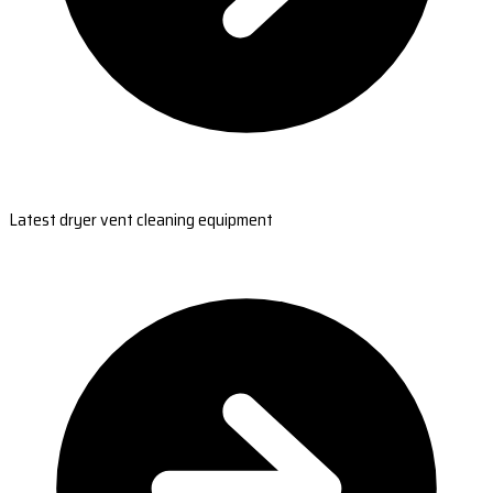
Latest dryer vent cleaning equipment