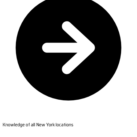
Knowledge of all New York locations