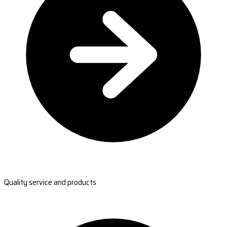
Quality service and products