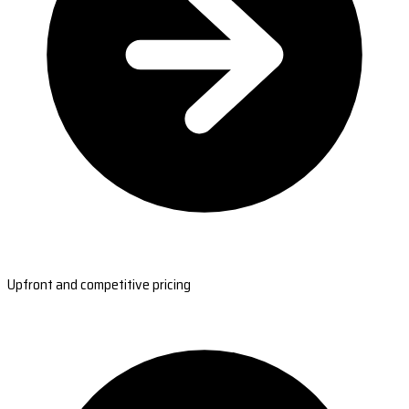
Upfront and competitive pricing