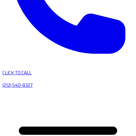
CLICK TO CALL
(212) 540-8327