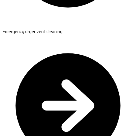
Emergency dryer vent cleaning