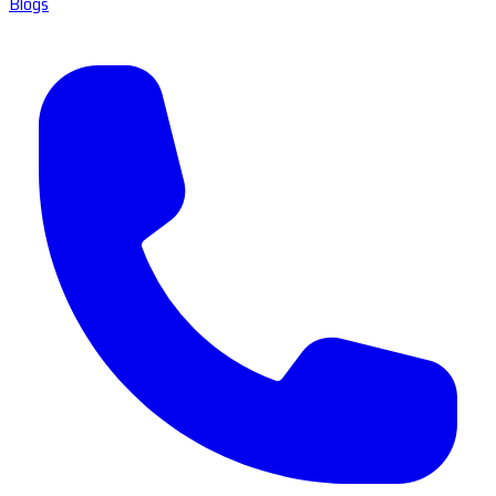
Blogs