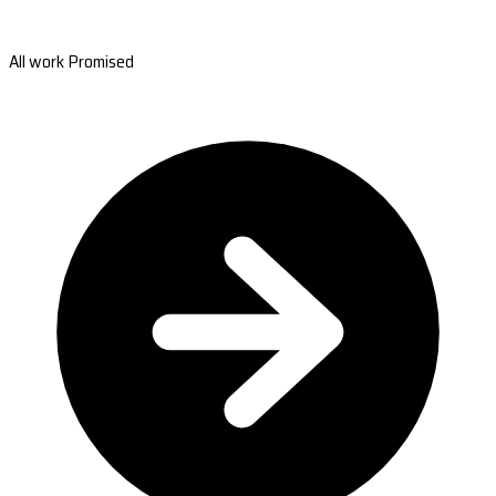
All work Promised