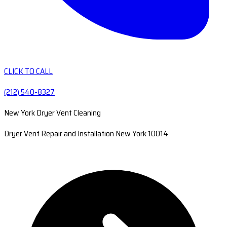
CLICK TO CALL
(212) 540-8327
New York Dryer Vent Cleaning
Dryer Vent Repair and Installation New York 10014