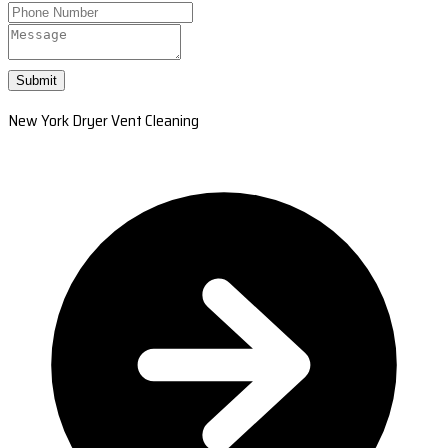
Submit
New York Dryer Vent Cleaning