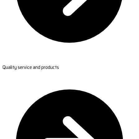
Quality service and products