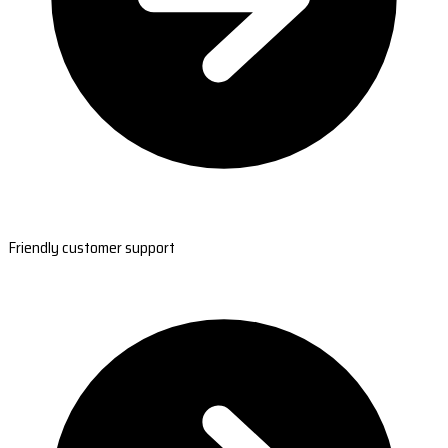
Friendly customer support