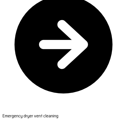
Emergency dryer vent cleaning