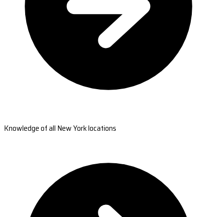
Knowledge of all New York locations