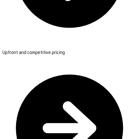
Upfront and competitive pricing