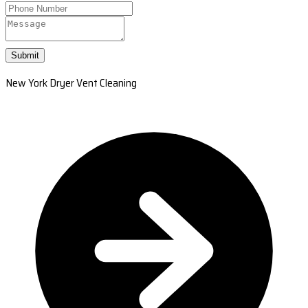
Submit
New York Dryer Vent Cleaning