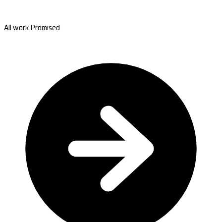
All work Promised