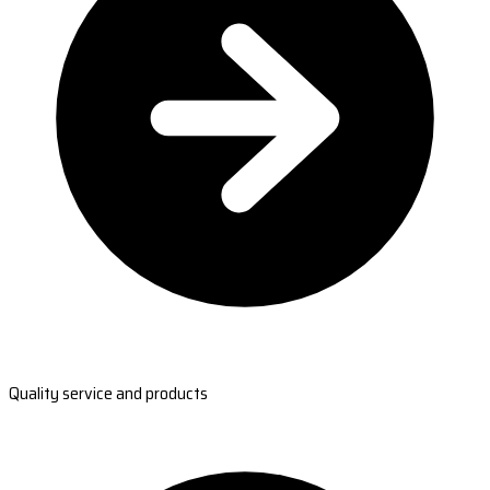
Quality service and products