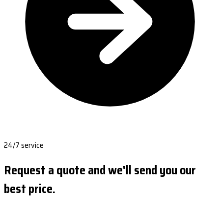
24/7 service
Request a quote and we'll send you our
best price.