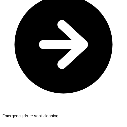
Emergency dryer vent cleaning