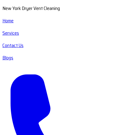
New York Dryer Vent Cleaning
Home
Services
Contact Us
Blogs