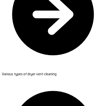
Various types of dryer vent cleaning