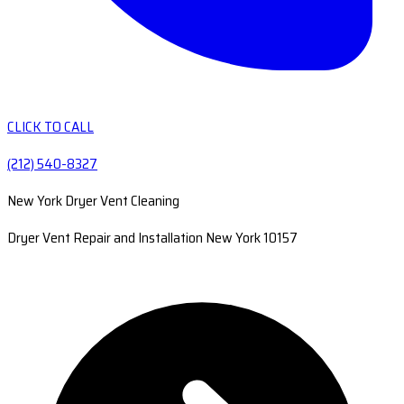
CLICK TO CALL
(212) 540-8327
New York Dryer Vent Cleaning
Dryer Vent Repair and Installation New York 10157