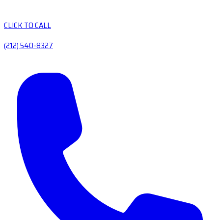
CLICK TO CALL
(212) 540-8327