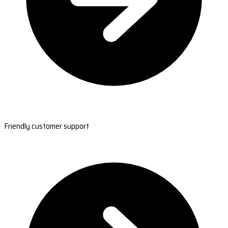
Friendly customer support