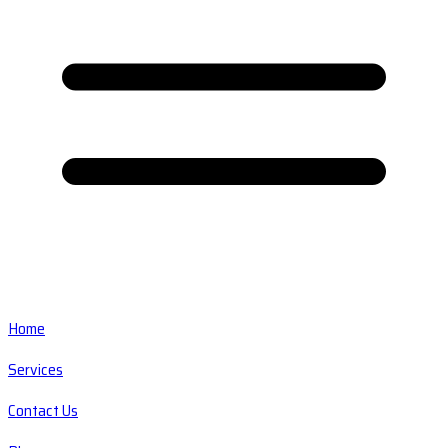
Home
Services
Contact Us