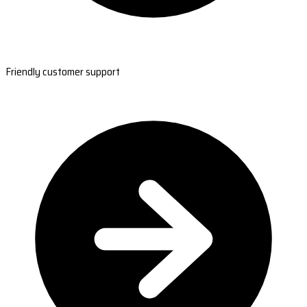
Friendly customer support