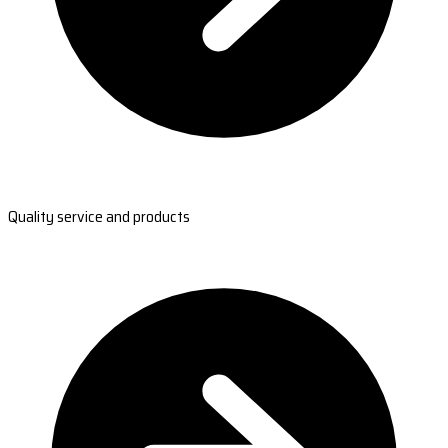
Quality service and products