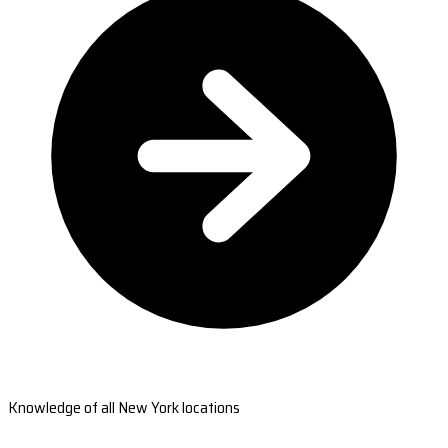
Knowledge of all New York locations