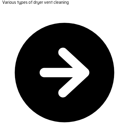
Various types of dryer vent cleaning