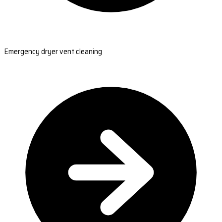
Emergency dryer vent cleaning