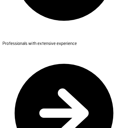
Professionals with extensive experience