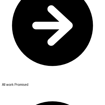
All work Promised