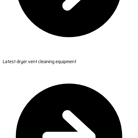
Latest dryer vent cleaning equipment