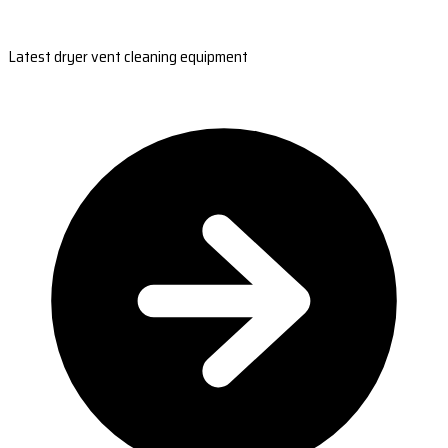
Latest dryer vent cleaning equipment