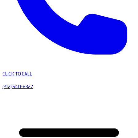
CLICK TO CALL
(212) 540-8327