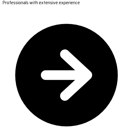
Professionals with extensive experience