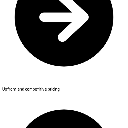
Upfront and competitive pricing