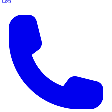
Blogs