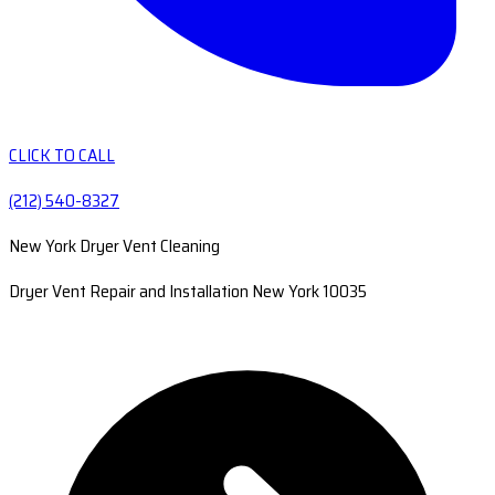
CLICK TO CALL
(212) 540-8327
New York Dryer Vent Cleaning
Dryer Vent Repair and Installation New York 10035