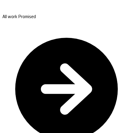
All work Promised