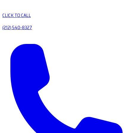
CLICK TO CALL
(212) 540-8327