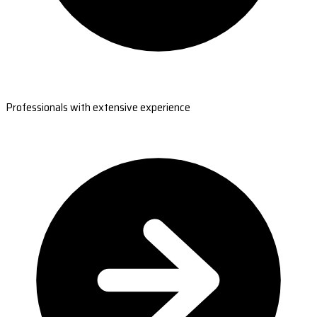
Professionals with extensive experience