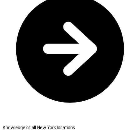
Knowledge of all New York locations