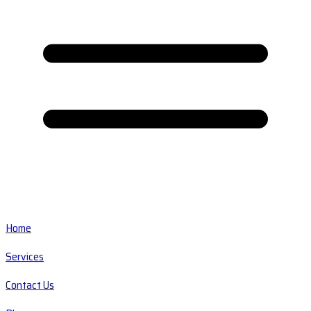
Home
Services
Contact Us