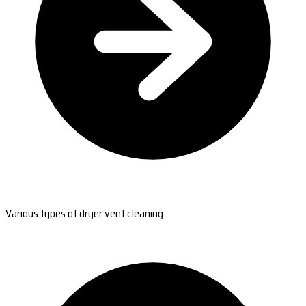
Various types of dryer vent cleaning