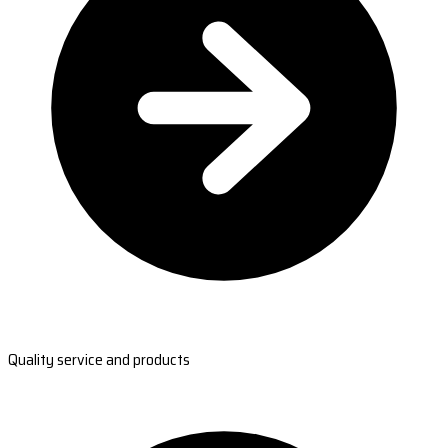
Quality service and products