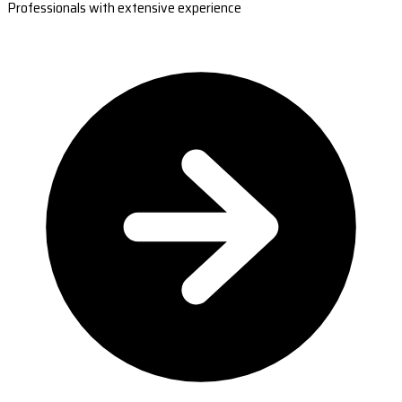
Professionals with extensive experience