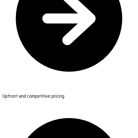
Upfront and competitive pricing