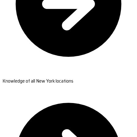
Knowledge of all New York locations