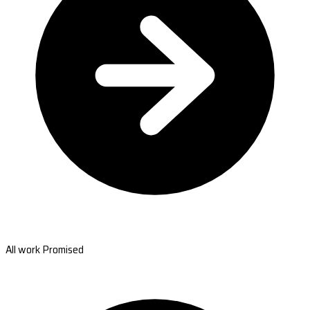
All work Promised