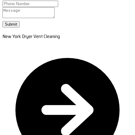
Submit
New York Dryer Vent Cleaning