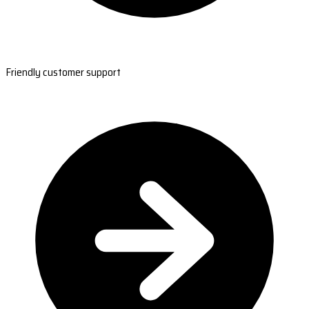
Friendly customer support