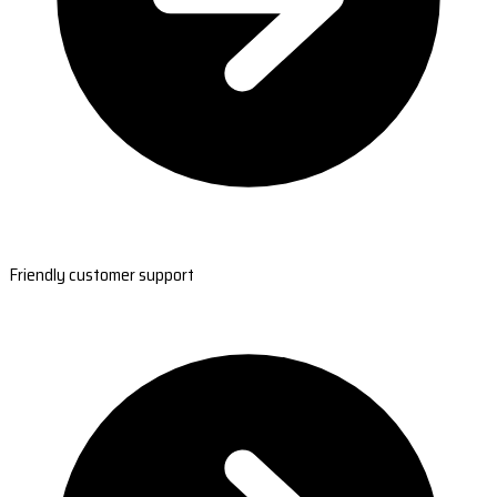
Friendly customer support