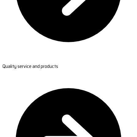
Quality service and products