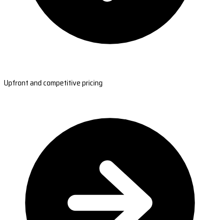
Upfront and competitive pricing