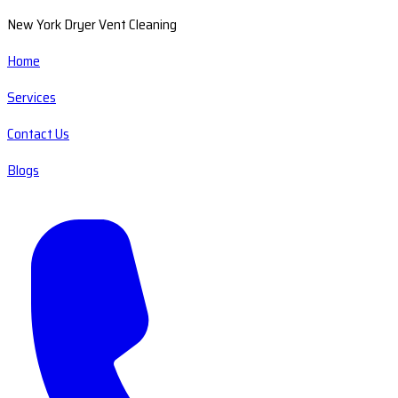
New York Dryer Vent Cleaning
Home
Services
Contact Us
Blogs