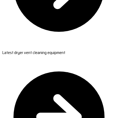
Latest dryer vent cleaning equipment