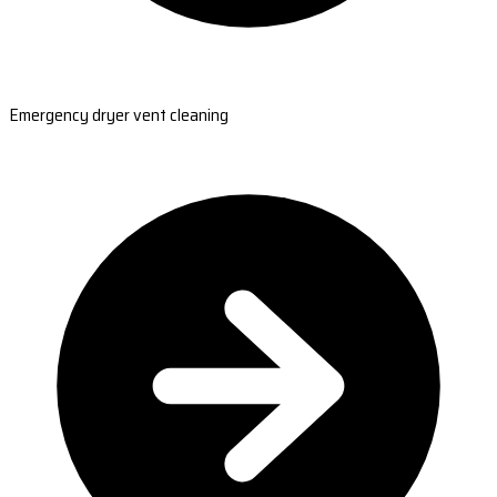
Emergency dryer vent cleaning