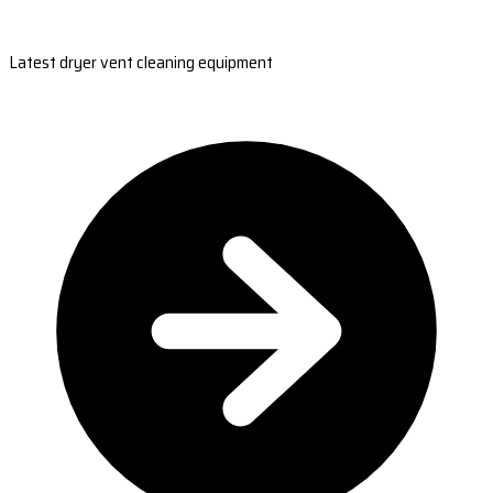
Latest dryer vent cleaning equipment