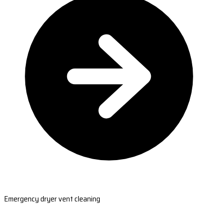
Emergency dryer vent cleaning