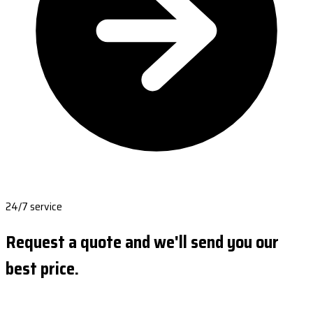
24/7 service
Request a quote and we'll send you our
best price.