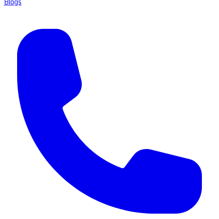
Blogs