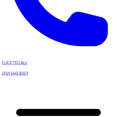
CLICK TO CALL
(212) 540-8327