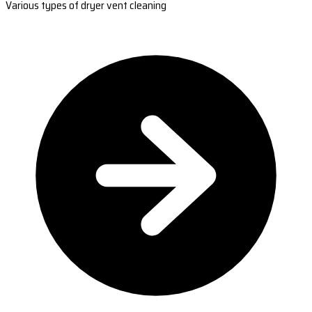
Various types of dryer vent cleaning