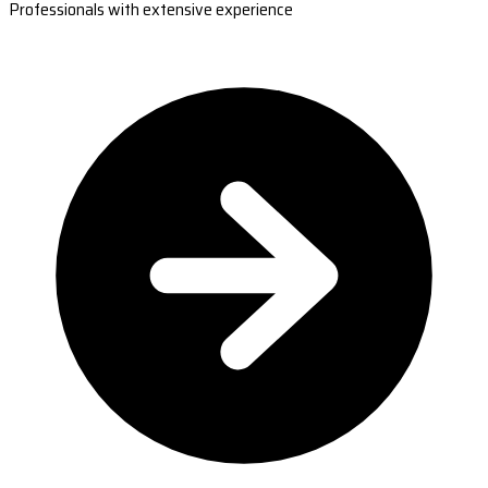
Professionals with extensive experience