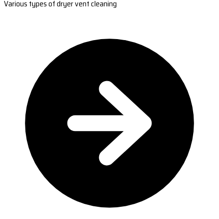
Various types of dryer vent cleaning