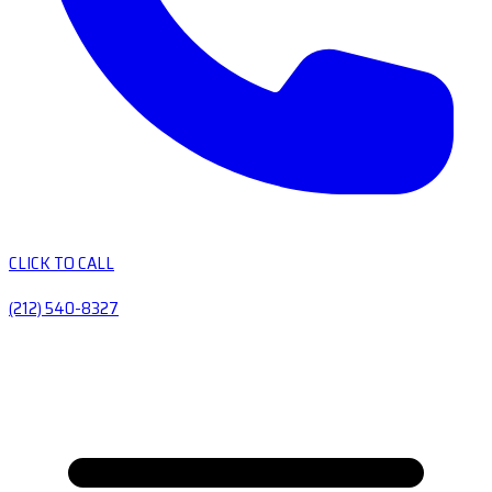
CLICK TO CALL
(212) 540-8327