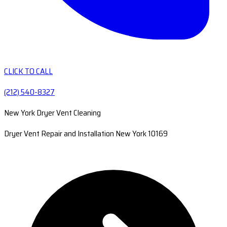
CLICK TO CALL
(212) 540-8327
New York Dryer Vent Cleaning
Dryer Vent Repair and Installation New York 10169