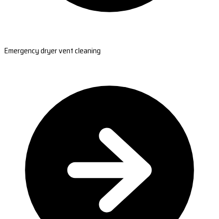
Emergency dryer vent cleaning