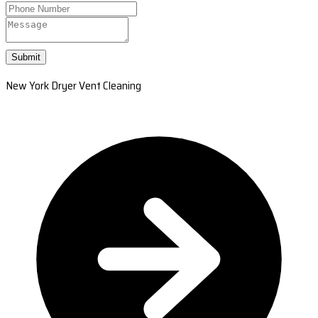
Submit
New York Dryer Vent Cleaning