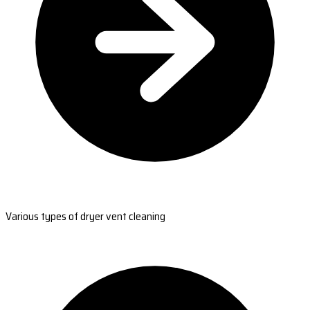
Various types of dryer vent cleaning