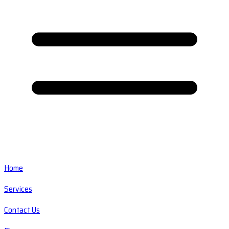
Home
Services
Contact Us