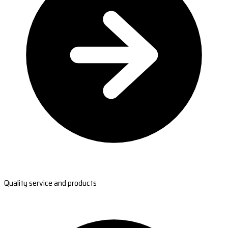
Quality service and products