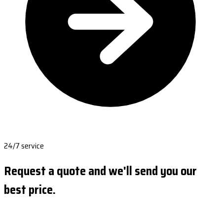
24/7 service
Request a quote and we'll send you our
best price.