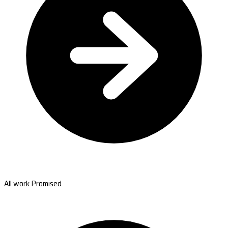
All work Promised