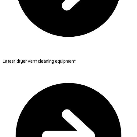
Latest dryer vent cleaning equipment