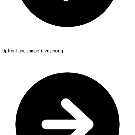
Upfront and competitive pricing