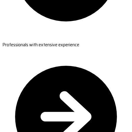
Professionals with extensive experience