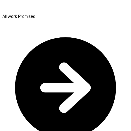
All work Promised