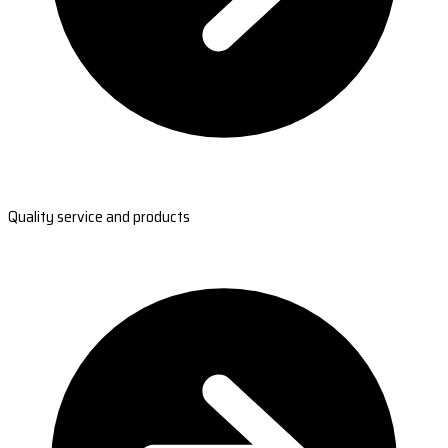
Quality service and products