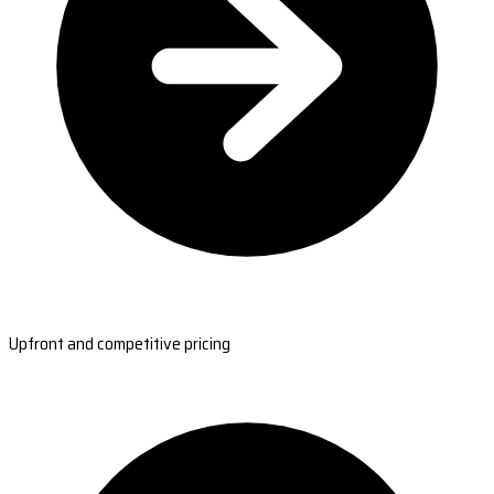
Upfront and competitive pricing