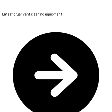
Latest dryer vent cleaning equipment