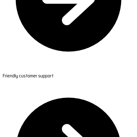
Friendly customer support