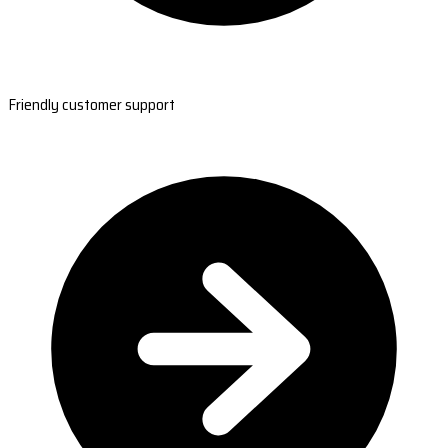
Friendly customer support