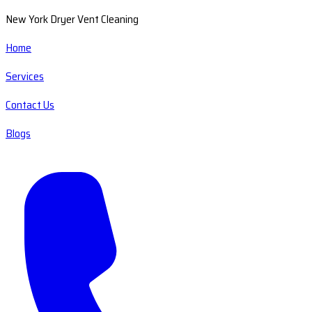
New York Dryer Vent Cleaning
Home
Services
Contact Us
Blogs