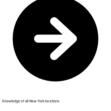
Knowledge of all New York locations