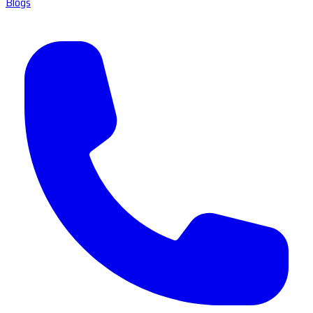
Blogs