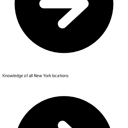
Knowledge of all New York locations