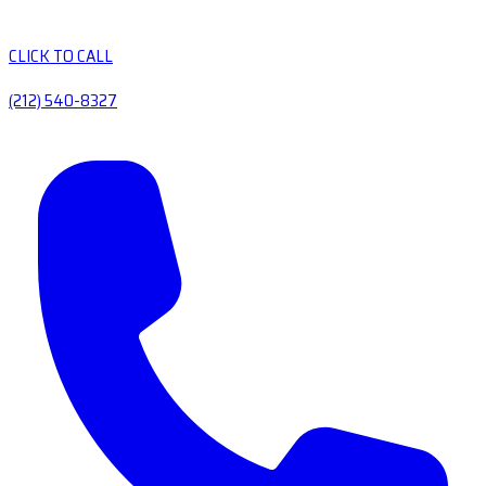
CLICK TO CALL
(212) 540-8327