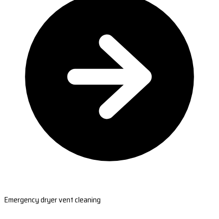
Emergency dryer vent cleaning