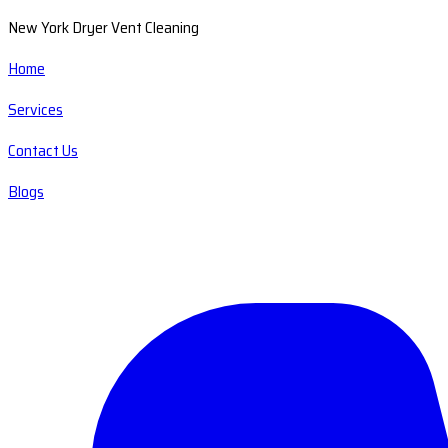
New York Dryer Vent Cleaning
Home
Services
Contact Us
Blogs