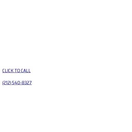
CLICK TO CALL
(212) 540-8327