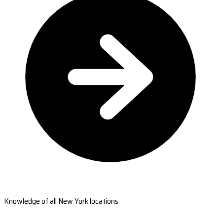
Knowledge of all New York locations