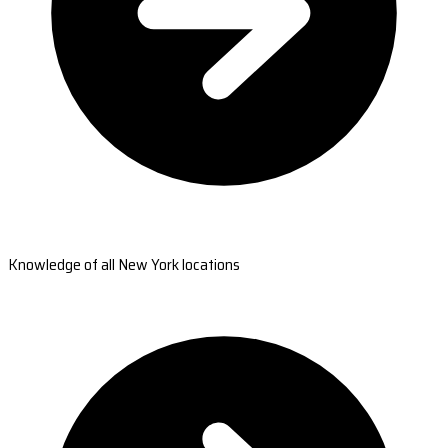
Knowledge of all New York locations