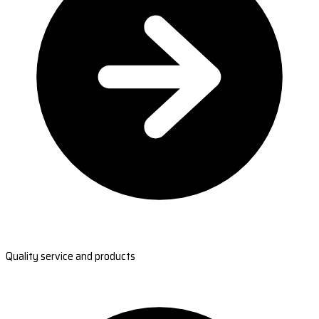
Quality service and products