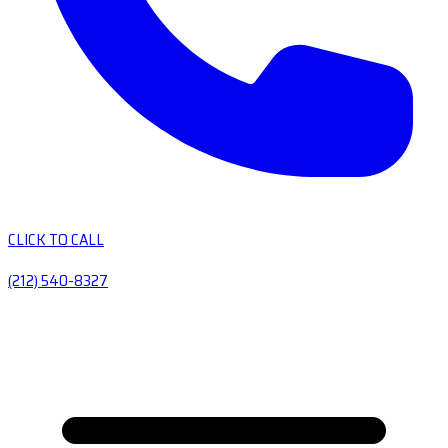
CLICK TO CALL
(212) 540-8327