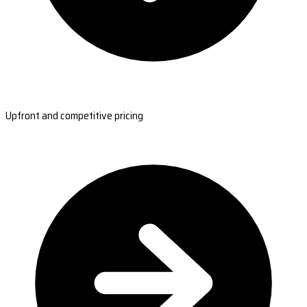
Upfront and competitive pricing