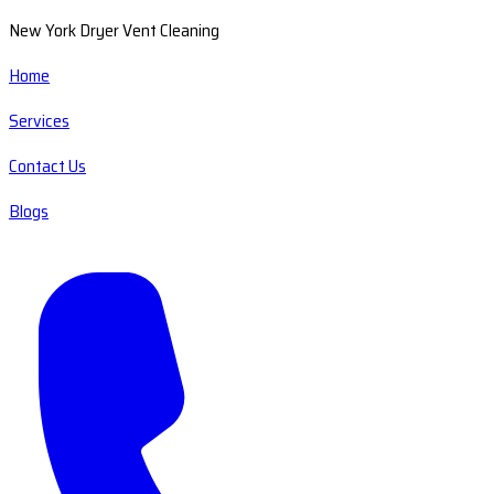
New York Dryer Vent Cleaning
Home
Services
Contact Us
Blogs