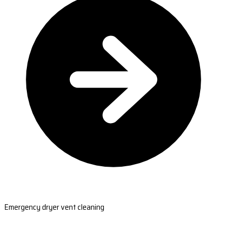
Emergency dryer vent cleaning