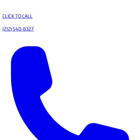
CLICK TO CALL
(212) 540-8327