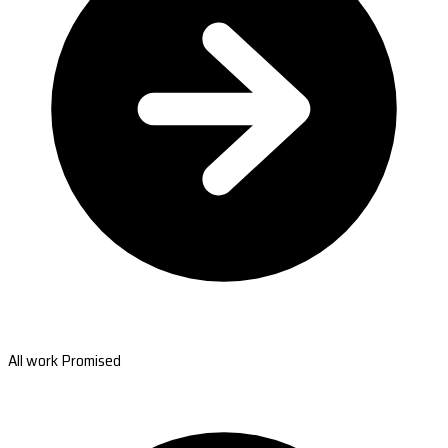
All work Promised