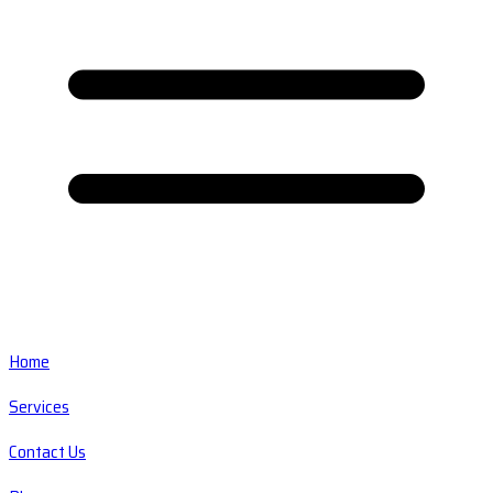
Home
Services
Contact Us