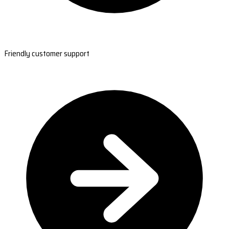
Friendly customer support