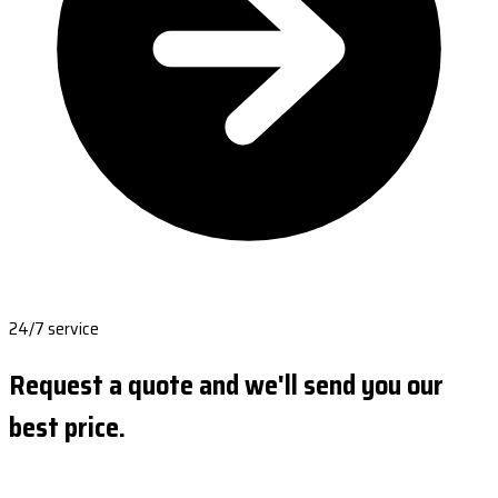
24/7 service
Request a quote and we'll send you our
best price.