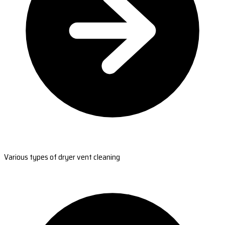
Various types of dryer vent cleaning