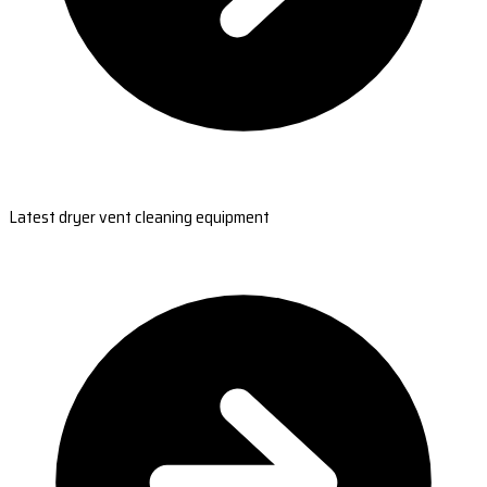
Latest dryer vent cleaning equipment