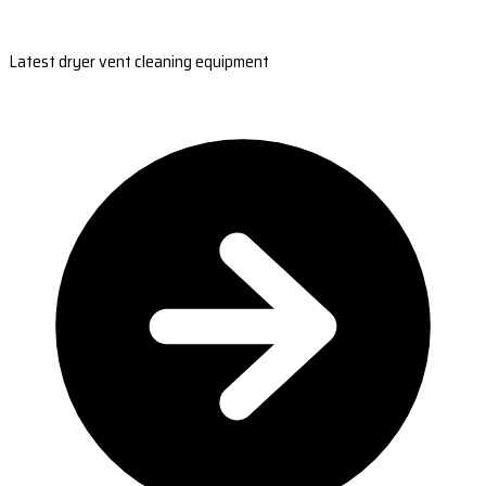
Latest dryer vent cleaning equipment