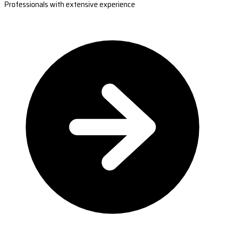
Professionals with extensive experience