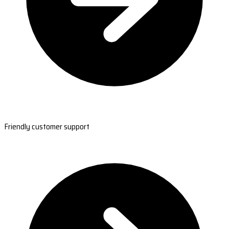
Friendly customer support