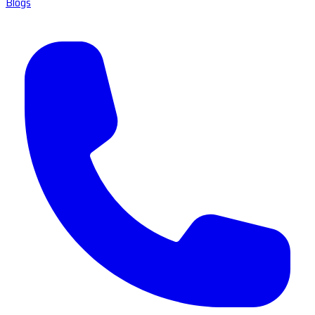
Blogs