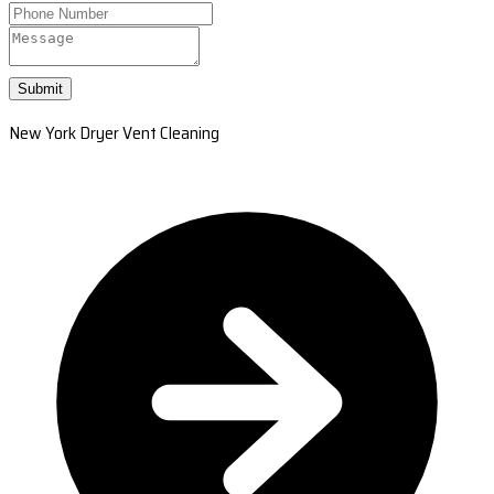
Submit
New York Dryer Vent Cleaning