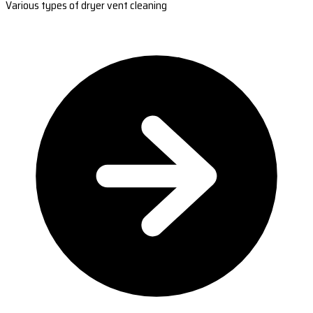
Various types of dryer vent cleaning