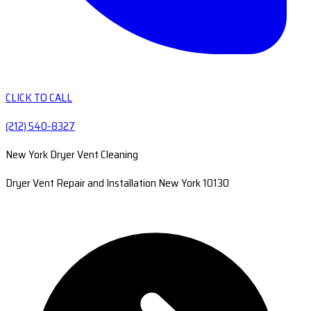
CLICK TO CALL
(212) 540-8327
New York Dryer Vent Cleaning
Dryer Vent Repair and Installation New York 10130