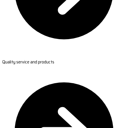
Quality service and products