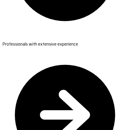
Professionals with extensive experience