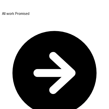
All work Promised