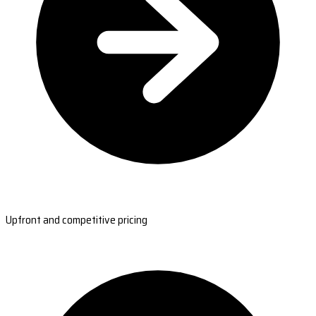
Upfront and competitive pricing