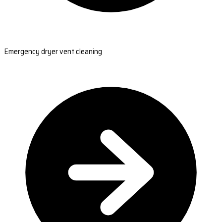
Emergency dryer vent cleaning