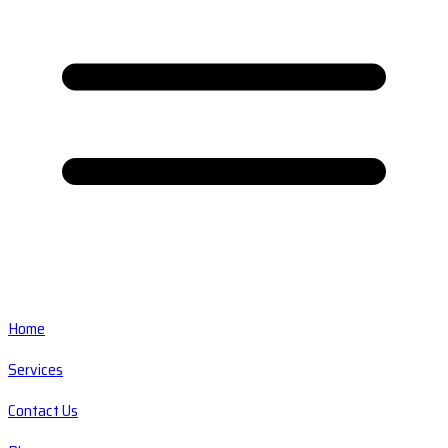
Home
Services
Contact Us