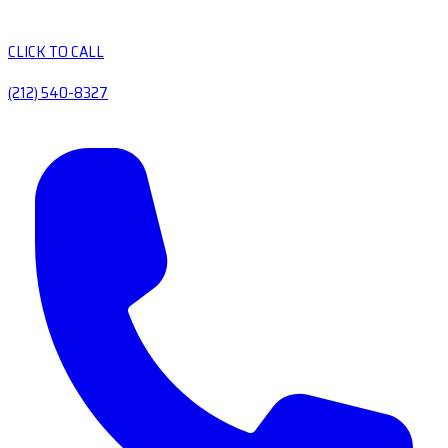
CLICK TO CALL
(212) 540-8327