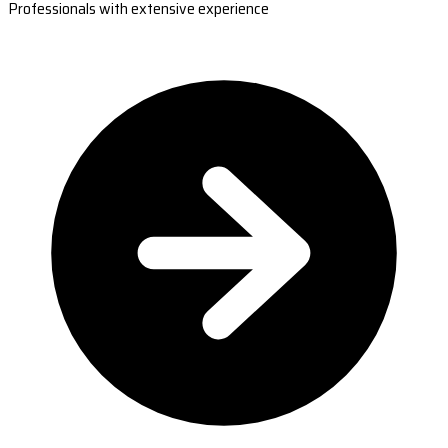
Professionals with extensive experience