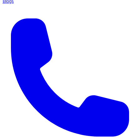
Blogs