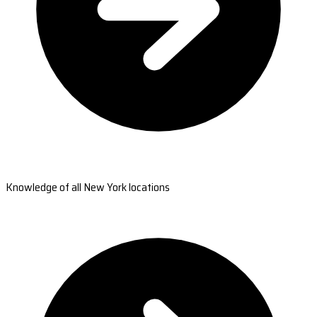
Knowledge of all New York locations