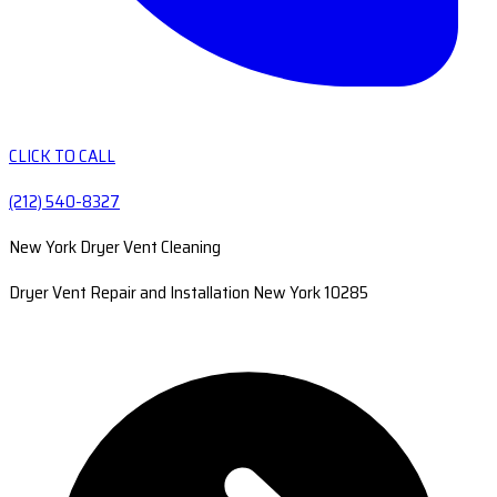
CLICK TO CALL
(212) 540-8327
New York Dryer Vent Cleaning
Dryer Vent Repair and Installation New York 10285