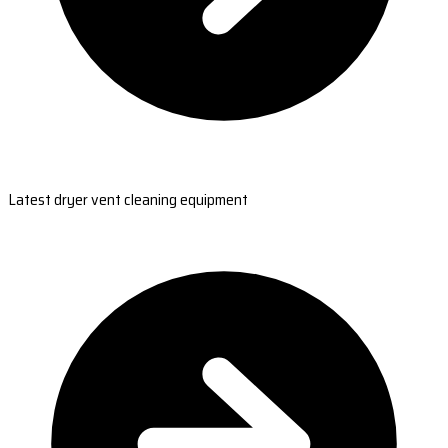
Latest dryer vent cleaning equipment