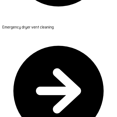
Emergency dryer vent cleaning