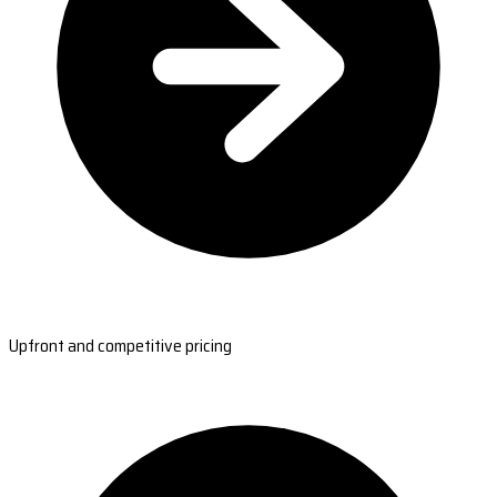
Upfront and competitive pricing