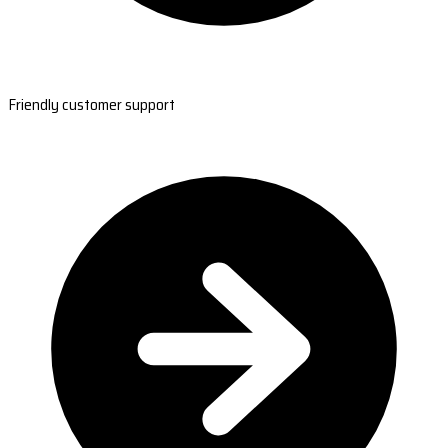
Friendly customer support