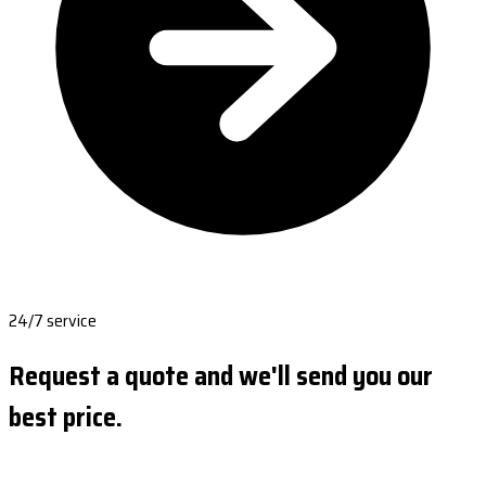
24/7 service
Request a quote and we'll send you our
best price.