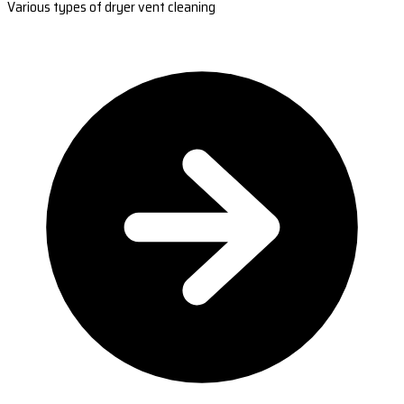
Various types of dryer vent cleaning