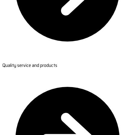
Quality service and products