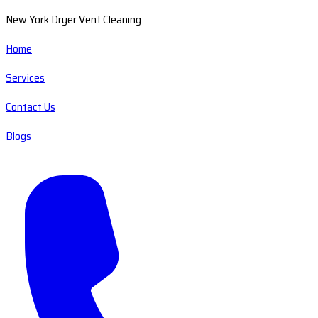
New York Dryer Vent Cleaning
Home
Services
Contact Us
Blogs