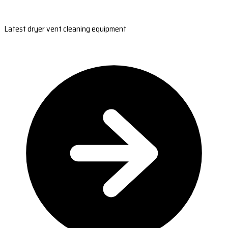
Latest dryer vent cleaning equipment