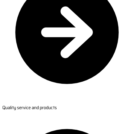
Quality service and products