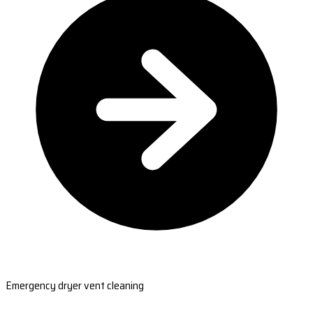
Emergency dryer vent cleaning