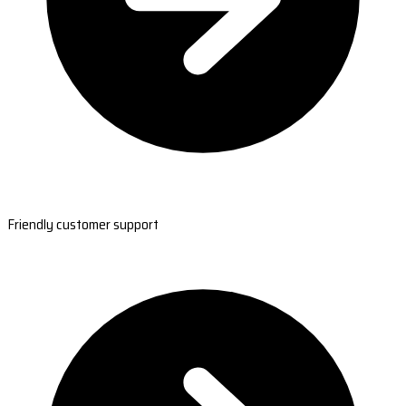
Friendly customer support