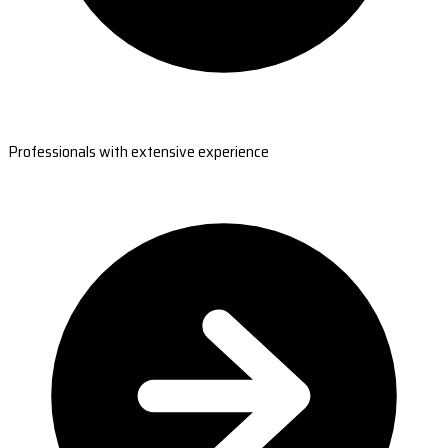
Professionals with extensive experience