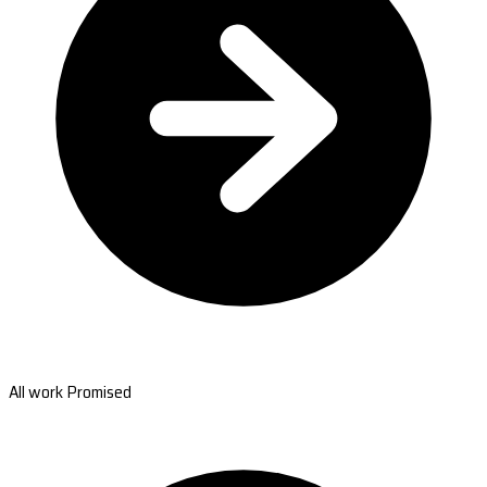
All work Promised