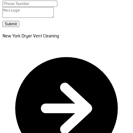
Submit
New York Dryer Vent Cleaning