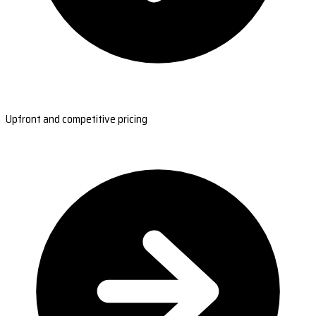
Upfront and competitive pricing