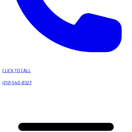
CLICK TO CALL
(212) 540-8327