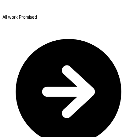
All work Promised