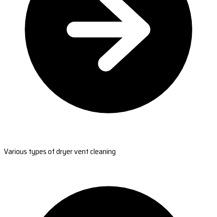
Various types of dryer vent cleaning