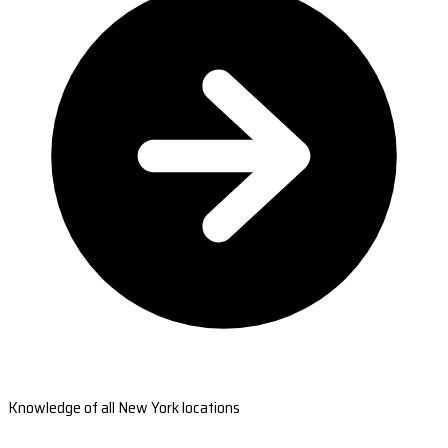
Knowledge of all New York locations