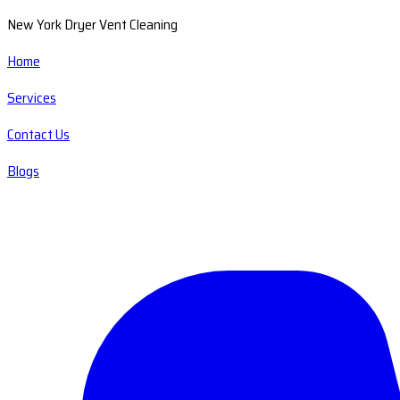
New York Dryer Vent Cleaning
Home
Services
Contact Us
Blogs