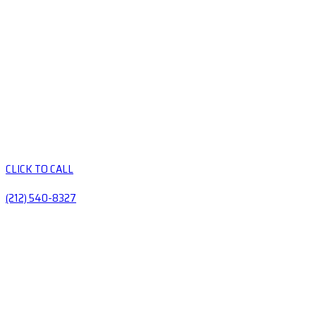
CLICK TO CALL
(212) 540-8327