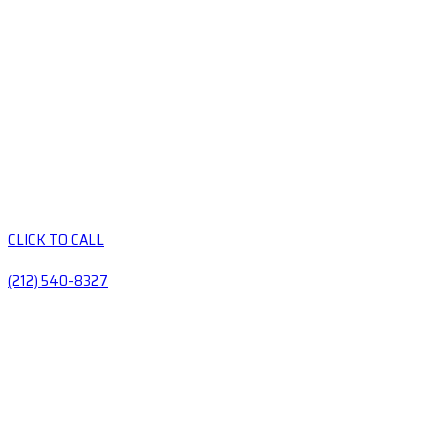
CLICK TO CALL
(212) 540-8327