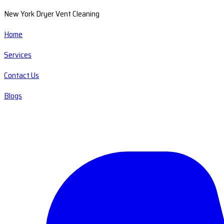
New York Dryer Vent Cleaning
Home
Services
Contact Us
Blogs