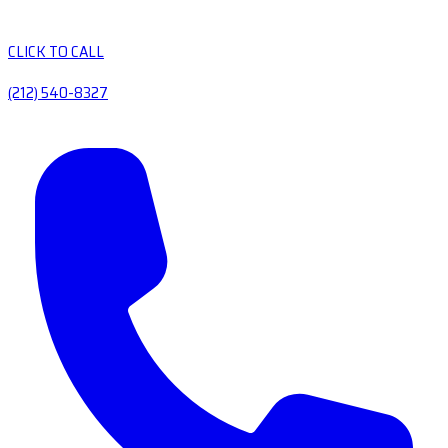
CLICK TO CALL
(212) 540-8327