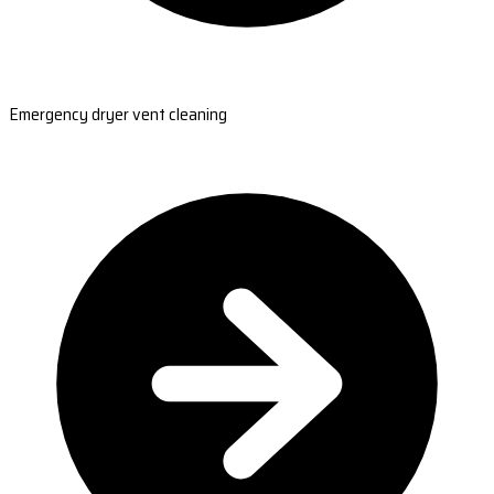
Emergency dryer vent cleaning