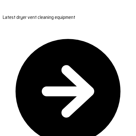
Latest dryer vent cleaning equipment