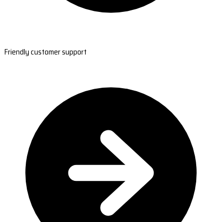
Friendly customer support