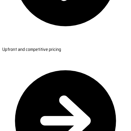
Upfront and competitive pricing