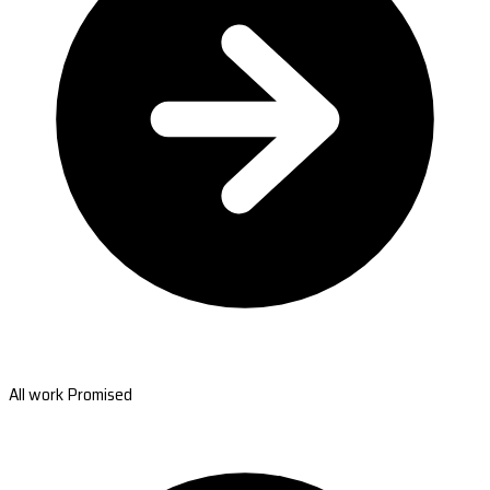
All work Promised