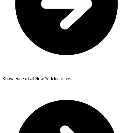
Knowledge of all New York locations