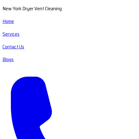
New York Dryer Vent Cleaning
Home
Services
Contact Us
Blogs