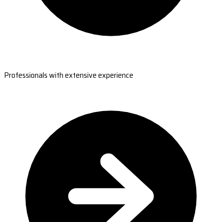
Professionals with extensive experience