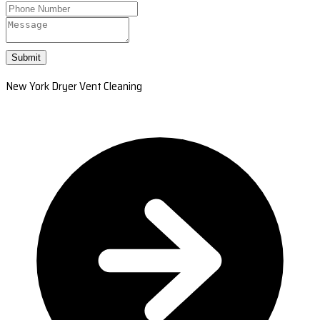
Submit
New York Dryer Vent Cleaning