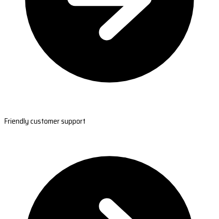
Friendly customer support