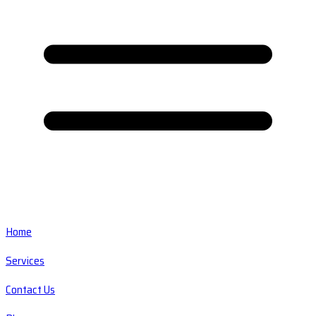
Home
Services
Contact Us