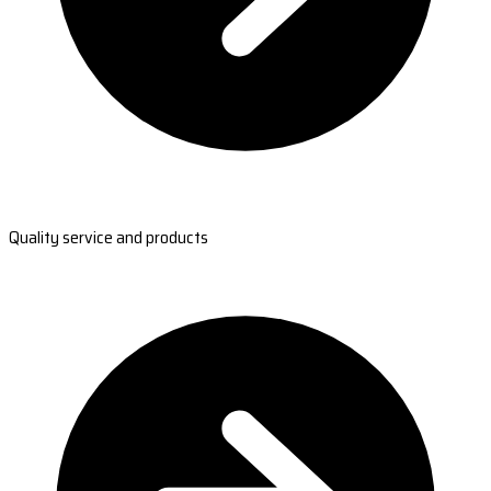
Quality service and products