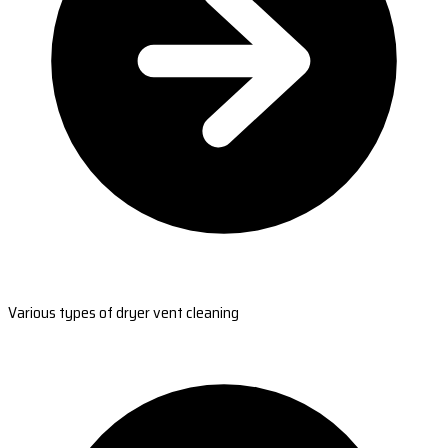
Various types of dryer vent cleaning