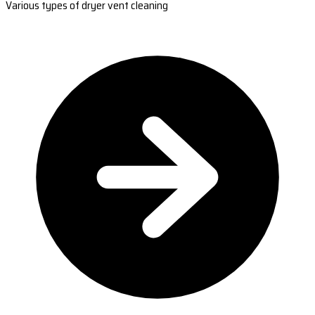
Various types of dryer vent cleaning