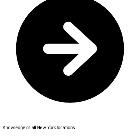
Knowledge of all New York locations