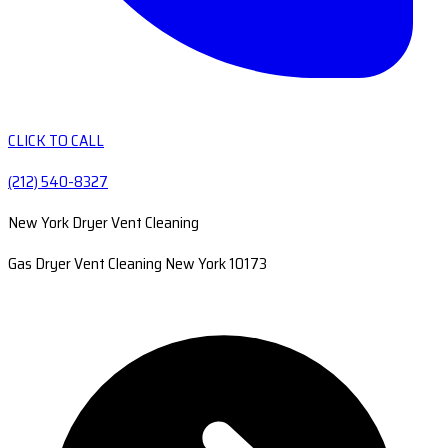
CLICK TO CALL
(212) 540-8327
New York Dryer Vent Cleaning
Gas Dryer Vent Cleaning New York 10173