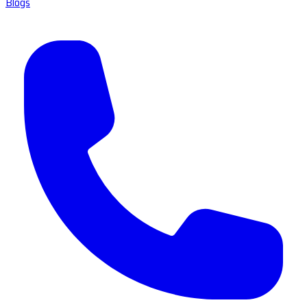
Blogs