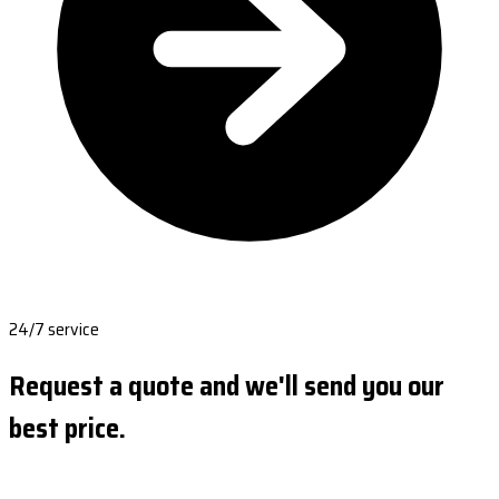
24/7 service
Request a quote and we'll send you our
best price.