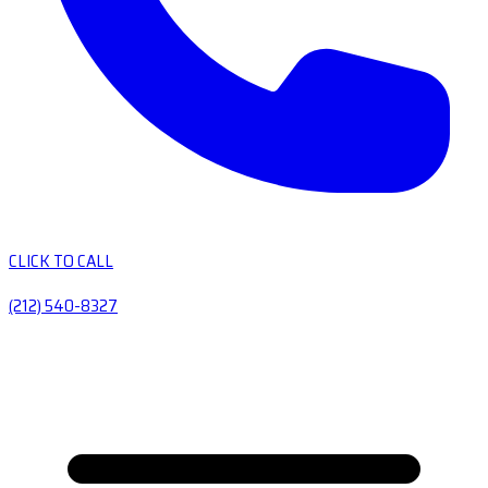
CLICK TO CALL
(212) 540-8327