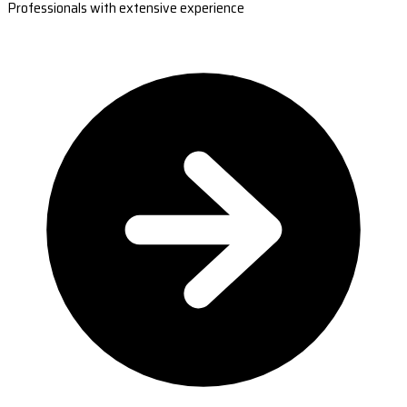
Professionals with extensive experience