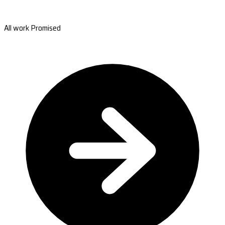
All work Promised