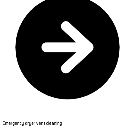
Emergency dryer vent cleaning