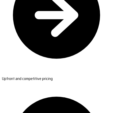
Upfront and competitive pricing