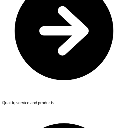
Quality service and products