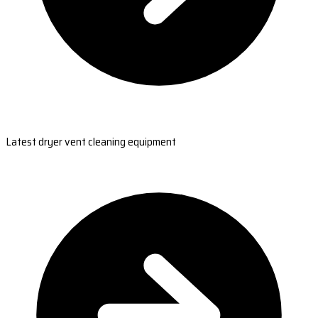
Latest dryer vent cleaning equipment