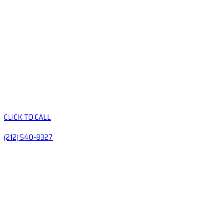
CLICK TO CALL
(212) 540-8327