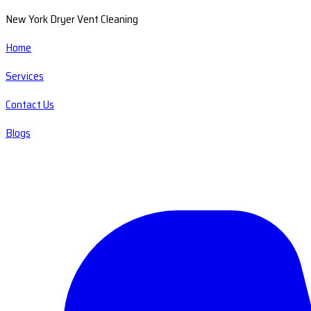
New York Dryer Vent Cleaning
Home
Services
Contact Us
Blogs