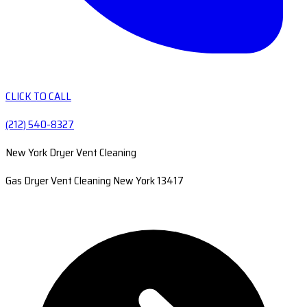
CLICK TO CALL
(212) 540-8327
New York Dryer Vent Cleaning
Gas Dryer Vent Cleaning New York 13417