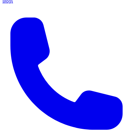
Blogs