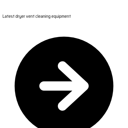
Latest dryer vent cleaning equipment