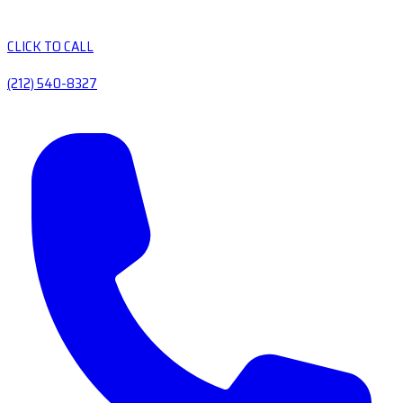
CLICK TO CALL
(212) 540-8327