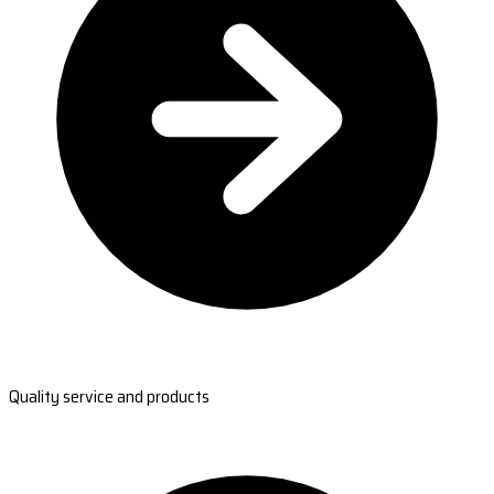
Quality service and products