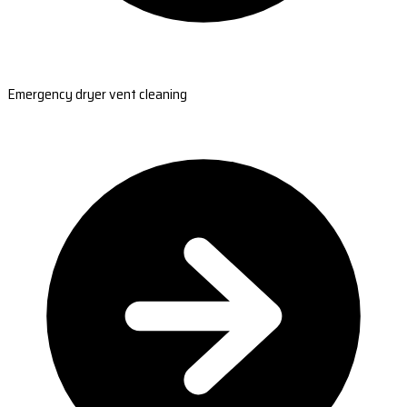
Emergency dryer vent cleaning