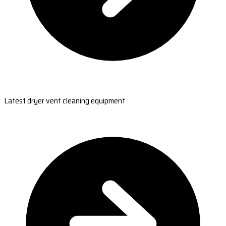
Latest dryer vent cleaning equipment