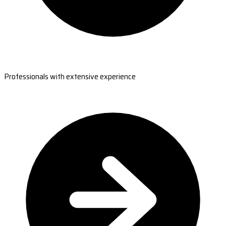
Professionals with extensive experience