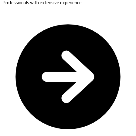
Professionals with extensive experience