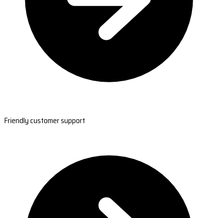
Friendly customer support