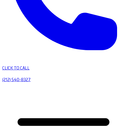
CLICK TO CALL
(212) 540-8327