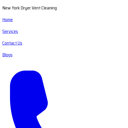
New York Dryer Vent Cleaning
Home
Services
Contact Us
Blogs