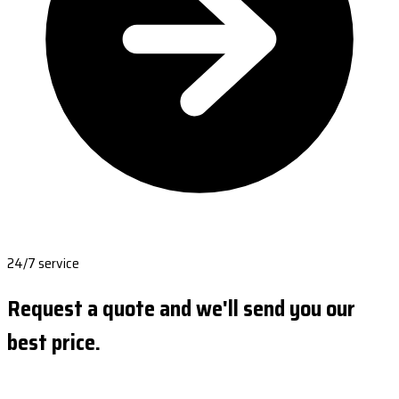
24/7 service
Request a quote and we'll send you our
best price.