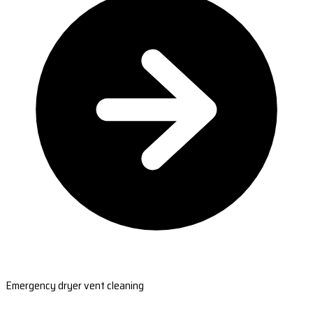
Emergency dryer vent cleaning