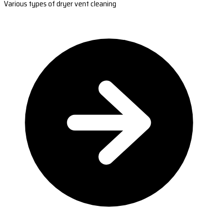
Various types of dryer vent cleaning