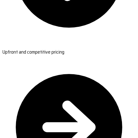
Upfront and competitive pricing