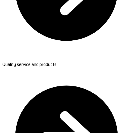
Quality service and products