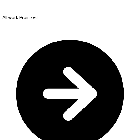
All work Promised