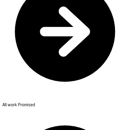
All work Promised