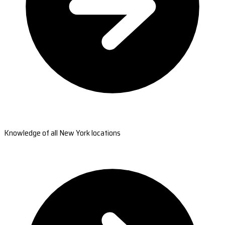
Knowledge of all New York locations