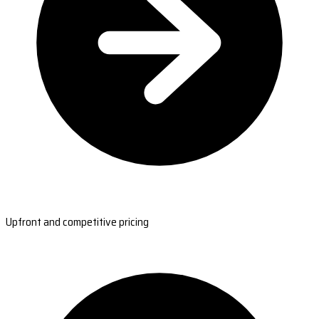
Upfront and competitive pricing