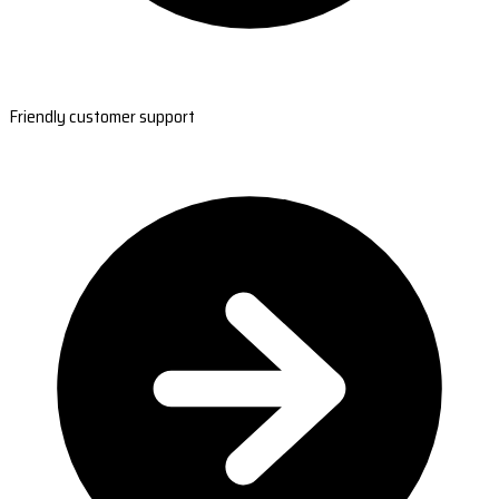
Friendly customer support