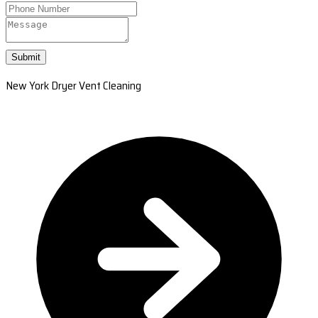
Submit
New York Dryer Vent Cleaning