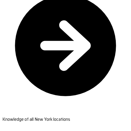
Knowledge of all New York locations