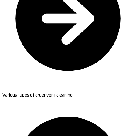
Various types of dryer vent cleaning