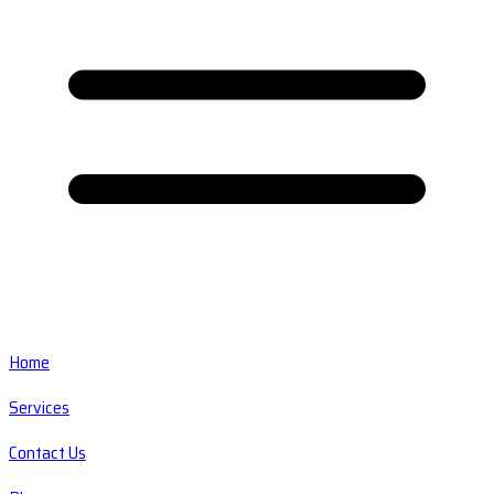
Home
Services
Contact Us