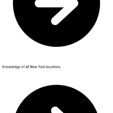
Knowledge of all New York locations