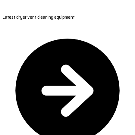
Latest dryer vent cleaning equipment