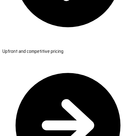
Upfront and competitive pricing