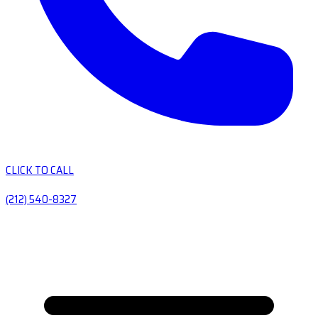
CLICK TO CALL
(212) 540-8327