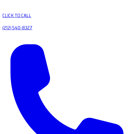
CLICK TO CALL
(212) 540-8327