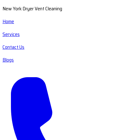
New York Dryer Vent Cleaning
Home
Services
Contact Us
Blogs