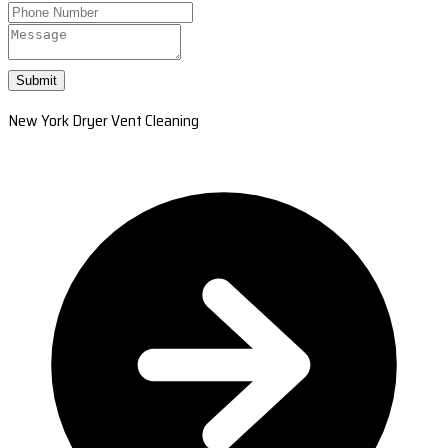
Submit
New York Dryer Vent Cleaning