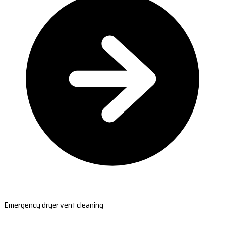
Emergency dryer vent cleaning