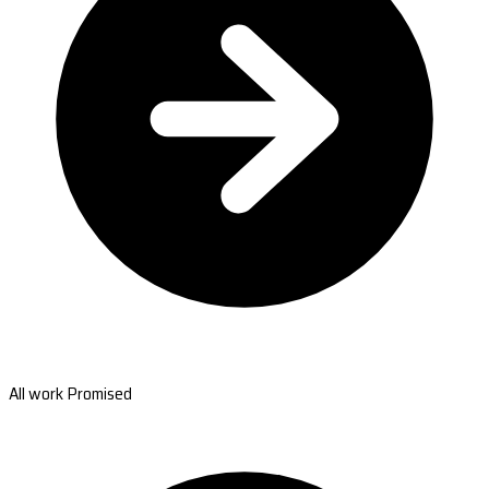
All work Promised