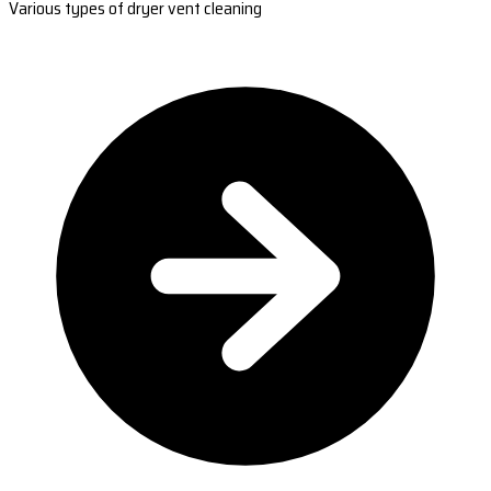
Various types of dryer vent cleaning