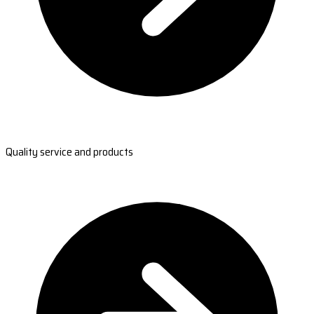
Quality service and products