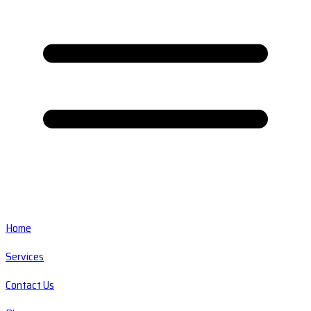
Home
Services
Contact Us