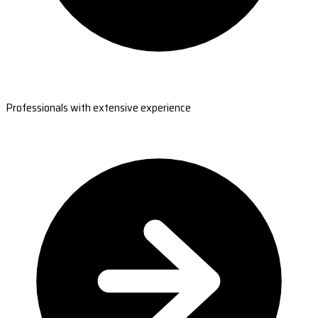
Professionals with extensive experience