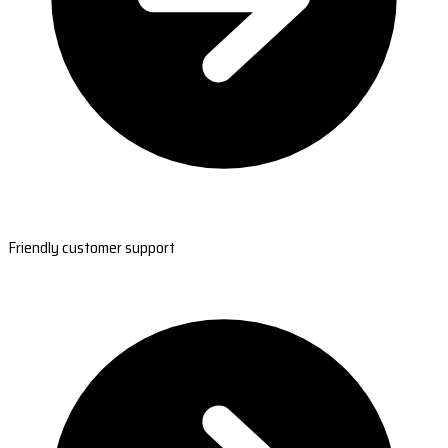
Friendly customer support