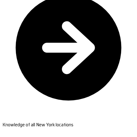
Knowledge of all New York locations