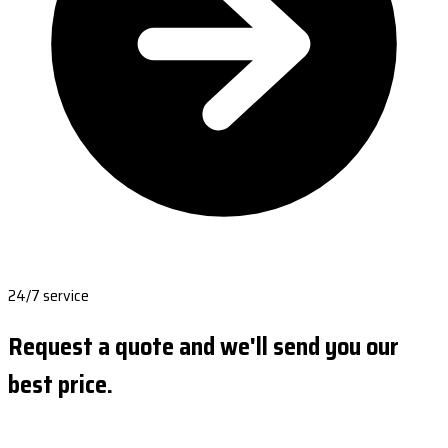
24/7 service
Request a quote and we'll send you our
best price.