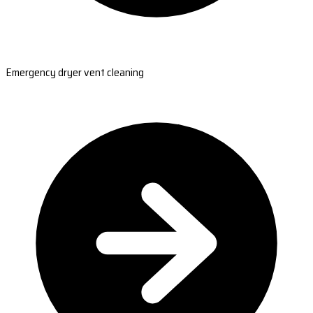
Emergency dryer vent cleaning