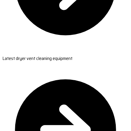
Latest dryer vent cleaning equipment