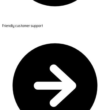
Friendly customer support