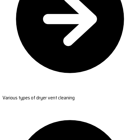
Various types of dryer vent cleaning