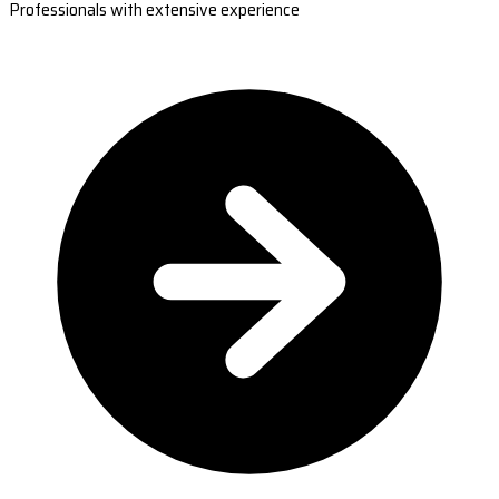
Professionals with extensive experience