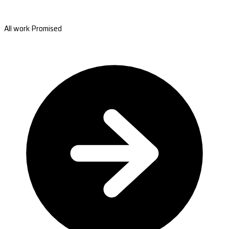
All work Promised