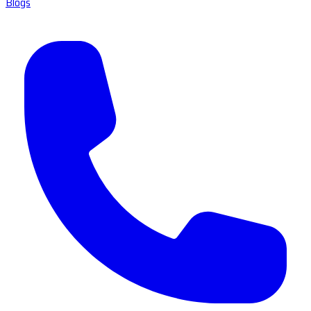
Blogs