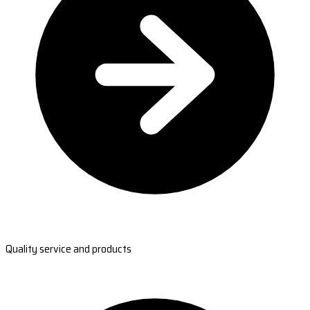
Quality service and products