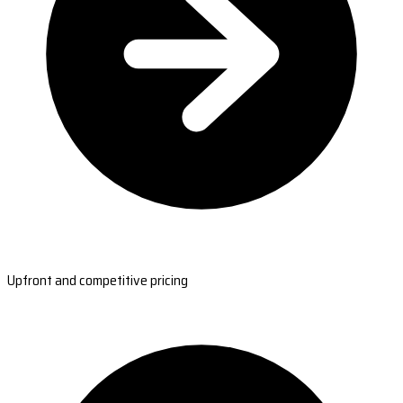
Upfront and competitive pricing