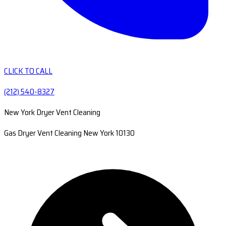
CLICK TO CALL
(212) 540-8327
New York Dryer Vent Cleaning
Gas Dryer Vent Cleaning New York 10130