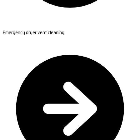
Emergency dryer vent cleaning