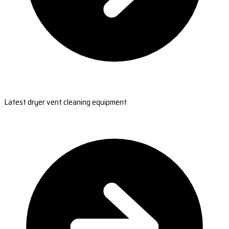
Latest dryer vent cleaning equipment