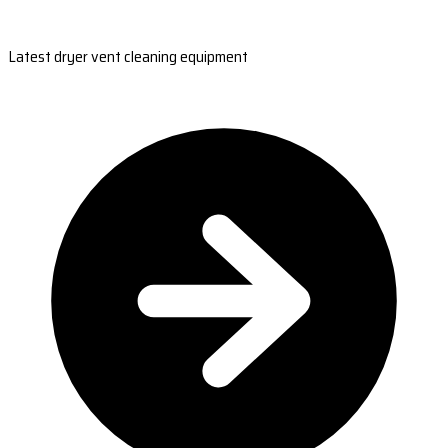
Latest dryer vent cleaning equipment