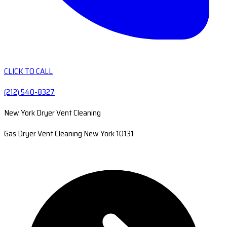
CLICK TO CALL
(212) 540-8327
New York Dryer Vent Cleaning
Gas Dryer Vent Cleaning New York 10131