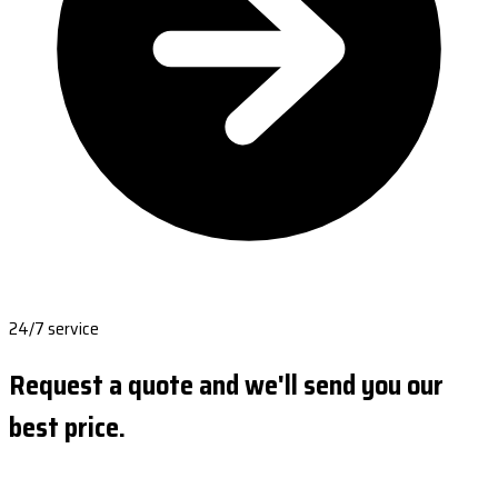
24/7 service
Request a quote and we'll send you our
best price.