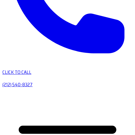
CLICK TO CALL
(212) 540-8327