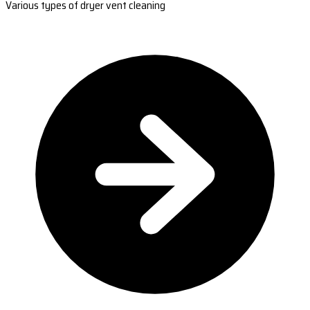
Various types of dryer vent cleaning