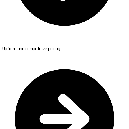
Upfront and competitive pricing