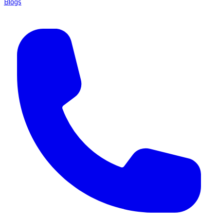
Blogs