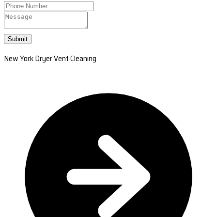
Submit
New York Dryer Vent Cleaning