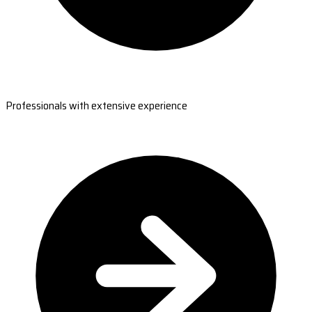
Professionals with extensive experience