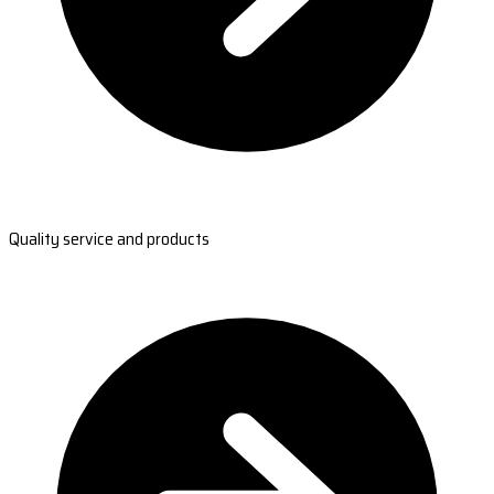
Quality service and products