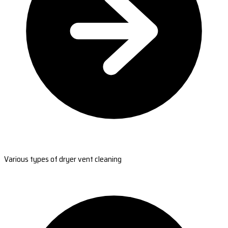
Various types of dryer vent cleaning