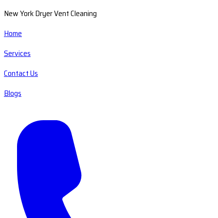
New York Dryer Vent Cleaning
Home
Services
Contact Us
Blogs