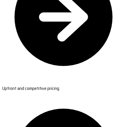
Upfront and competitive pricing