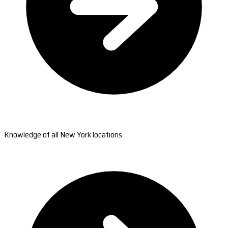
Knowledge of all New York locations