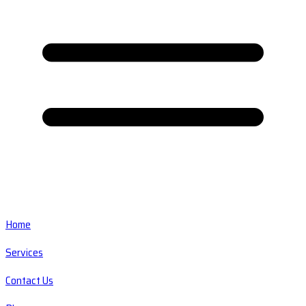
Home
Services
Contact Us