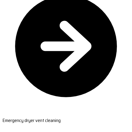
Emergency dryer vent cleaning