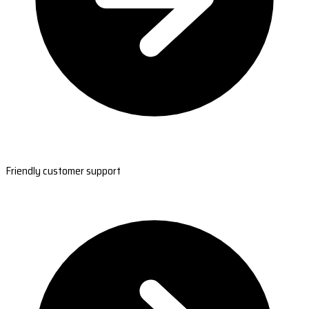
Friendly customer support