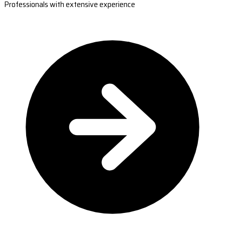
Professionals with extensive experience