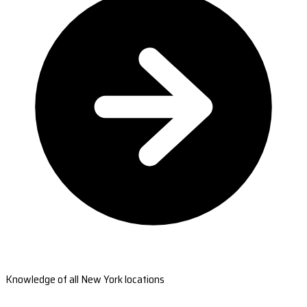
Knowledge of all New York locations