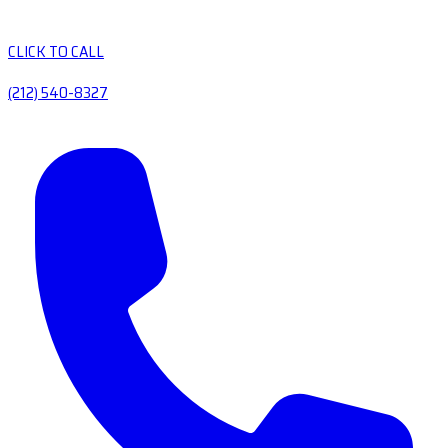
CLICK TO CALL
(212) 540-8327