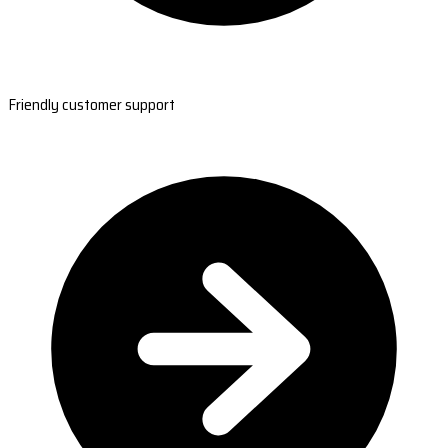
Friendly customer support