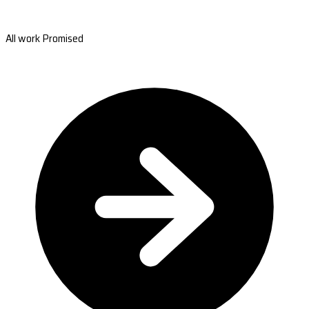
All work Promised