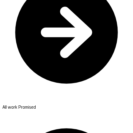
All work Promised