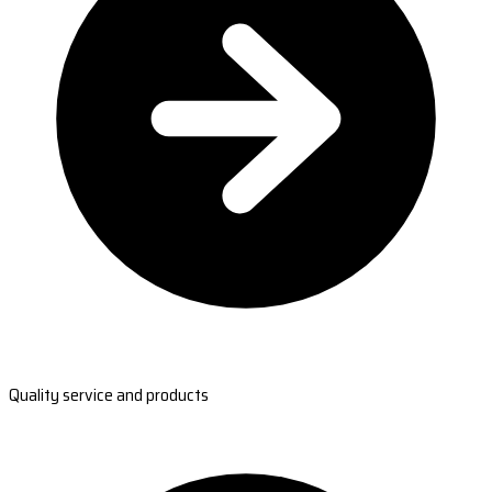
Quality service and products