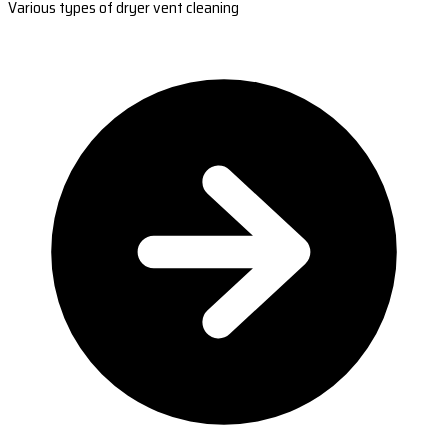
Various types of dryer vent cleaning