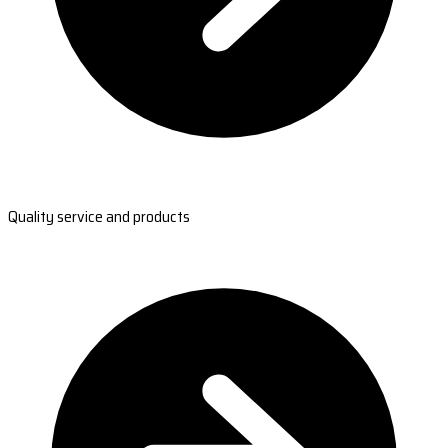
Quality service and products