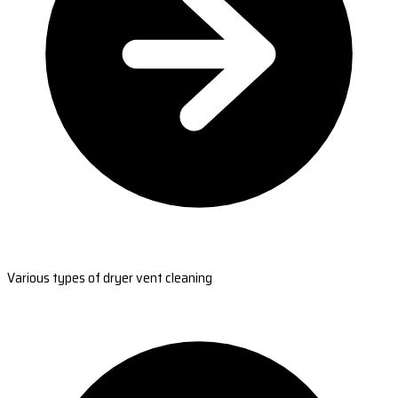
Various types of dryer vent cleaning