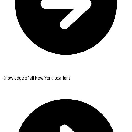
Knowledge of all New York locations