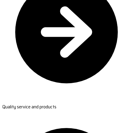
Quality service and products