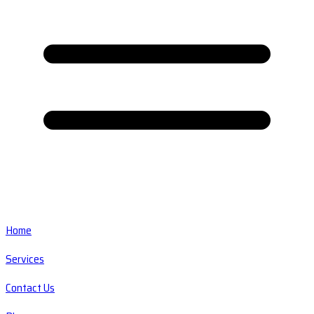
Home
Services
Contact Us