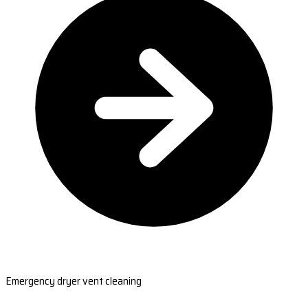
Emergency dryer vent cleaning