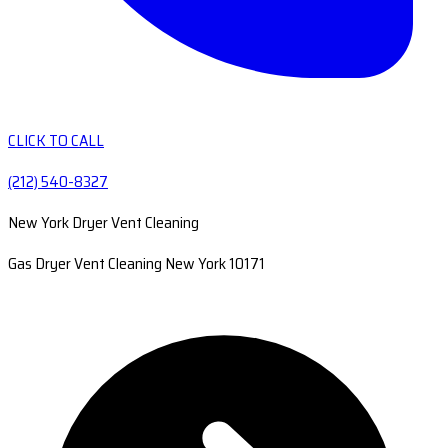
CLICK TO CALL
(212) 540-8327
New York Dryer Vent Cleaning
Gas Dryer Vent Cleaning New York 10171