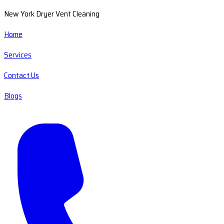
New York Dryer Vent Cleaning
Home
Services
Contact Us
Blogs