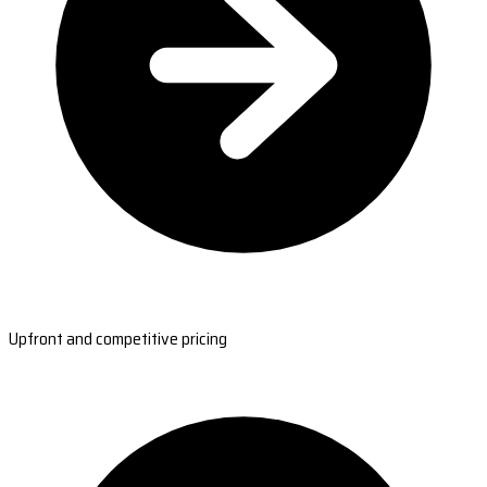
Upfront and competitive pricing