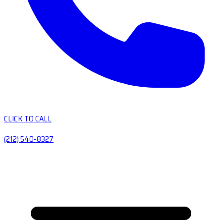
CLICK TO CALL
(212) 540-8327