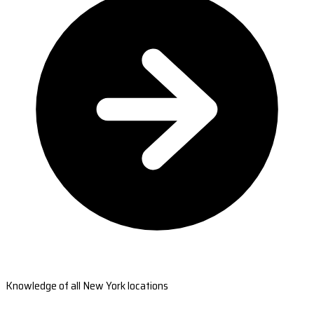
Knowledge of all New York locations