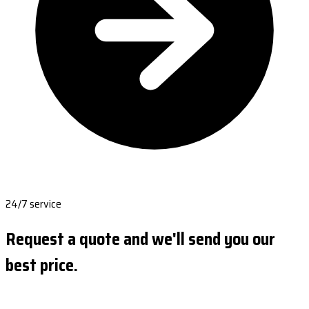
24/7 service
Request a quote and we'll send you our
best price.