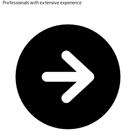
Professionals with extensive experience