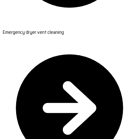
Emergency dryer vent cleaning