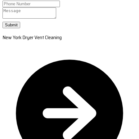
Submit
New York Dryer Vent Cleaning