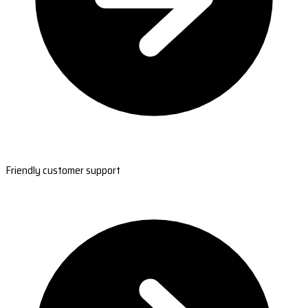
Friendly customer support