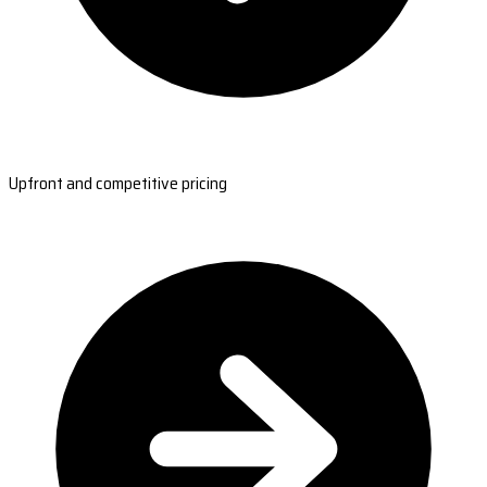
Upfront and competitive pricing