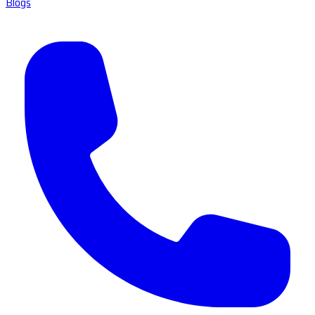
Blogs