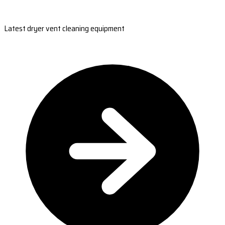
Latest dryer vent cleaning equipment