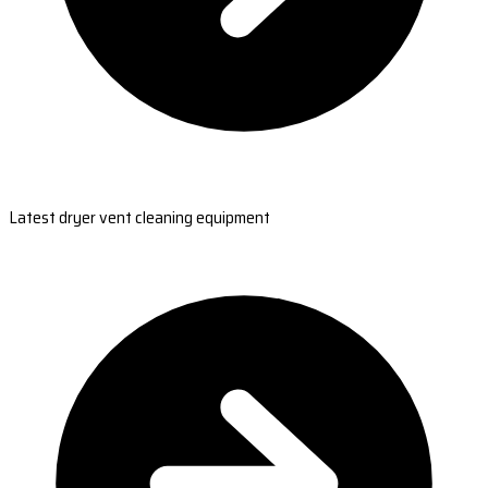
Latest dryer vent cleaning equipment