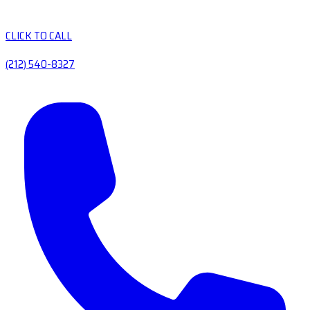
CLICK TO CALL
(212) 540-8327