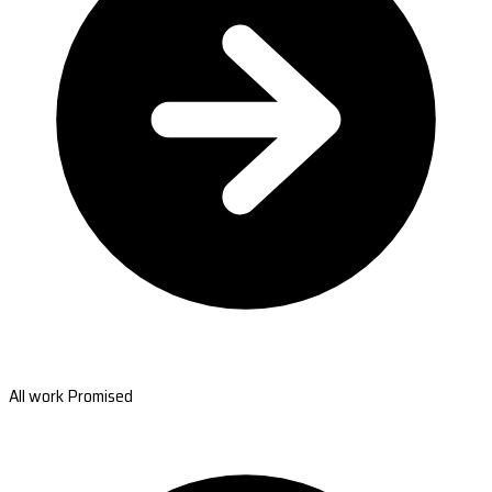
All work Promised