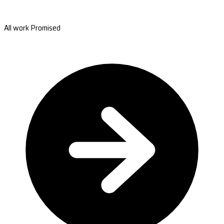
All work Promised