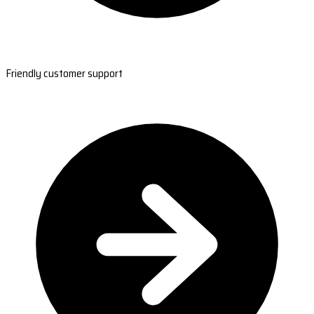
Friendly customer support