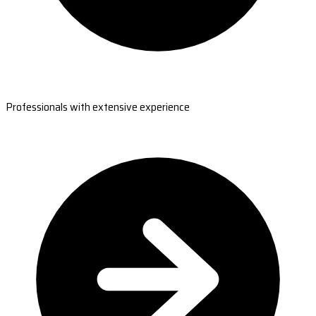
Professionals with extensive experience