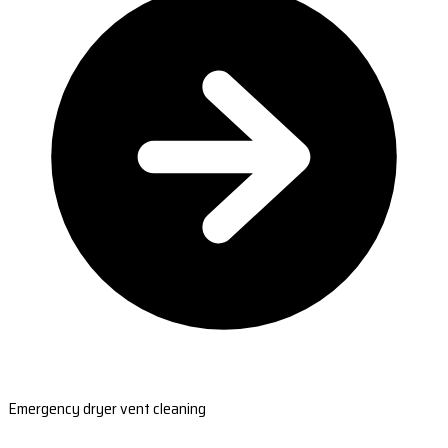
Emergency dryer vent cleaning