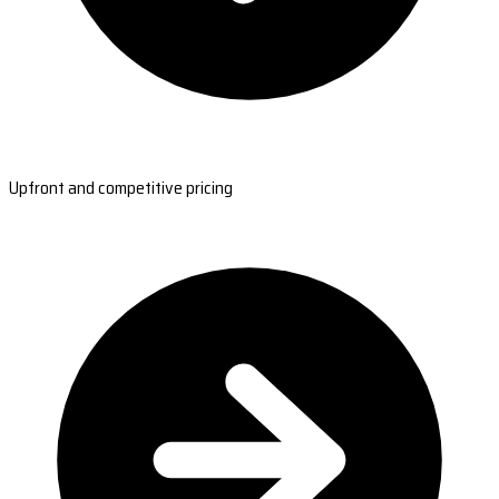
Upfront and competitive pricing