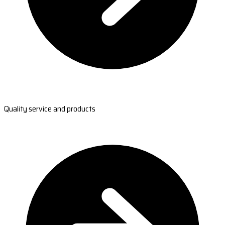
Quality service and products