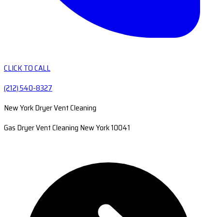
CLICK TO CALL
(212) 540-8327
New York Dryer Vent Cleaning
Gas Dryer Vent Cleaning New York 10041