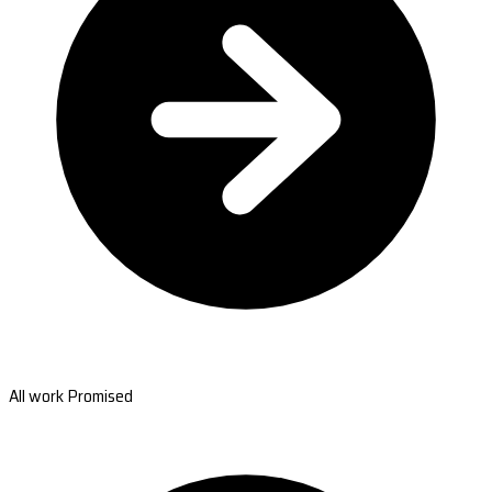
All work Promised