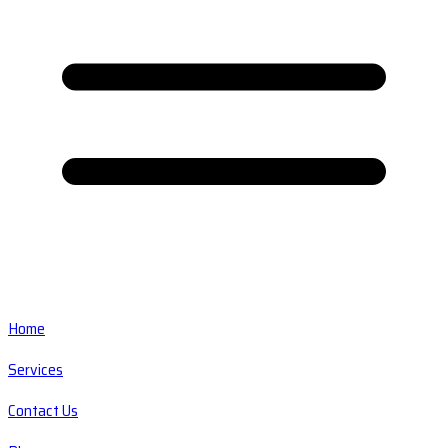
Home
Services
Contact Us