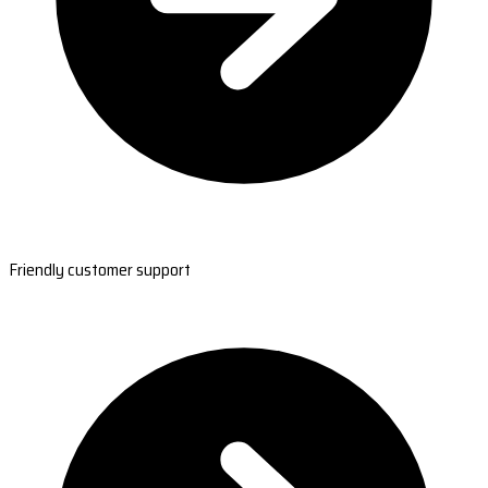
Friendly customer support