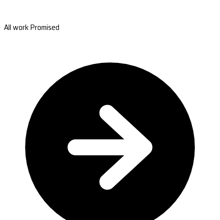
All work Promised