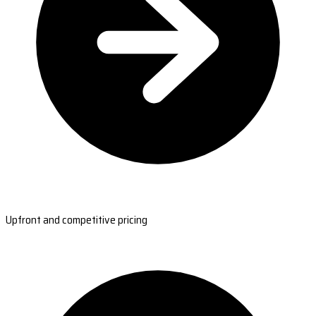
Upfront and competitive pricing