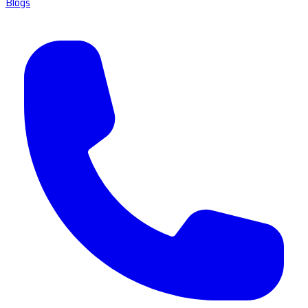
Blogs