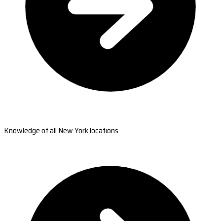
Knowledge of all New York locations