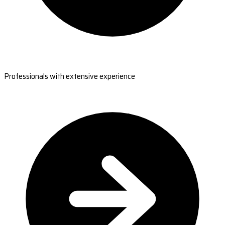
Professionals with extensive experience