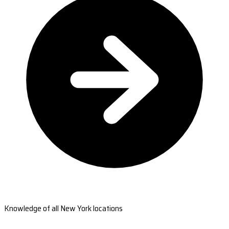
Knowledge of all New York locations