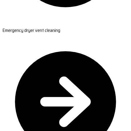
Emergency dryer vent cleaning