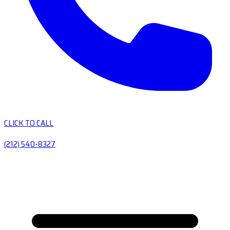
CLICK TO CALL
(212) 540-8327