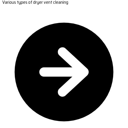
Various types of dryer vent cleaning