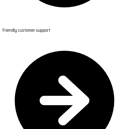
Friendly customer support