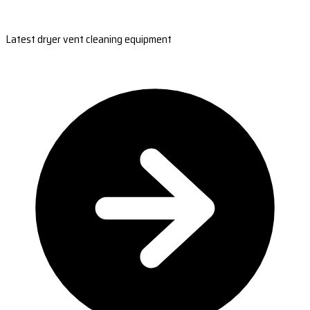
Latest dryer vent cleaning equipment