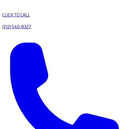
CLICK TO CALL
(212) 540-8327