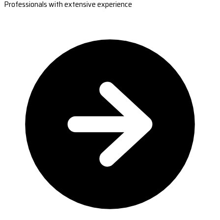
Professionals with extensive experience