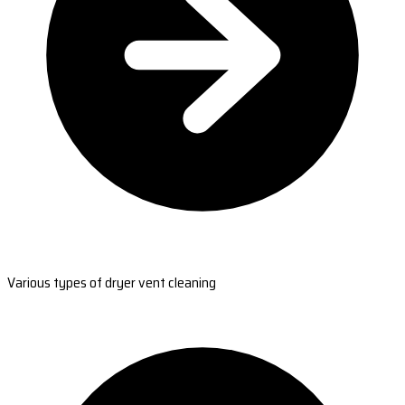
Various types of dryer vent cleaning