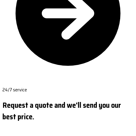
24/7 service
Request a quote and we'll send you our
best price.