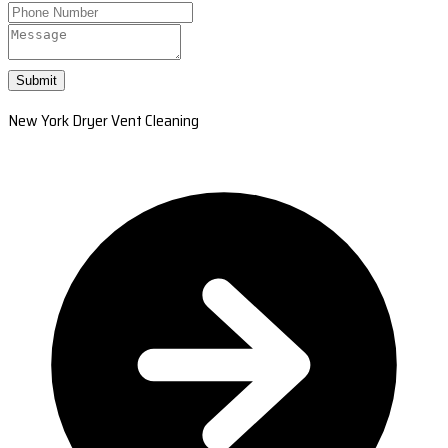
Submit
New York Dryer Vent Cleaning