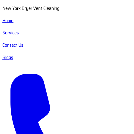
New York Dryer Vent Cleaning
Home
Services
Contact Us
Blogs