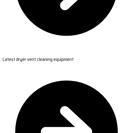
Latest dryer vent cleaning equipment