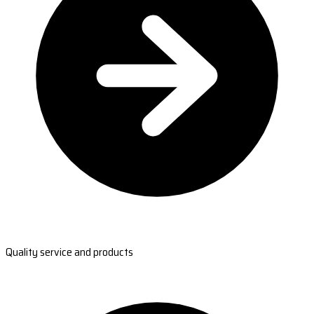
Quality service and products