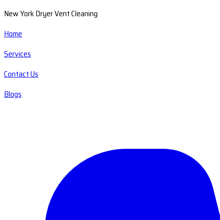
New York Dryer Vent Cleaning
Home
Services
Contact Us
Blogs