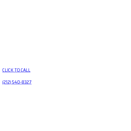
CLICK TO CALL
(212) 540-8327