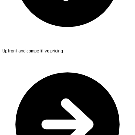
Upfront and competitive pricing