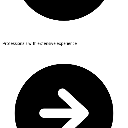
Professionals with extensive experience