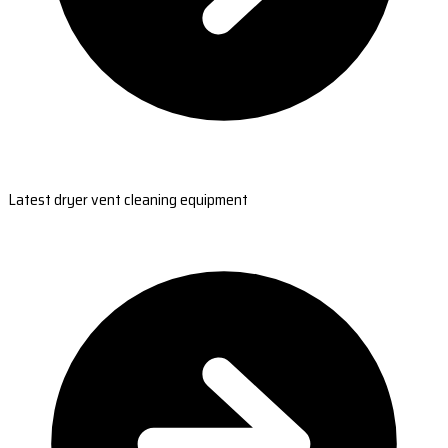
Latest dryer vent cleaning equipment