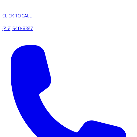
CLICK TO CALL
(212) 540-8327