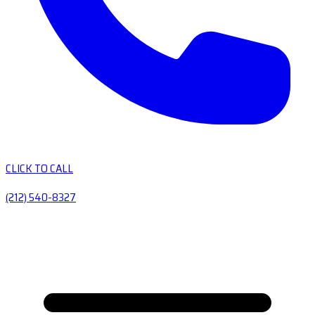
CLICK TO CALL
(212) 540-8327