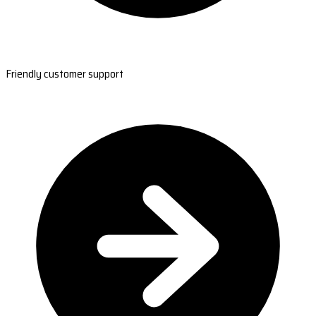
Friendly customer support