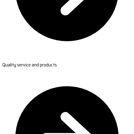
Quality service and products