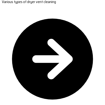
Various types of dryer vent cleaning