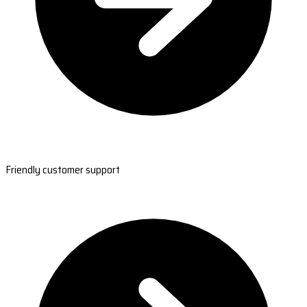
Friendly customer support