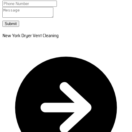
Submit
New York Dryer Vent Cleaning