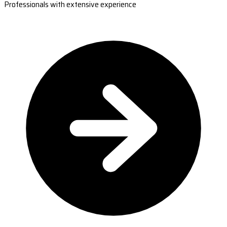
Professionals with extensive experience