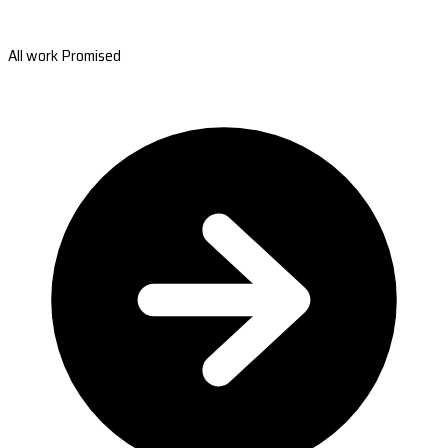
All work Promised