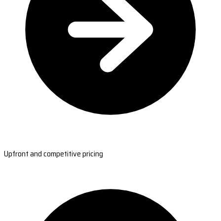
Upfront and competitive pricing