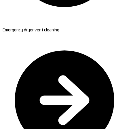
Emergency dryer vent cleaning