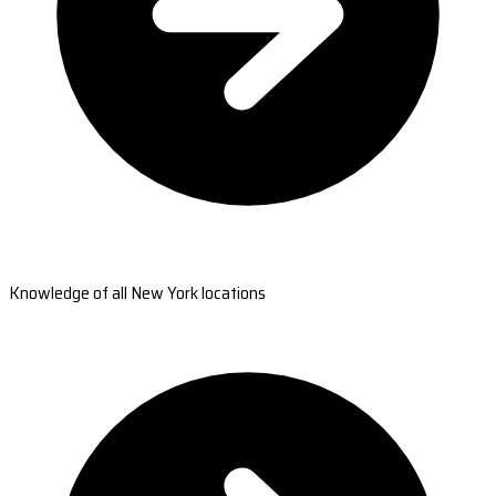
Knowledge of all New York locations