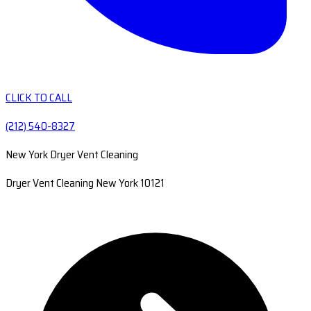
CLICK TO CALL
(212) 540-8327
New York Dryer Vent Cleaning
Dryer Vent Cleaning New York 10121