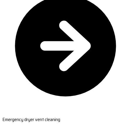
Emergency dryer vent cleaning