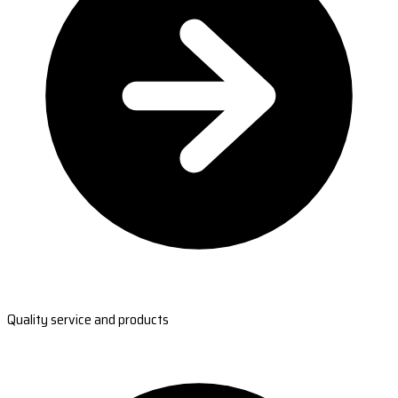
Quality service and products