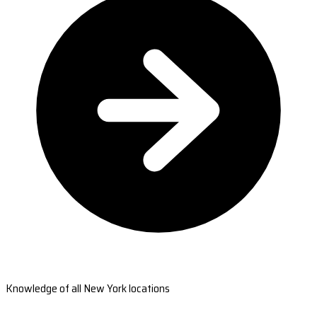
Knowledge of all New York locations