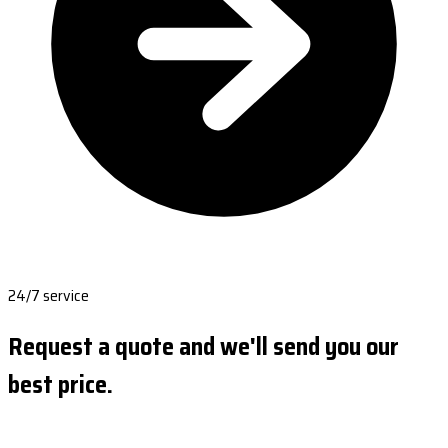
24/7 service
Request a quote and we'll send you our
best price.