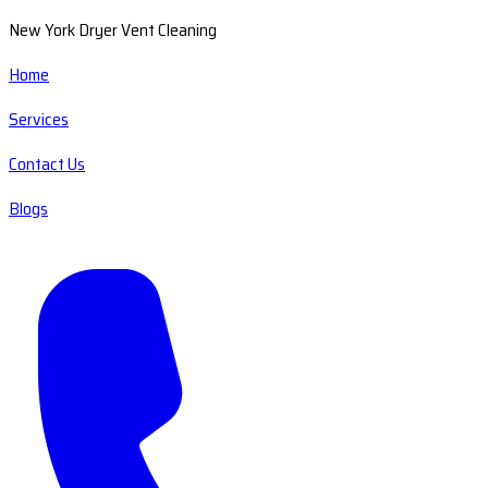
New York Dryer Vent Cleaning
Home
Services
Contact Us
Blogs