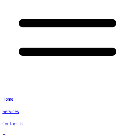
Home
Services
Contact Us