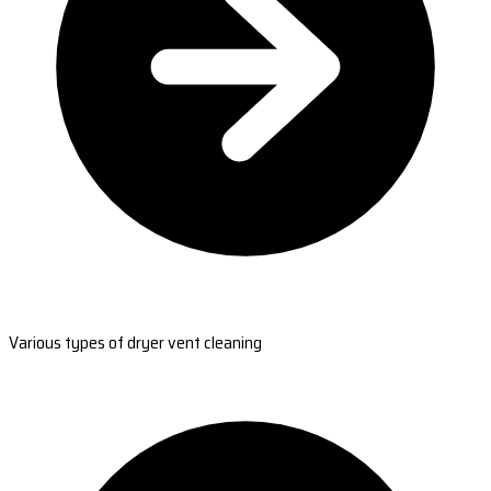
Various types of dryer vent cleaning