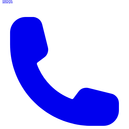
Blogs