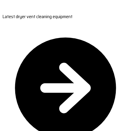
Latest dryer vent cleaning equipment