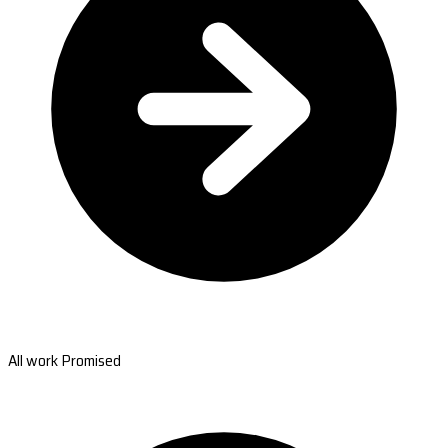
All work Promised