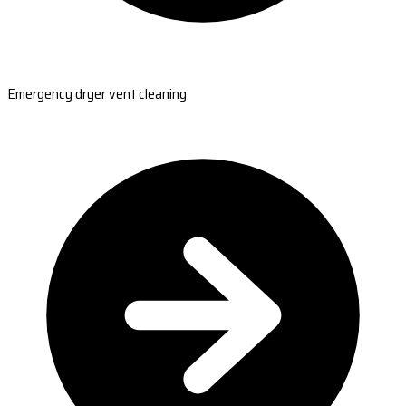
Emergency dryer vent cleaning