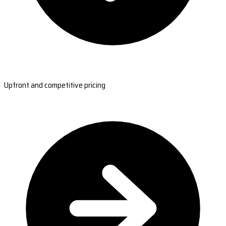
Upfront and competitive pricing