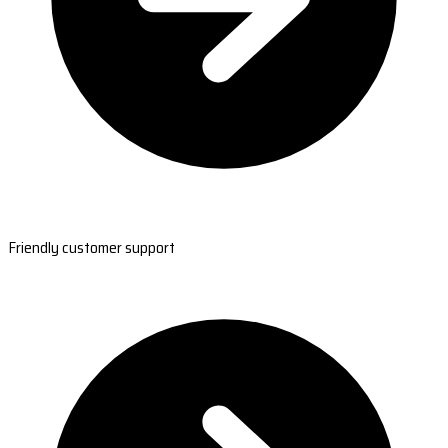
Friendly customer support