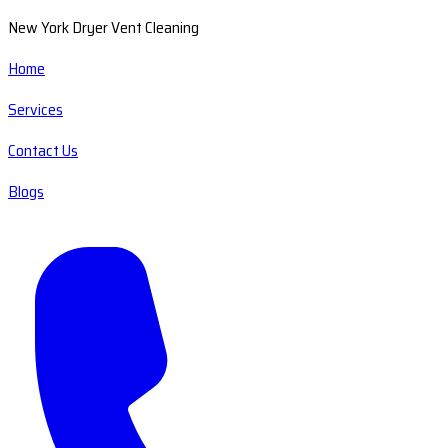
New York Dryer Vent Cleaning
Home
Services
Contact Us
Blogs