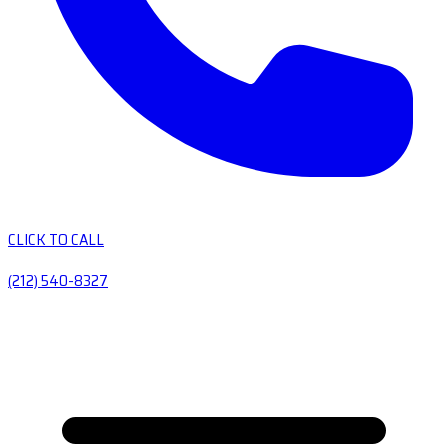
CLICK TO CALL
(212) 540-8327