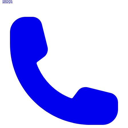
Blogs