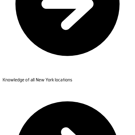
Knowledge of all New York locations