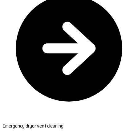
Emergency dryer vent cleaning