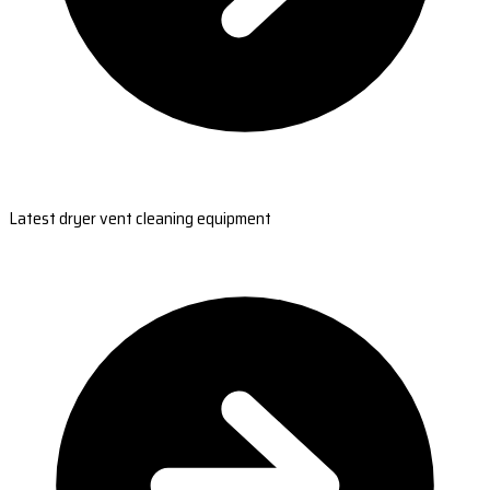
Latest dryer vent cleaning equipment