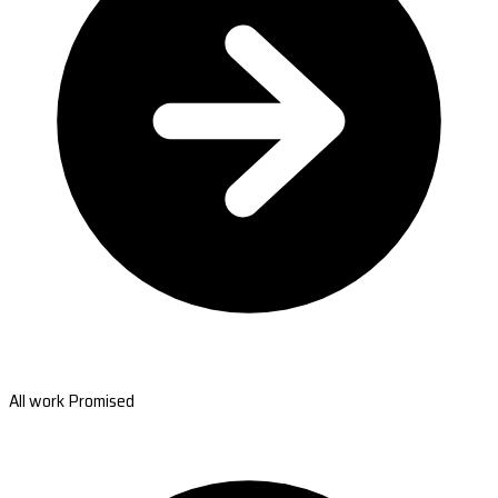
All work Promised