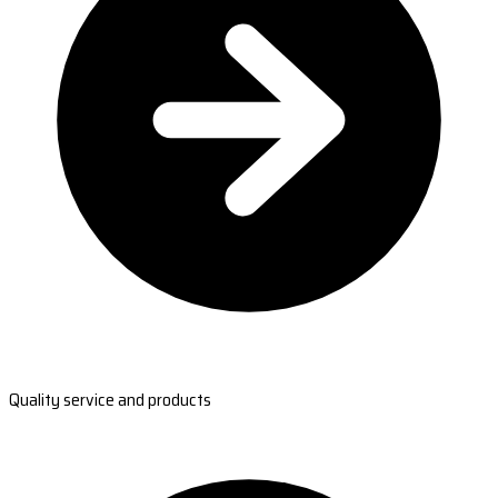
Quality service and products