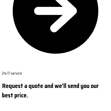
24/7 service
Request a quote and we'll send you our
best price.