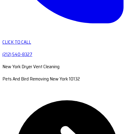
CLICK TO CALL
(212) 540-8327
New York Dryer Vent Cleaning
Pets And Bird Removing New York 10132