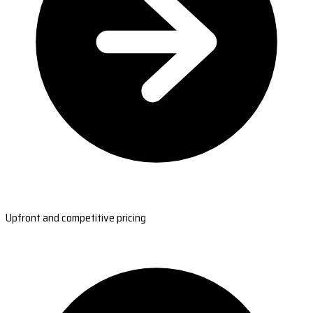
Upfront and competitive pricing