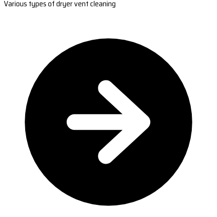
Various types of dryer vent cleaning