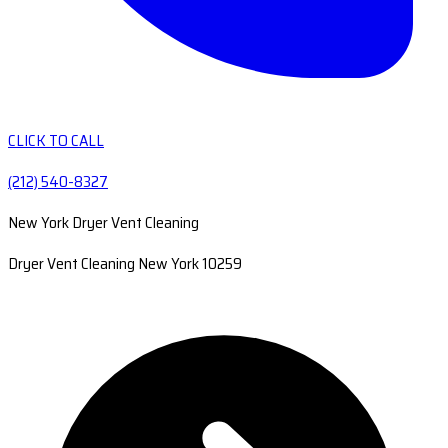
CLICK TO CALL
(212) 540-8327
New York Dryer Vent Cleaning
Dryer Vent Cleaning New York 10259