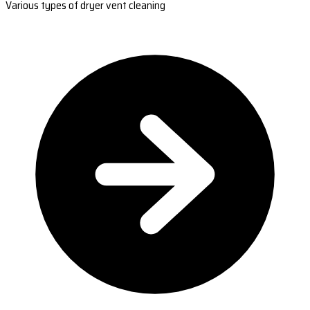
Various types of dryer vent cleaning