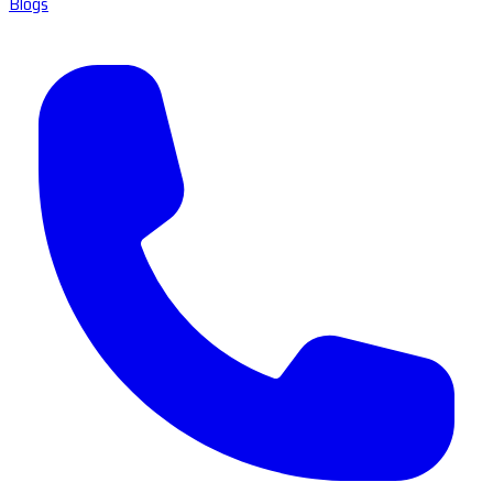
Blogs