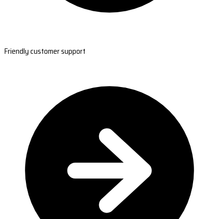
Friendly customer support