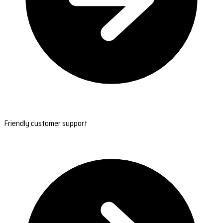
Friendly customer support