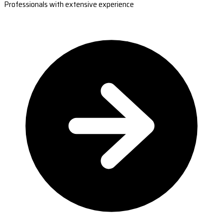
Professionals with extensive experience