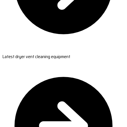
Latest dryer vent cleaning equipment