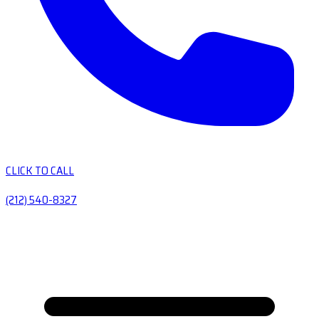
CLICK TO CALL
(212) 540-8327