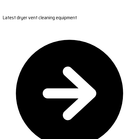
Latest dryer vent cleaning equipment