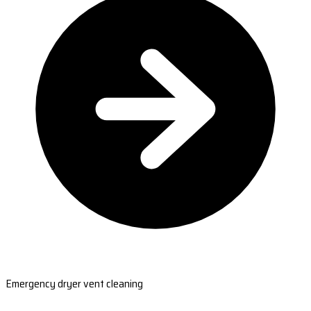
Emergency dryer vent cleaning