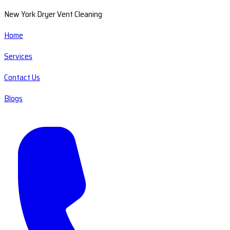
New York Dryer Vent Cleaning
Home
Services
Contact Us
Blogs