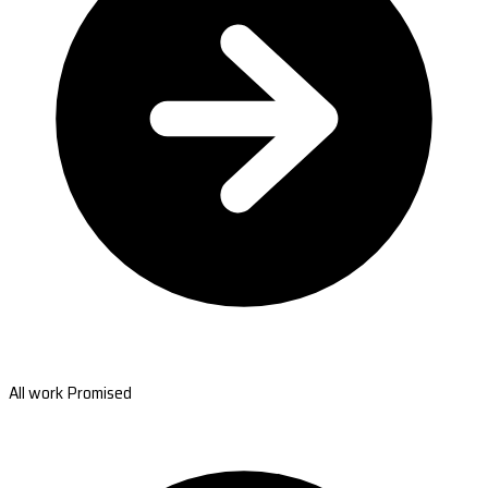
All work Promised