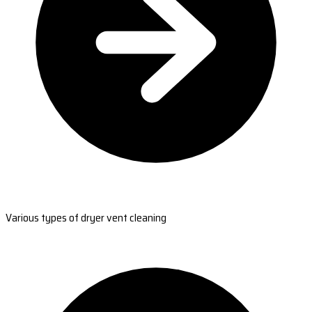
Various types of dryer vent cleaning