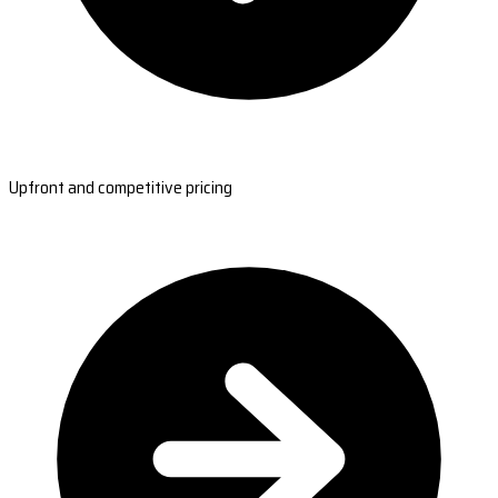
Upfront and competitive pricing