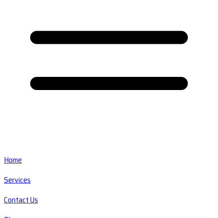
Home
Services
Contact Us