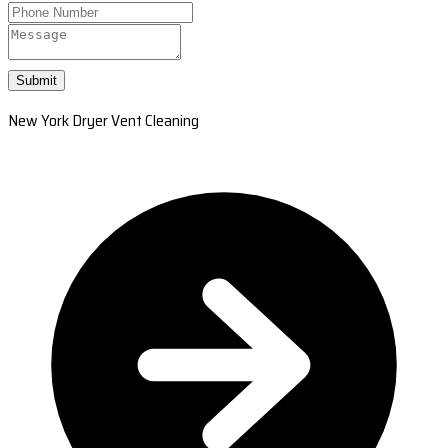
Submit
New York Dryer Vent Cleaning