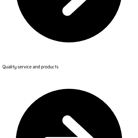
Quality service and products