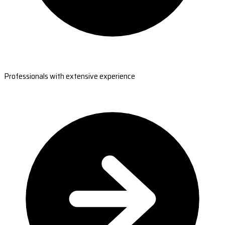
Professionals with extensive experience