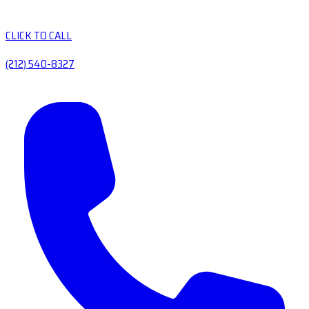
CLICK TO CALL
(212) 540-8327