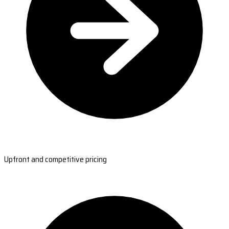
Upfront and competitive pricing