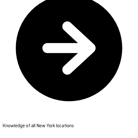
Knowledge of all New York locations