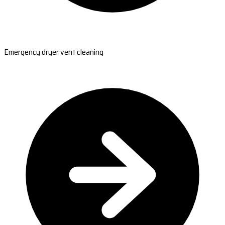
Emergency dryer vent cleaning