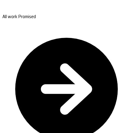
All work Promised