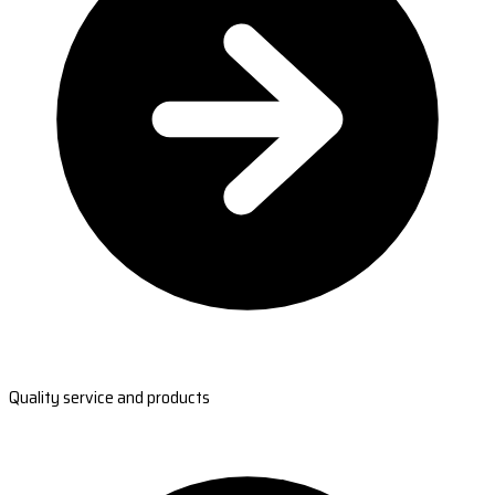
Quality service and products