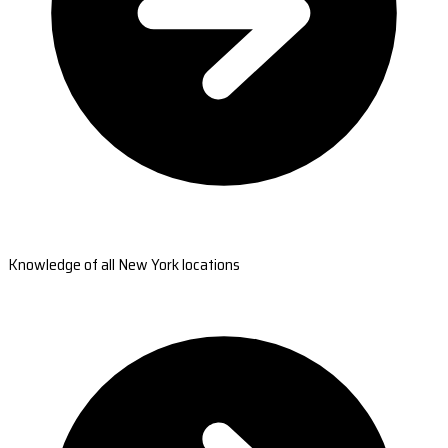
Knowledge of all New York locations