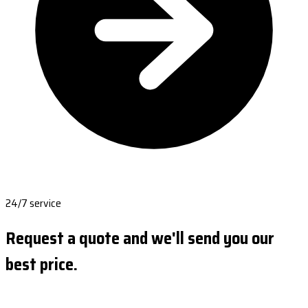
24/7 service
Request a quote and we'll send you our
best price.