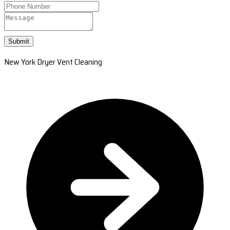
Submit
New York Dryer Vent Cleaning