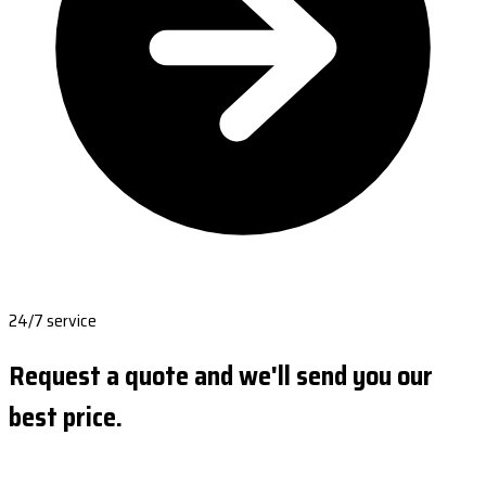
24/7 service
Request a quote and we'll send you our
best price.