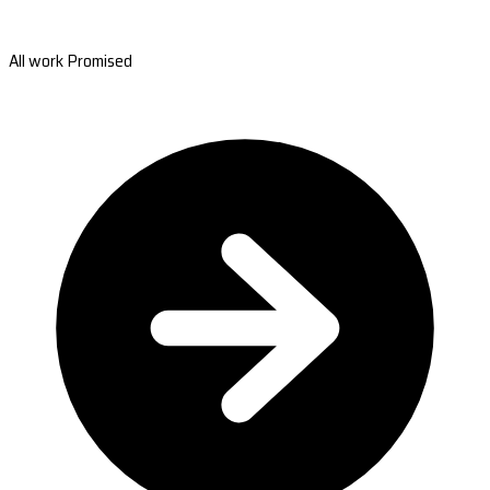
All work Promised