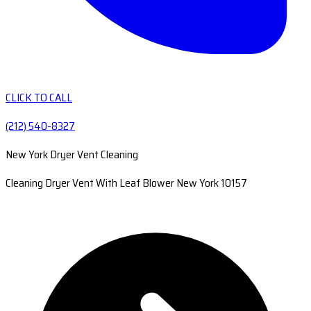
CLICK TO CALL
(212) 540-8327
New York Dryer Vent Cleaning
Cleaning Dryer Vent With Leaf Blower New York 10157