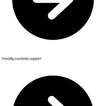
Friendly customer support