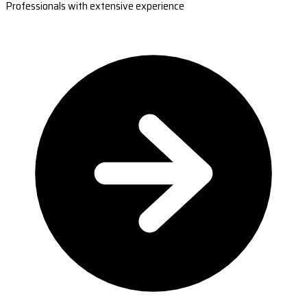
Professionals with extensive experience