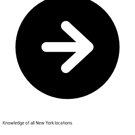
Knowledge of all New York locations