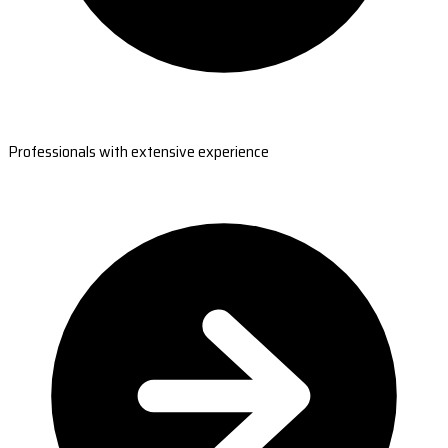
Professionals with extensive experience