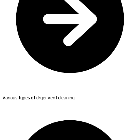
Various types of dryer vent cleaning