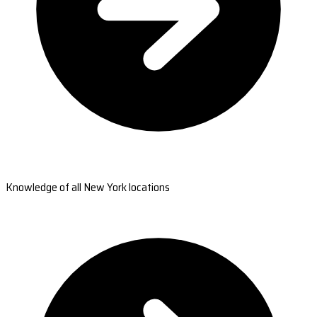
Knowledge of all New York locations