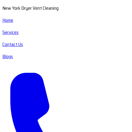
New York Dryer Vent Cleaning
Home
Services
Contact Us
Blogs