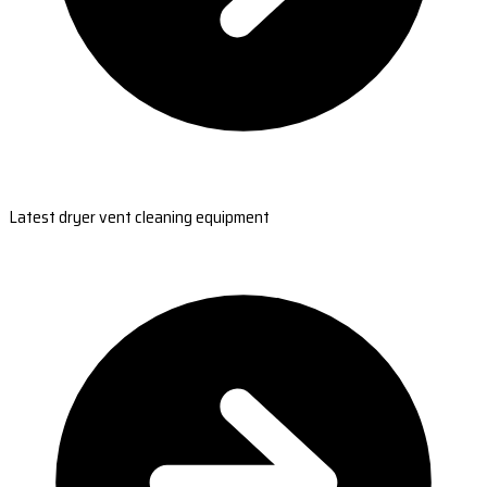
Latest dryer vent cleaning equipment