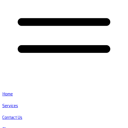
Home
Services
Contact Us