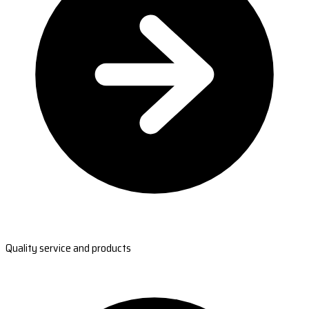
Quality service and products