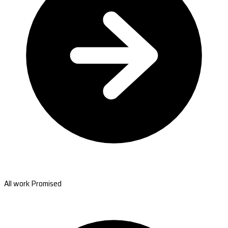
All work Promised