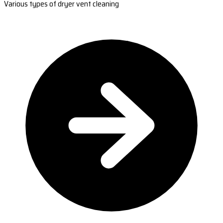
Various types of dryer vent cleaning