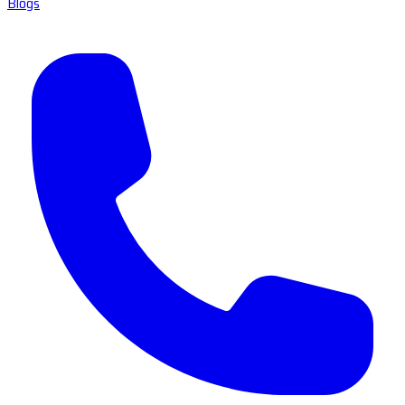
Blogs