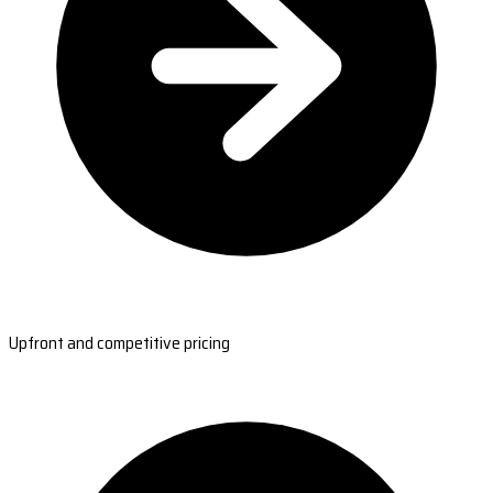
Upfront and competitive pricing