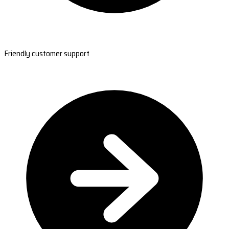
Friendly customer support