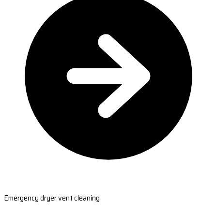
Emergency dryer vent cleaning