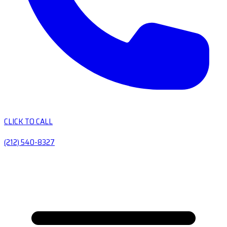
CLICK TO CALL
(212) 540-8327