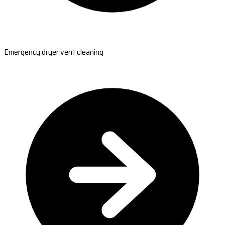
Emergency dryer vent cleaning