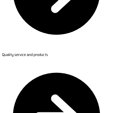
Quality service and products