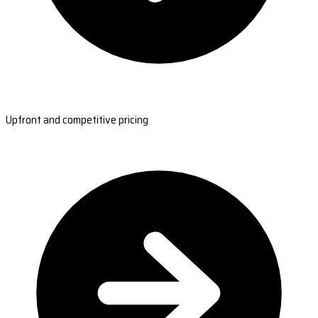
Upfront and competitive pricing