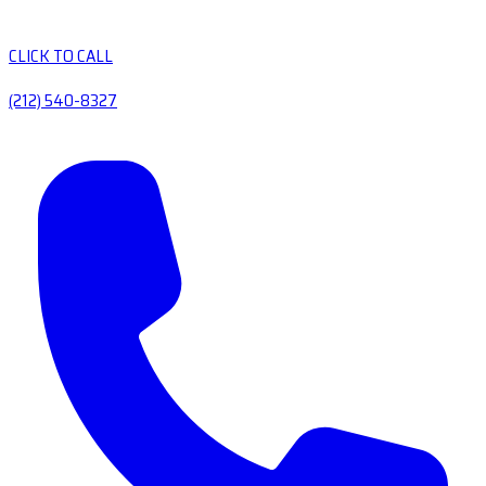
CLICK TO CALL
(212) 540-8327