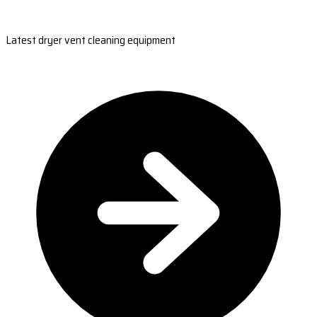
Latest dryer vent cleaning equipment