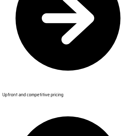
Upfront and competitive pricing