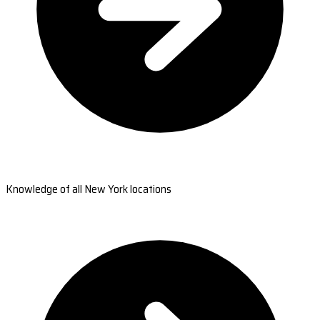
Knowledge of all New York locations