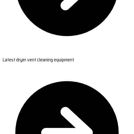
Latest dryer vent cleaning equipment