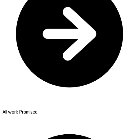
All work Promised