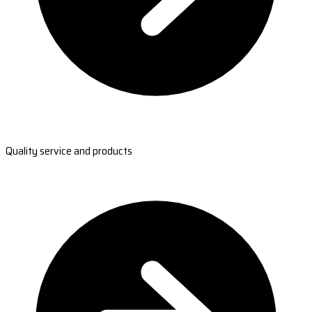
Quality service and products