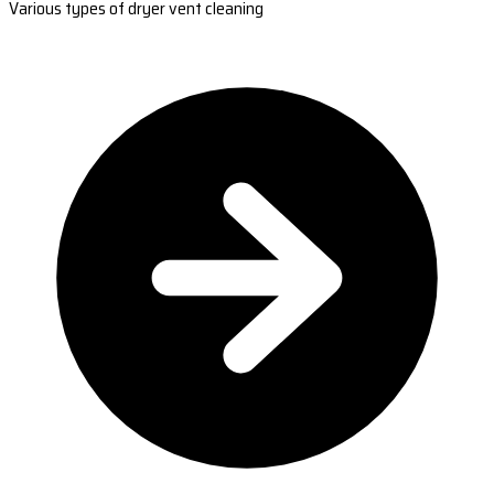
Various types of dryer vent cleaning