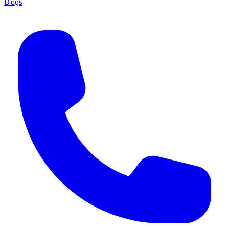
Blogs