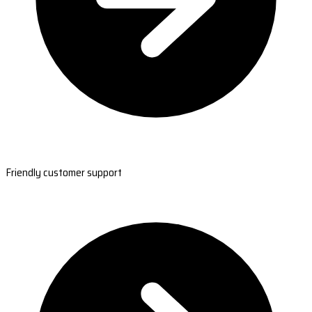
Friendly customer support