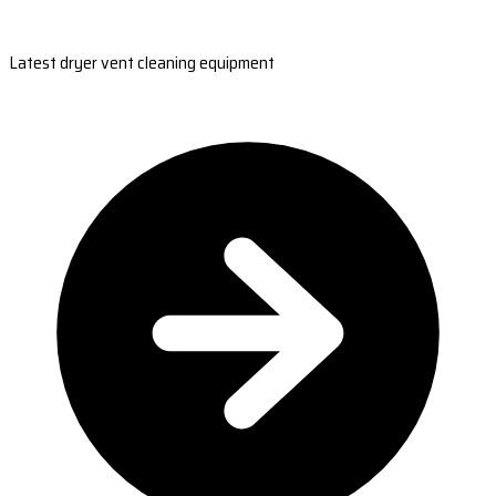
Latest dryer vent cleaning equipment