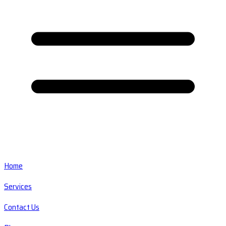
Home
Services
Contact Us