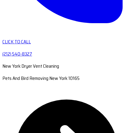
CLICK TO CALL
(212) 540-8327
New York Dryer Vent Cleaning
Pets And Bird Removing New York 10165