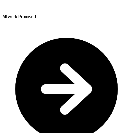
All work Promised