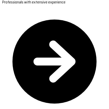
Professionals with extensive experience