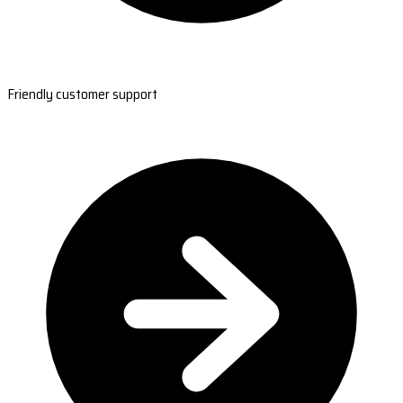
Friendly customer support