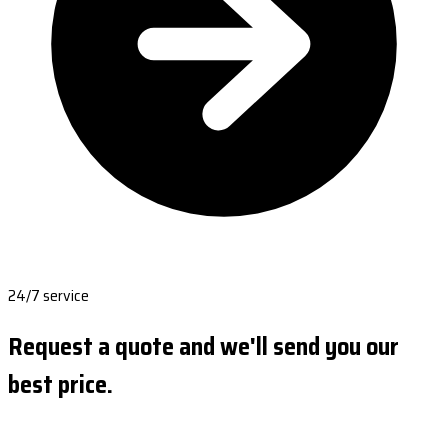
24/7 service
Request a quote and we'll send you our
best price.