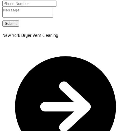
Submit
New York Dryer Vent Cleaning