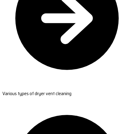
Various types of dryer vent cleaning