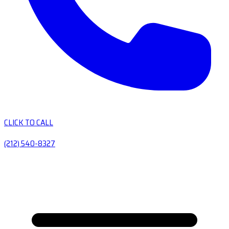
CLICK TO CALL
(212) 540-8327