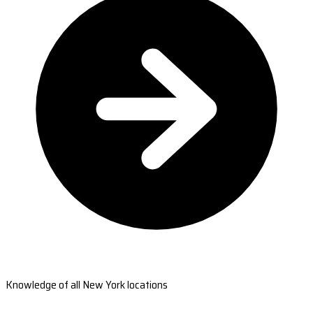
Knowledge of all New York locations