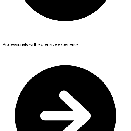
Professionals with extensive experience