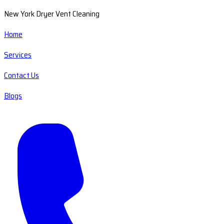
New York Dryer Vent Cleaning
Home
Services
Contact Us
Blogs