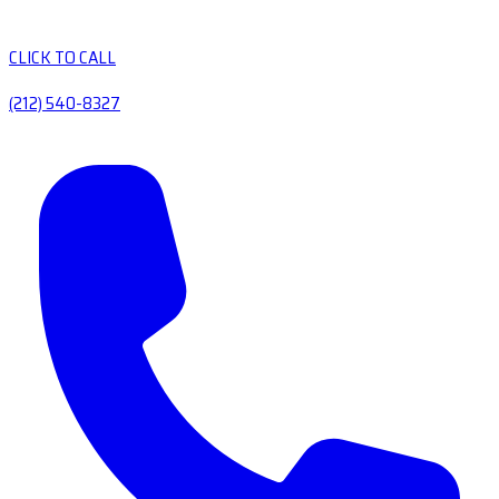
CLICK TO CALL
(212) 540-8327