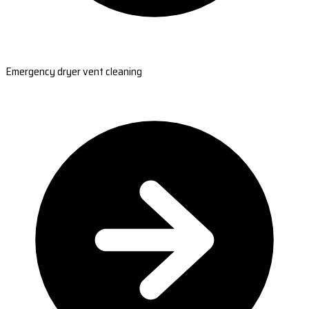
Emergency dryer vent cleaning