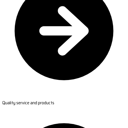
Quality service and products