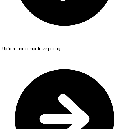
Upfront and competitive pricing