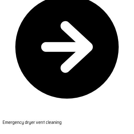
Emergency dryer vent cleaning