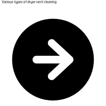
Various types of dryer vent cleaning