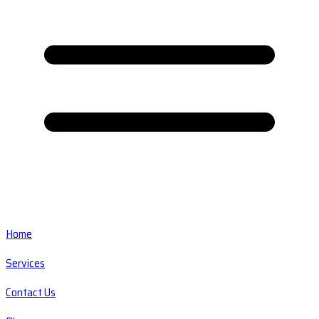
Home
Services
Contact Us