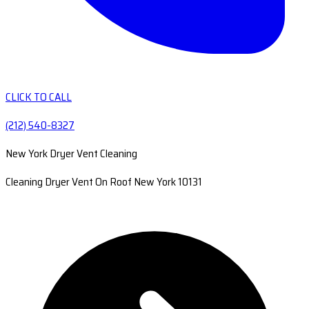
CLICK TO CALL
(212) 540-8327
New York Dryer Vent Cleaning
Cleaning Dryer Vent On Roof New York 10131