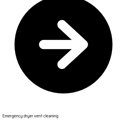
Emergency dryer vent cleaning