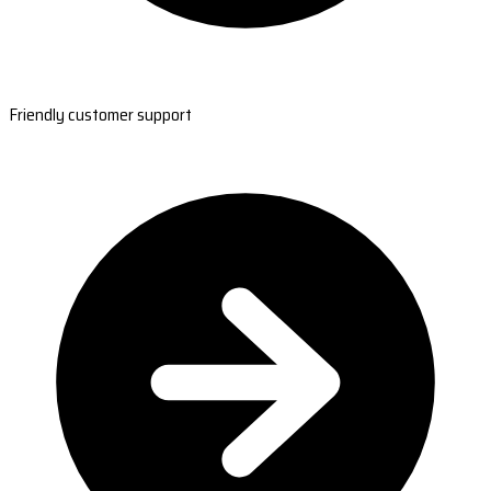
Friendly customer support