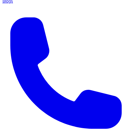
Blogs