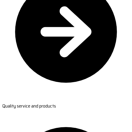
Quality service and products