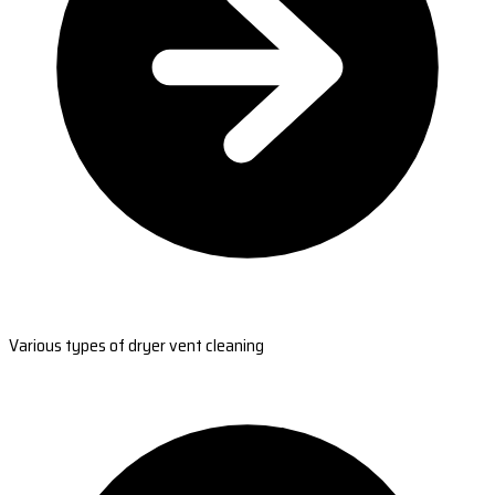
Various types of dryer vent cleaning