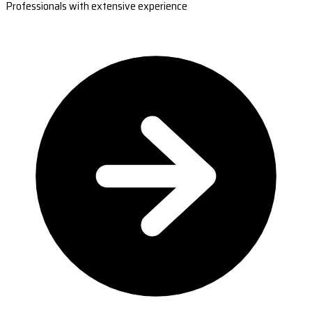
Professionals with extensive experience