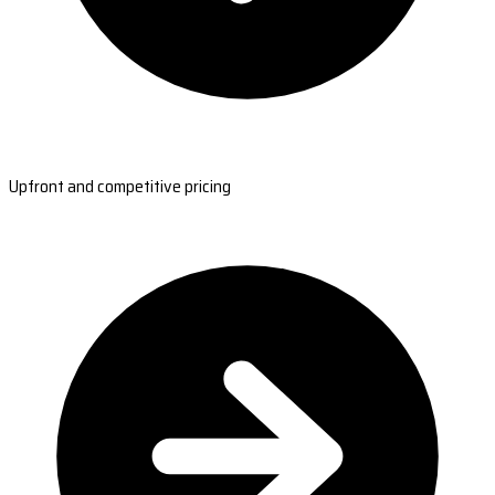
Upfront and competitive pricing