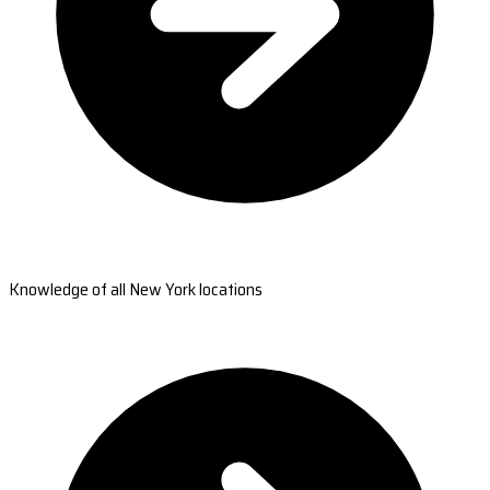
Knowledge of all New York locations