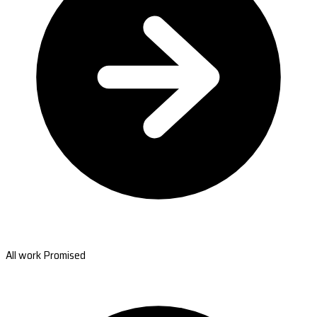
All work Promised