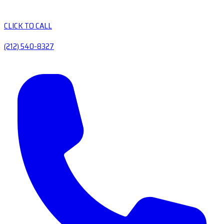
CLICK TO CALL
(212) 540-8327