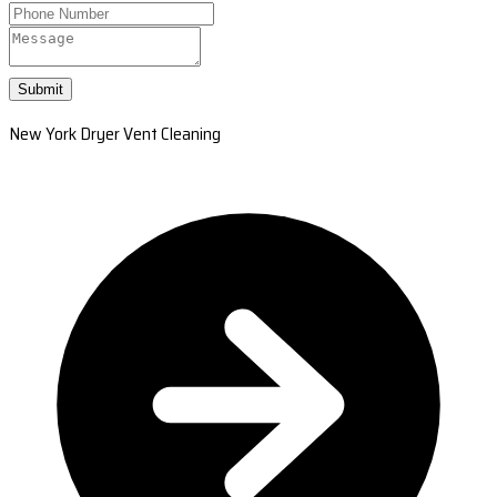
Submit
New York Dryer Vent Cleaning