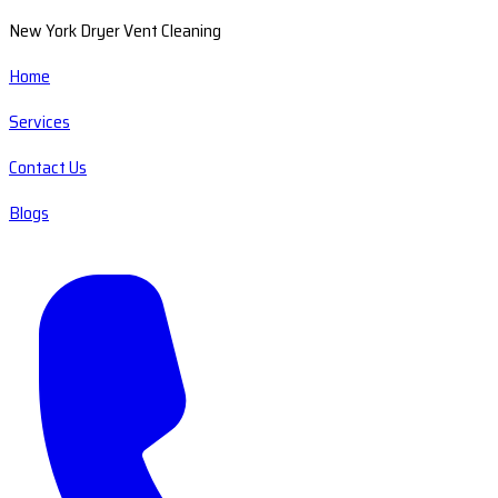
New York Dryer Vent Cleaning
Home
Services
Contact Us
Blogs