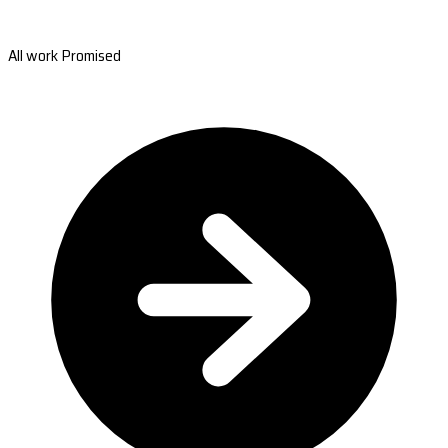
All work Promised