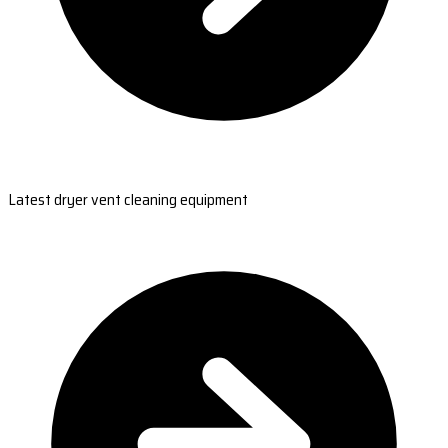
Latest dryer vent cleaning equipment