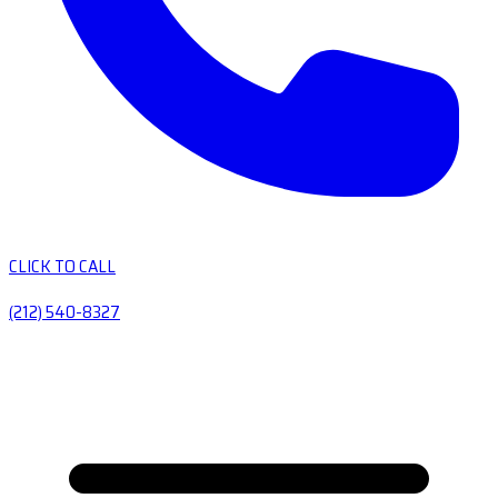
CLICK TO CALL
(212) 540-8327