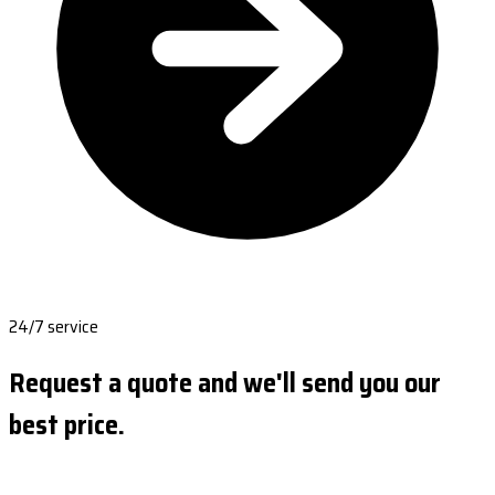
24/7 service
Request a quote and we'll send you our
best price.