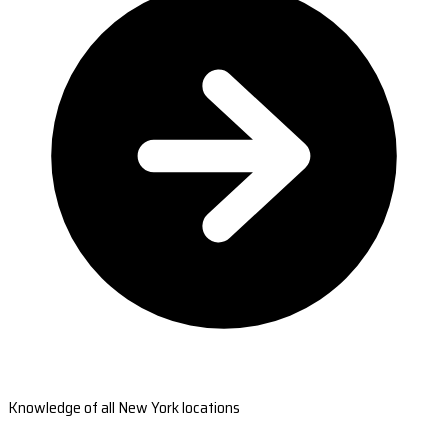
Knowledge of all New York locations