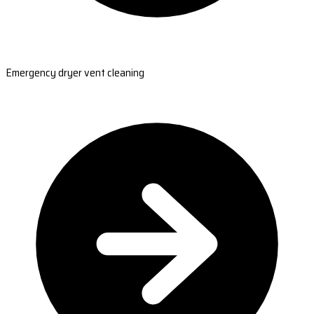
Emergency dryer vent cleaning