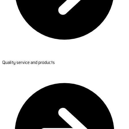
Quality service and products