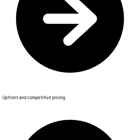
Upfront and competitive pricing