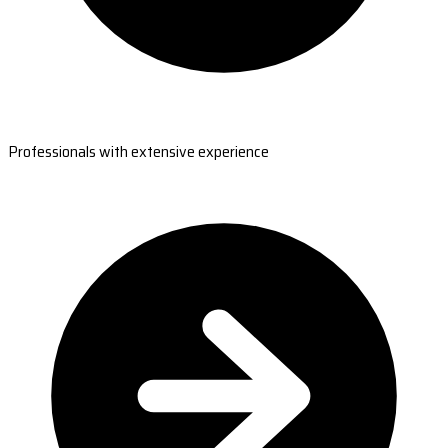
Professionals with extensive experience