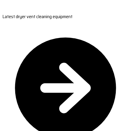
Latest dryer vent cleaning equipment