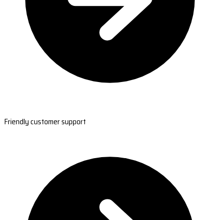
Friendly customer support