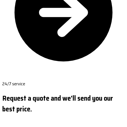
24/7 service
Request a quote and we'll send you our
best price.