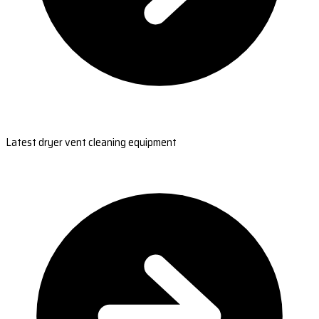
Latest dryer vent cleaning equipment