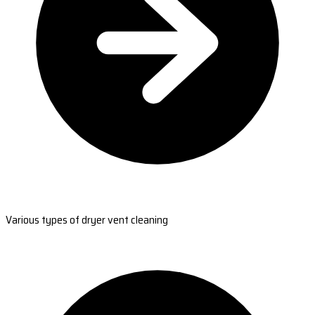
Various types of dryer vent cleaning