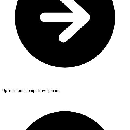
Upfront and competitive pricing