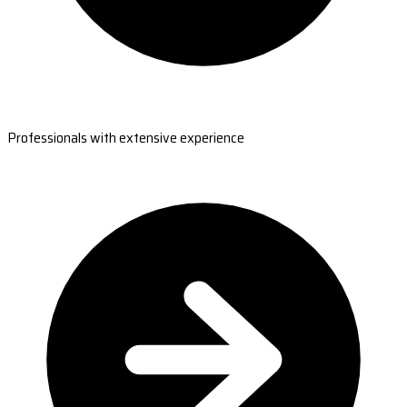
Professionals with extensive experience