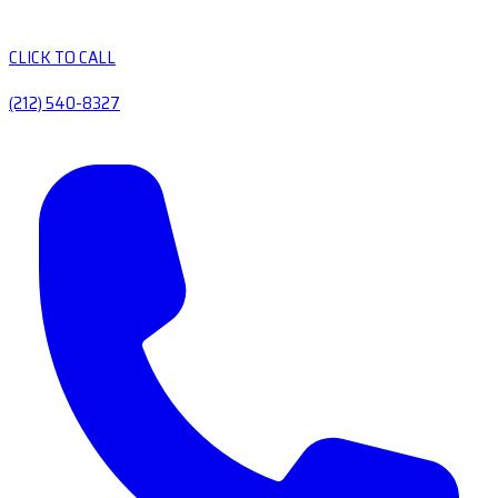
CLICK TO CALL
(212) 540-8327