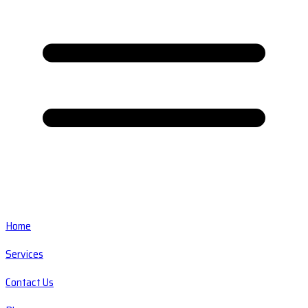
Home
Services
Contact Us