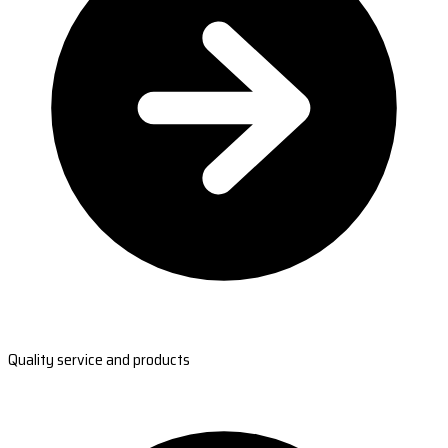
Quality service and products