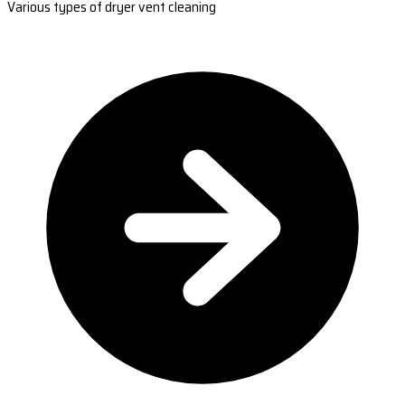
Various types of dryer vent cleaning