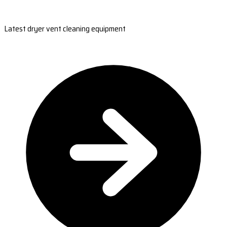
Latest dryer vent cleaning equipment