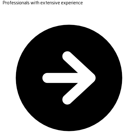
Professionals with extensive experience