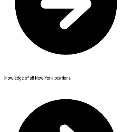
Knowledge of all New York locations