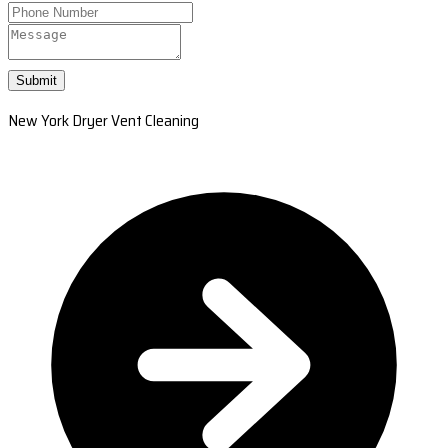
Submit
New York Dryer Vent Cleaning