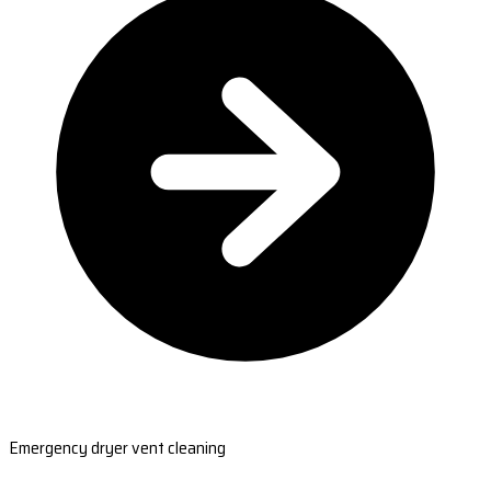
Emergency dryer vent cleaning