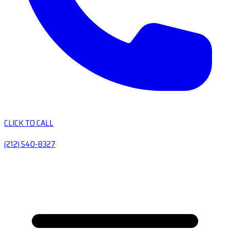
CLICK TO CALL
(212) 540-8327