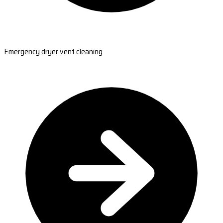
Emergency dryer vent cleaning