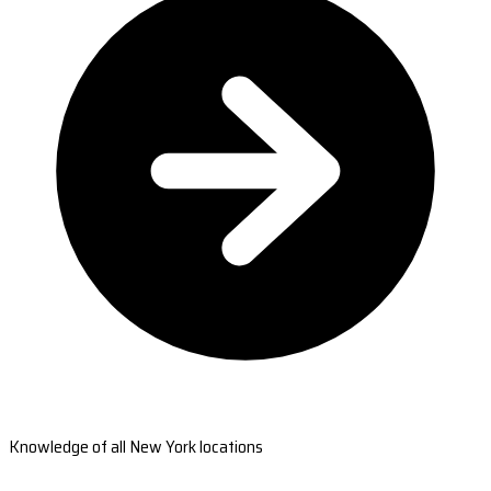
Knowledge of all New York locations