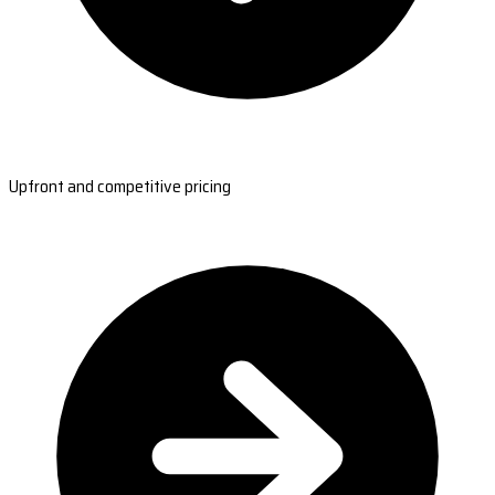
Upfront and competitive pricing