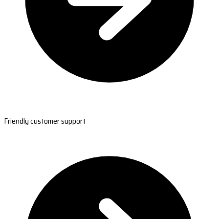
Friendly customer support