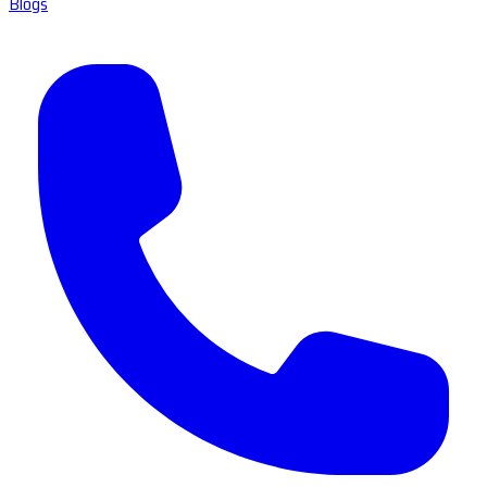
Blogs