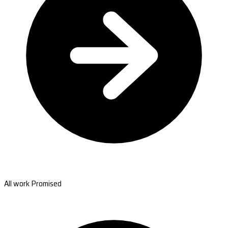
All work Promised