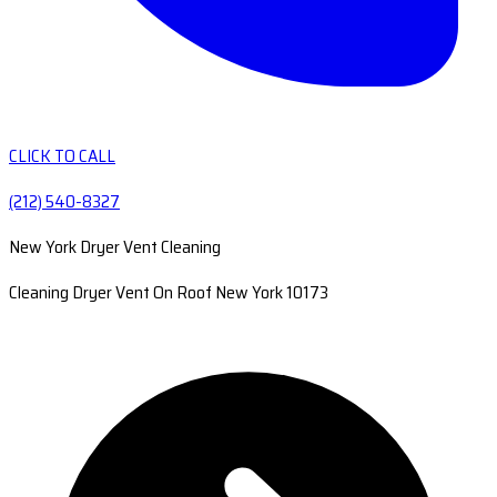
CLICK TO CALL
(212) 540-8327
New York Dryer Vent Cleaning
Cleaning Dryer Vent On Roof New York 10173