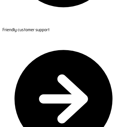
Friendly customer support