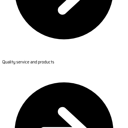
Quality service and products