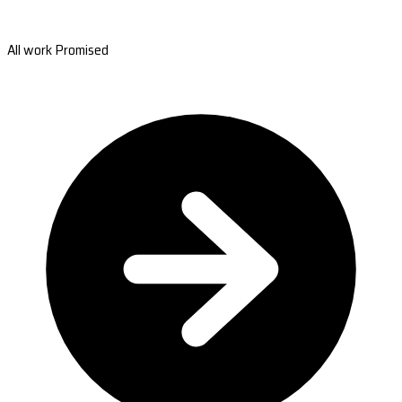
All work Promised