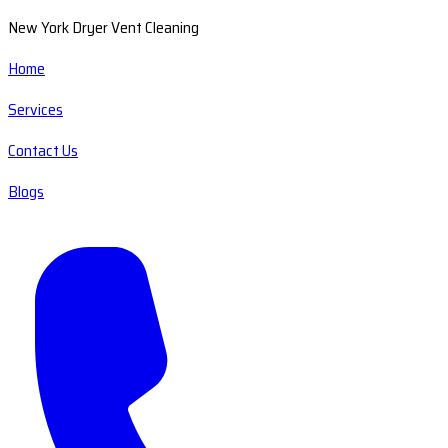
New York Dryer Vent Cleaning
Home
Services
Contact Us
Blogs