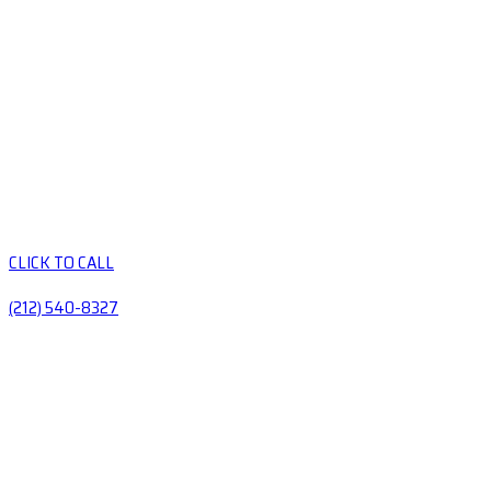
CLICK TO CALL
(212) 540-8327