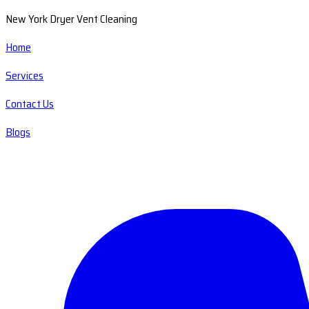
New York Dryer Vent Cleaning
Home
Services
Contact Us
Blogs