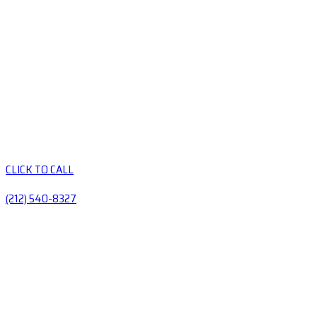
CLICK TO CALL
(212) 540-8327