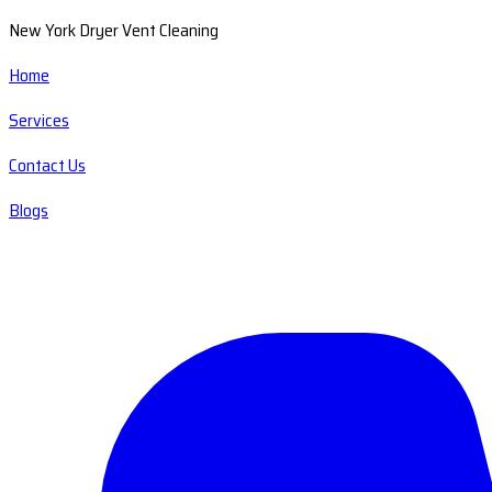
New York Dryer Vent Cleaning
Home
Services
Contact Us
Blogs