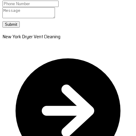
Submit
New York Dryer Vent Cleaning