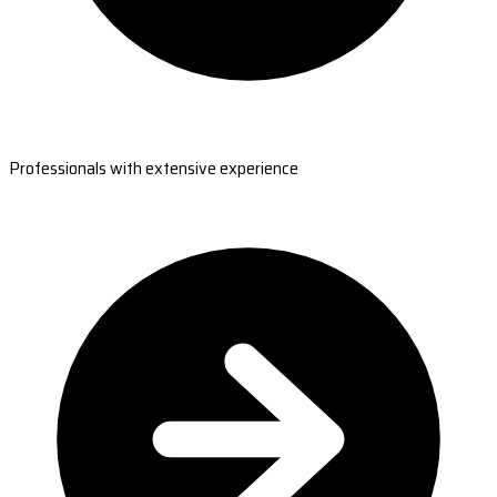
Professionals with extensive experience