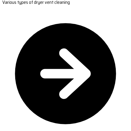
Various types of dryer vent cleaning