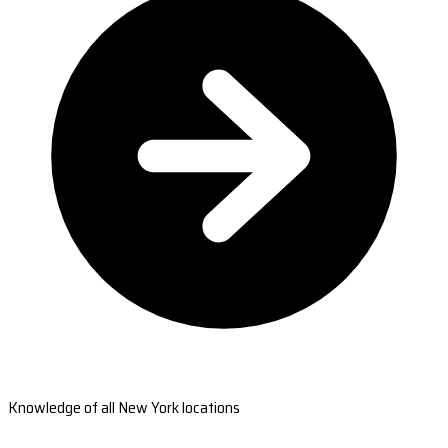
Knowledge of all New York locations