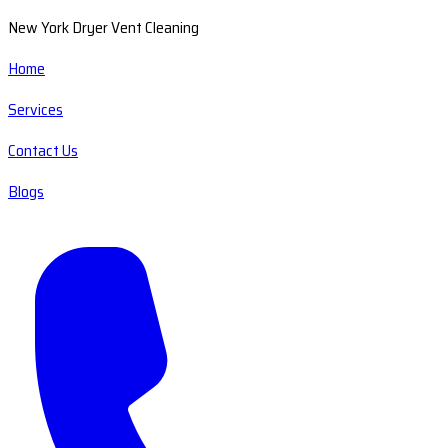
New York Dryer Vent Cleaning
Home
Services
Contact Us
Blogs