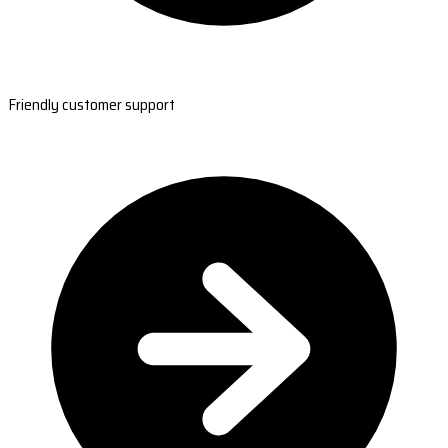
Friendly customer support