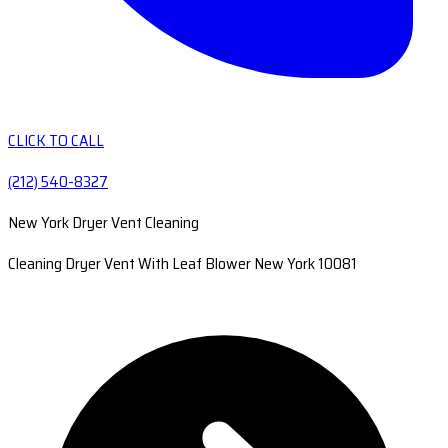
CLICK TO CALL
(212) 540-8327
New York Dryer Vent Cleaning
Cleaning Dryer Vent With Leaf Blower New York 10081