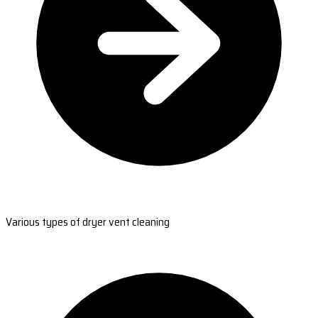
Various types of dryer vent cleaning