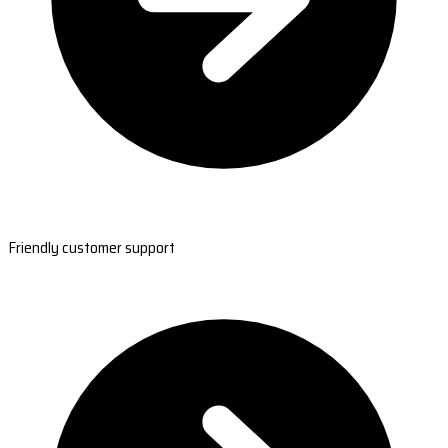
Friendly customer support