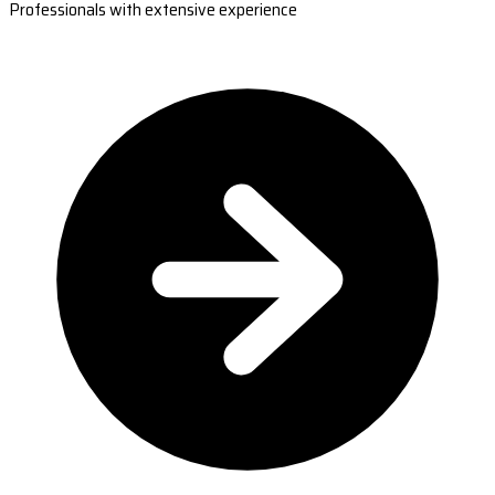
Professionals with extensive experience