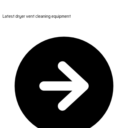
Latest dryer vent cleaning equipment