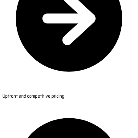
Upfront and competitive pricing