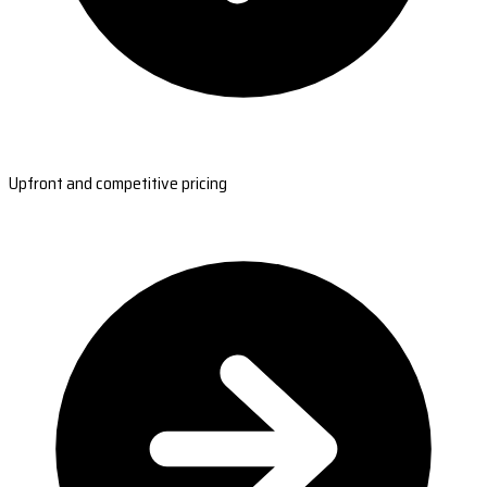
Upfront and competitive pricing