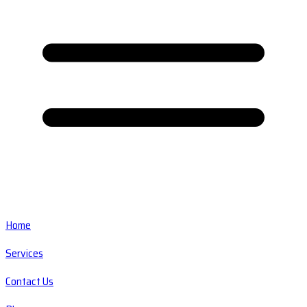
Home
Services
Contact Us