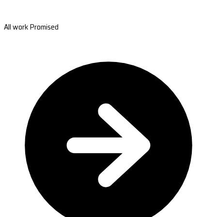
All work Promised