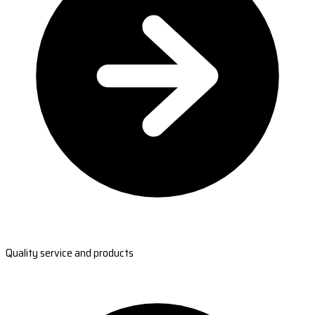
Quality service and products