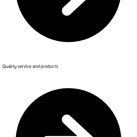
Quality service and products