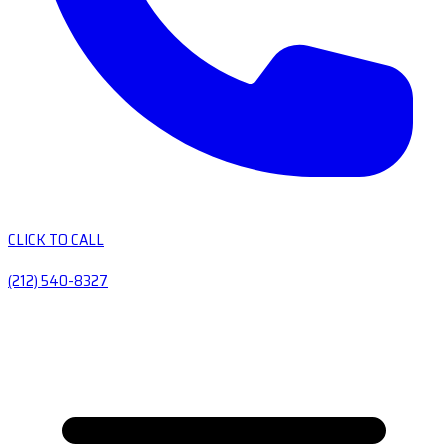
CLICK TO CALL
(212) 540-8327