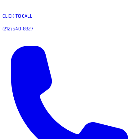
CLICK TO CALL
(212) 540-8327