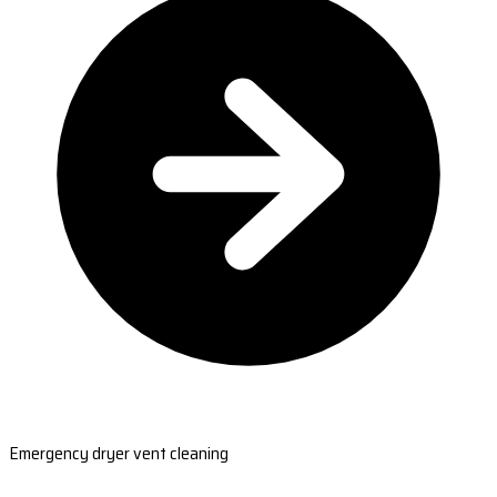
Emergency dryer vent cleaning