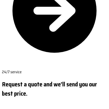
24/7 service
Request a quote and we'll send you our
best price.