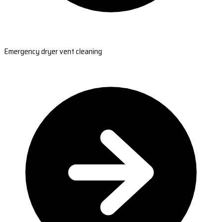
Emergency dryer vent cleaning