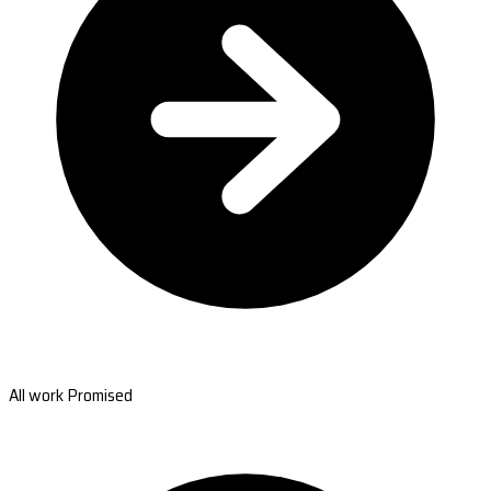
All work Promised