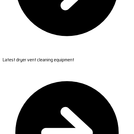
Latest dryer vent cleaning equipment