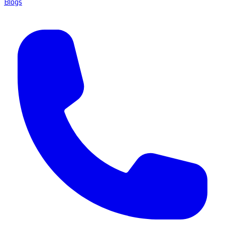
Blogs