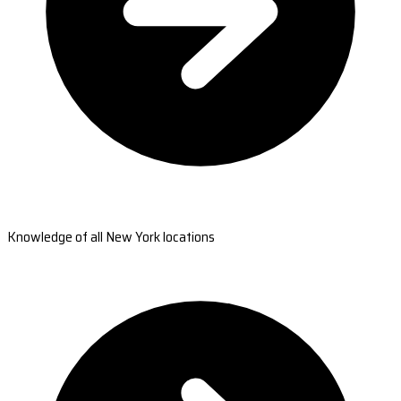
Knowledge of all New York locations