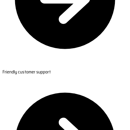
Friendly customer support