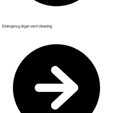
Emergency dryer vent cleaning