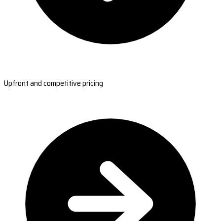
Upfront and competitive pricing