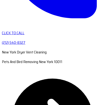
CLICK TO CALL
(212) 540-8327
New York Dryer Vent Cleaning
Pets And Bird Removing New York 10011