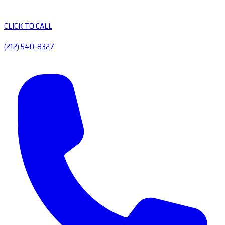
CLICK TO CALL
(212) 540-8327