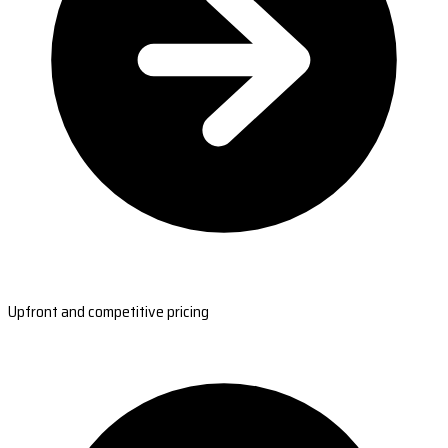
Upfront and competitive pricing