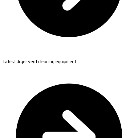
Latest dryer vent cleaning equipment