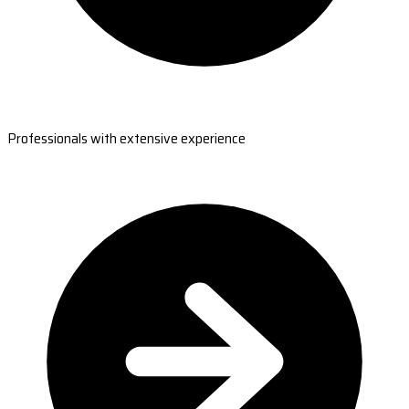
Professionals with extensive experience