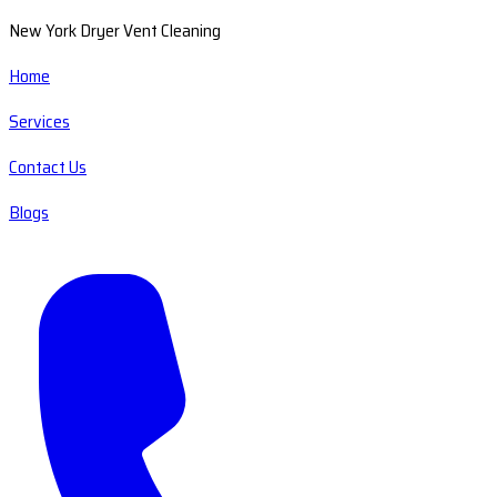
New York Dryer Vent Cleaning
Home
Services
Contact Us
Blogs