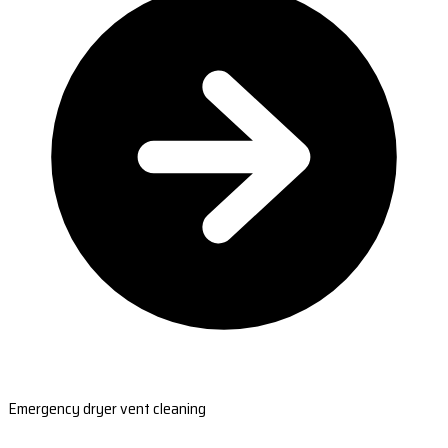
Emergency dryer vent cleaning