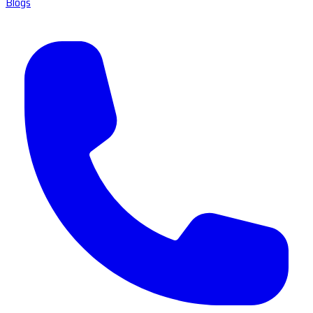
Blogs