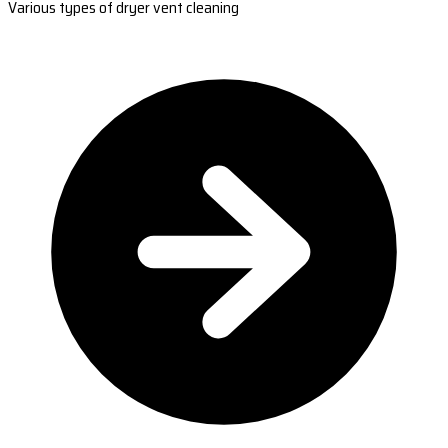
Various types of dryer vent cleaning