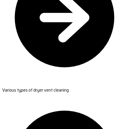
Various types of dryer vent cleaning