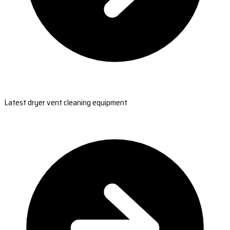
Latest dryer vent cleaning equipment