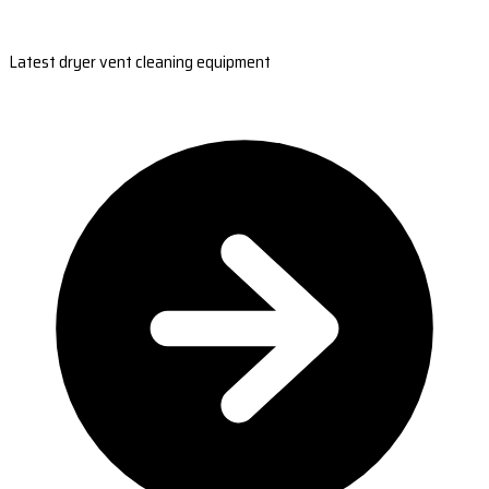
Latest dryer vent cleaning equipment