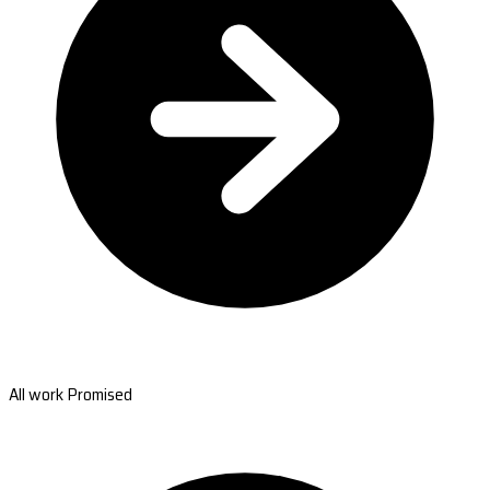
All work Promised