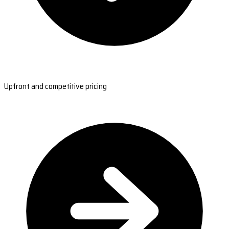
Upfront and competitive pricing