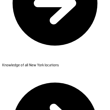
Knowledge of all New York locations