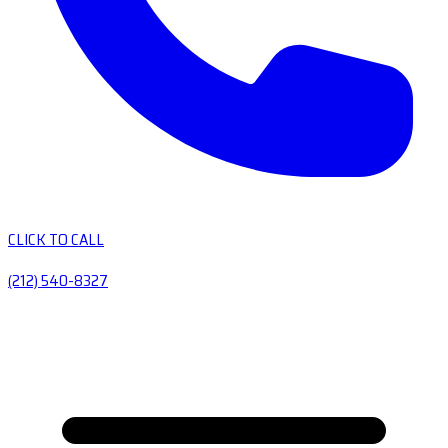
CLICK TO CALL
(212) 540-8327