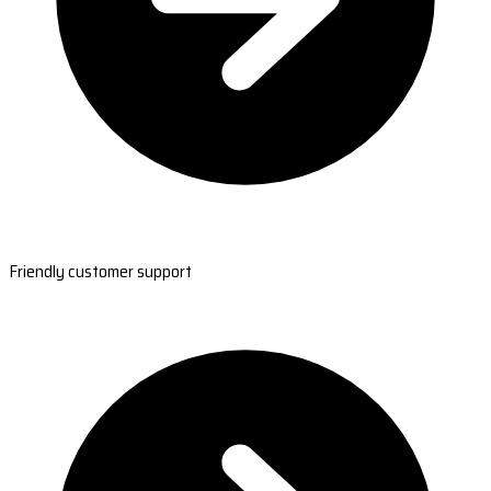
Friendly customer support