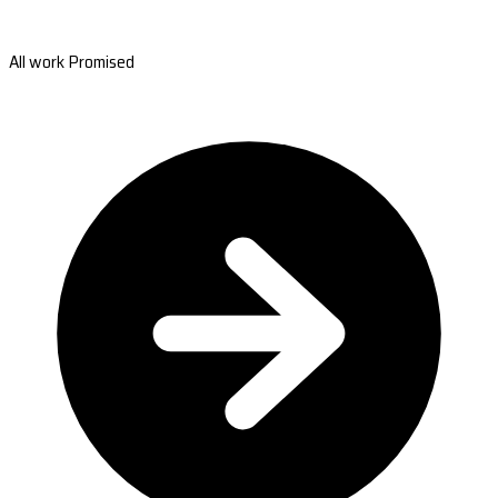
All work Promised