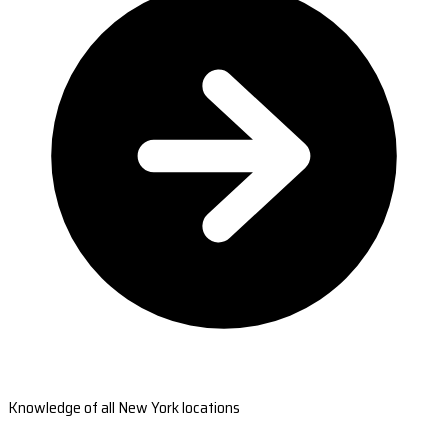
Knowledge of all New York locations