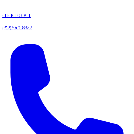
CLICK TO CALL
(212) 540-8327