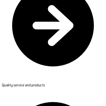
Quality service and products