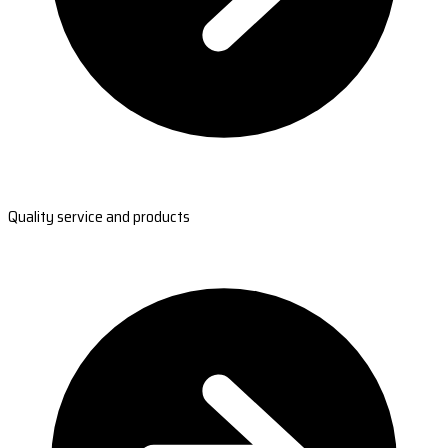
Quality service and products