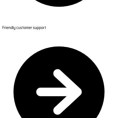
Friendly customer support