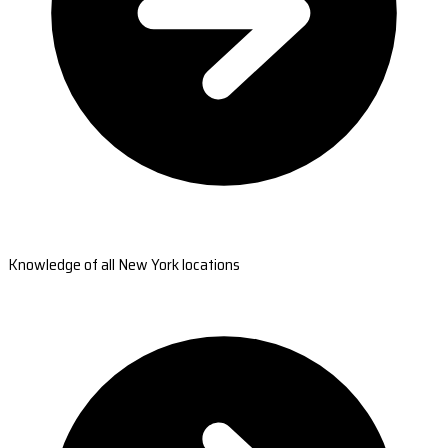
Knowledge of all New York locations