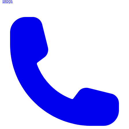
Blogs