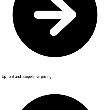
Upfront and competitive pricing