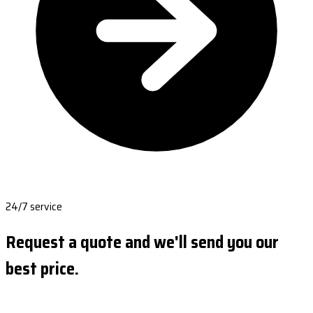
24/7 service
Request a quote and we'll send you our
best price.