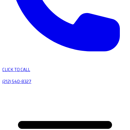
CLICK TO CALL
(212) 540-8327