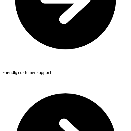
Friendly customer support