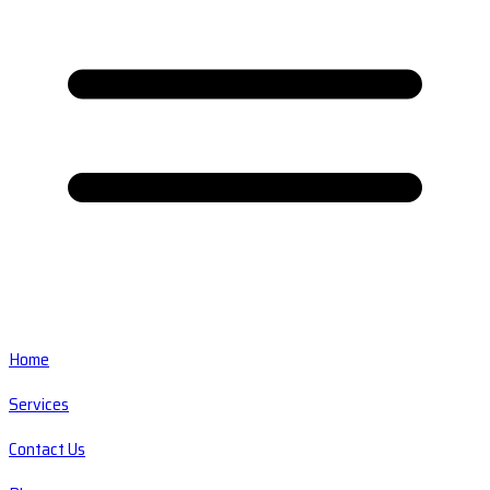
Home
Services
Contact Us