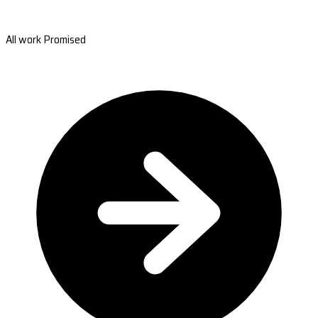
All work Promised