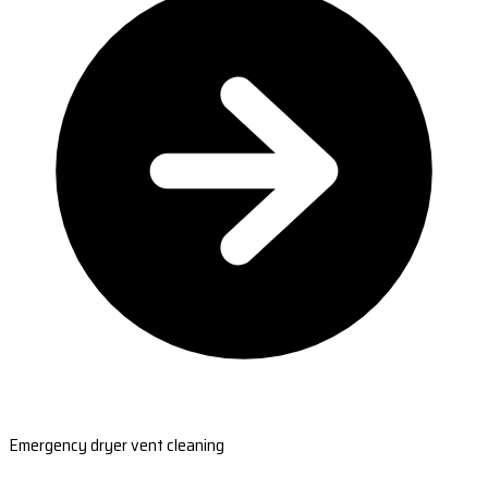
Emergency dryer vent cleaning