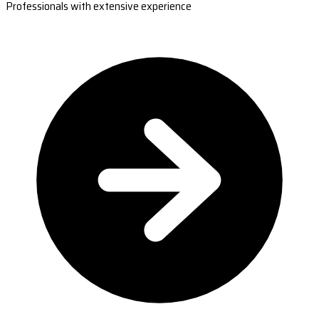
Professionals with extensive experience