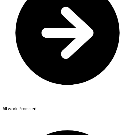
All work Promised