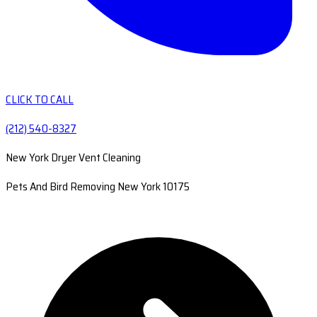
CLICK TO CALL
(212) 540-8327
New York Dryer Vent Cleaning
Pets And Bird Removing New York 10175