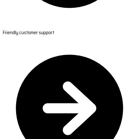
Friendly customer support