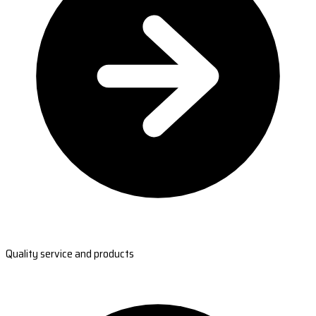
Quality service and products