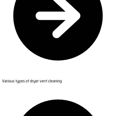
Various types of dryer vent cleaning