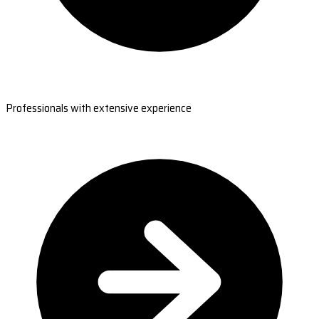
Professionals with extensive experience