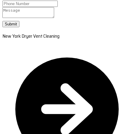
Submit
New York Dryer Vent Cleaning