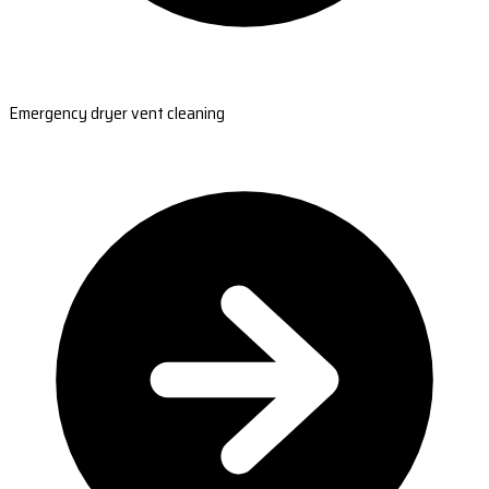
Emergency dryer vent cleaning