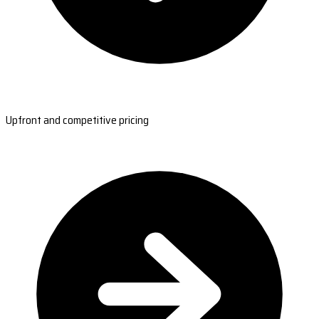
Upfront and competitive pricing