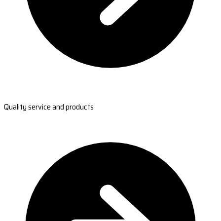
Quality service and products