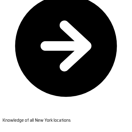
Knowledge of all New York locations