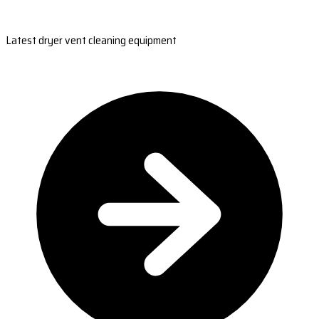
Latest dryer vent cleaning equipment