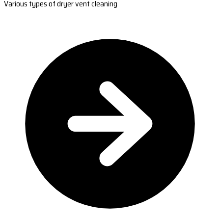
Various types of dryer vent cleaning