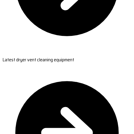
Latest dryer vent cleaning equipment