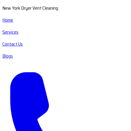
New York Dryer Vent Cleaning
Home
Services
Contact Us
Blogs