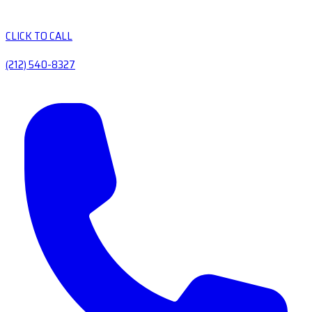
CLICK TO CALL
(212) 540-8327