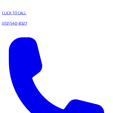
CLICK TO CALL
(212) 540-8327