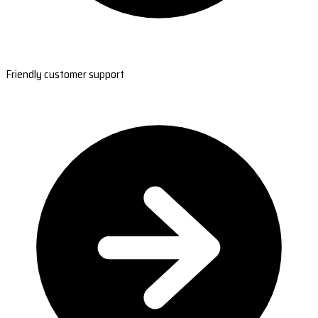
Friendly customer support