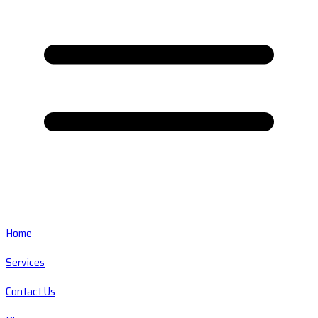
Home
Services
Contact Us