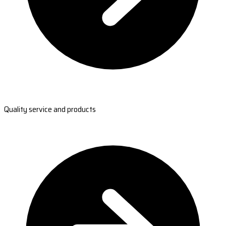
Quality service and products