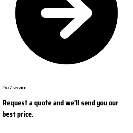
24/7 service
Request a quote and we'll send you our
best price.