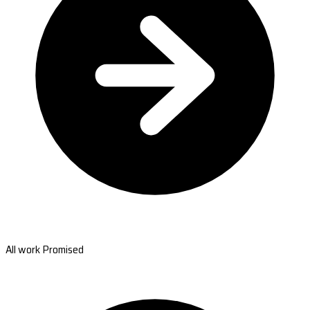
All work Promised