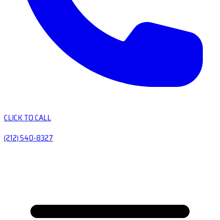
CLICK TO CALL
(212) 540-8327