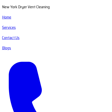
New York Dryer Vent Cleaning
Home
Services
Contact Us
Blogs