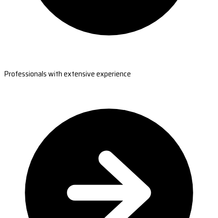
Professionals with extensive experience