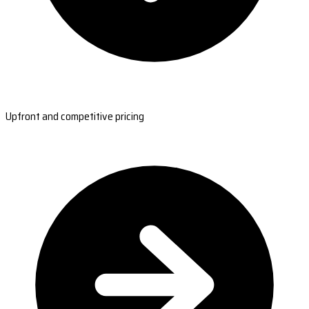
Upfront and competitive pricing