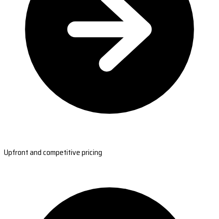
Upfront and competitive pricing