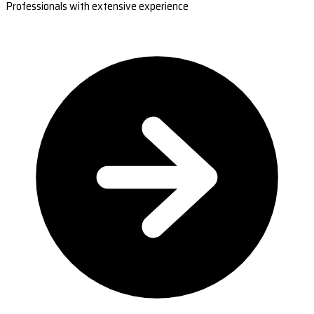
Professionals with extensive experience