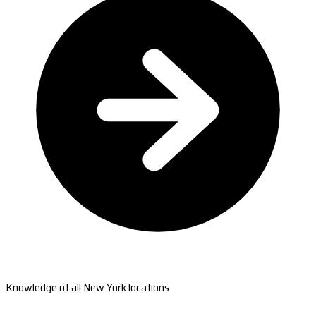
Knowledge of all New York locations