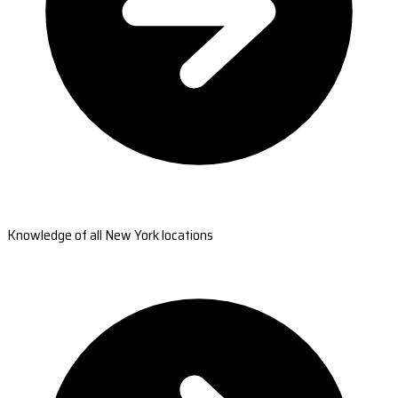
Knowledge of all New York locations