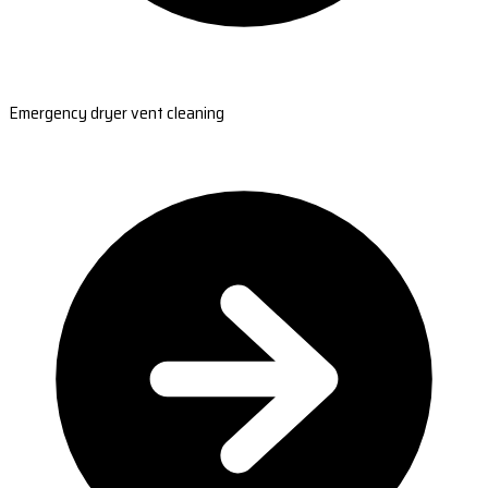
Emergency dryer vent cleaning