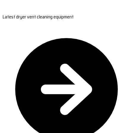
Latest dryer vent cleaning equipment