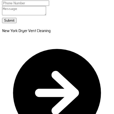
Submit
New York Dryer Vent Cleaning