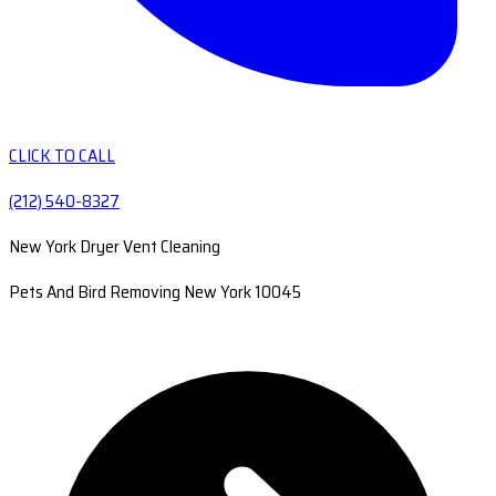
CLICK TO CALL
(212) 540-8327
New York Dryer Vent Cleaning
Pets And Bird Removing New York 10045