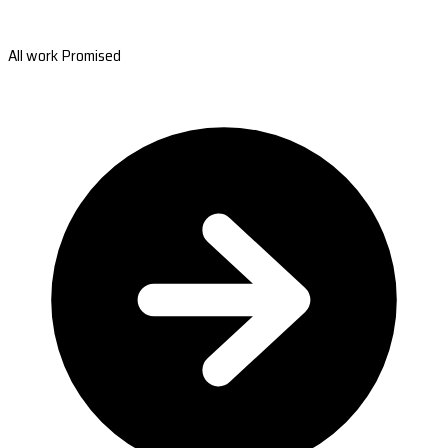
All work Promised