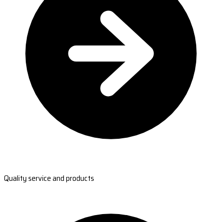
Quality service and products