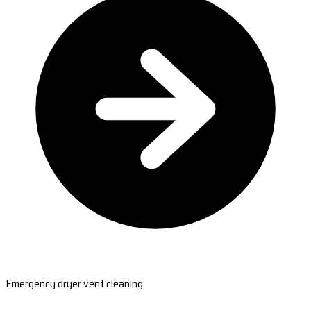
Emergency dryer vent cleaning