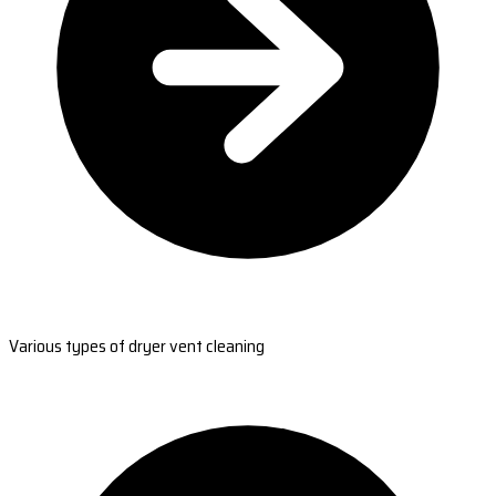
Various types of dryer vent cleaning