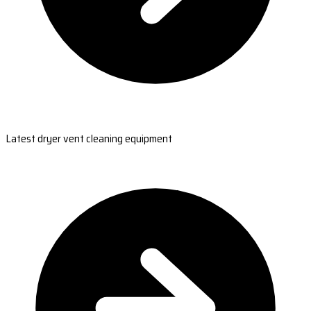
Latest dryer vent cleaning equipment