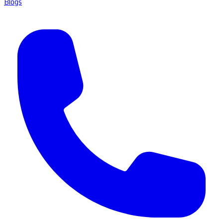
Blogs