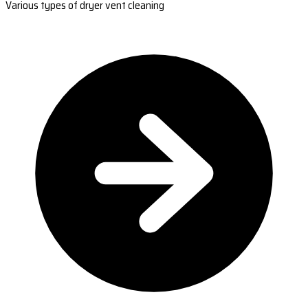
Various types of dryer vent cleaning