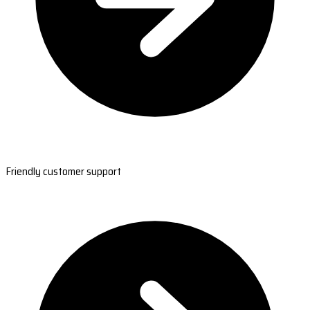
Friendly customer support