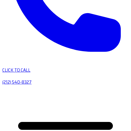
CLICK TO CALL
(212) 540-8327