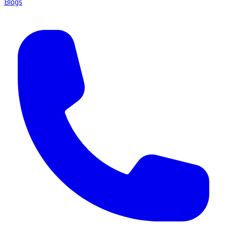
Blogs