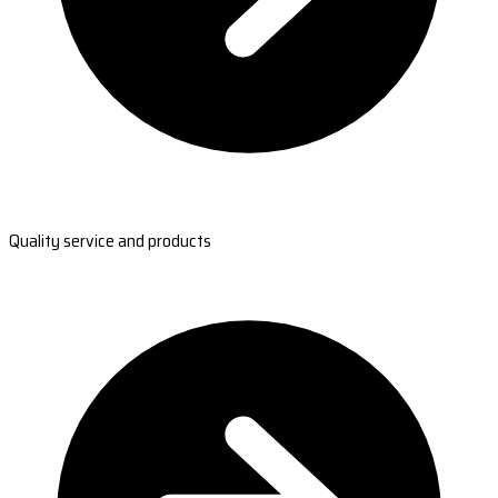
Quality service and products