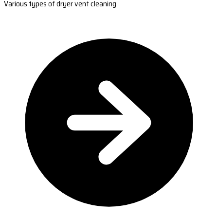
Various types of dryer vent cleaning