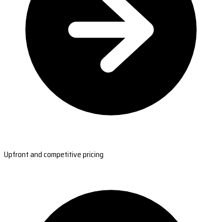
Upfront and competitive pricing