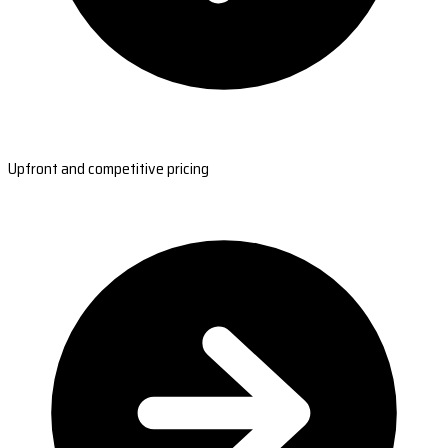
Upfront and competitive pricing