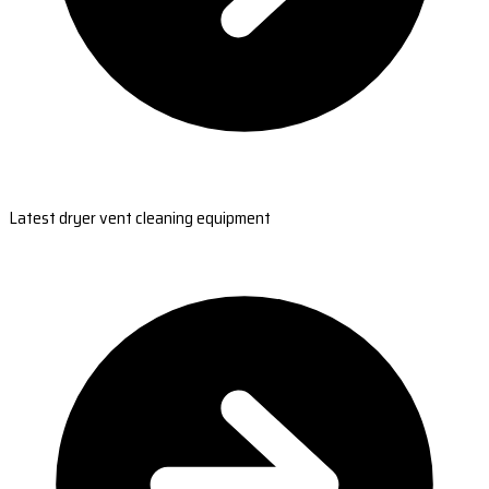
Latest dryer vent cleaning equipment