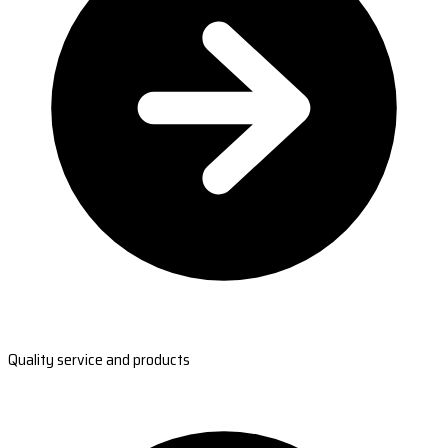
Quality service and products