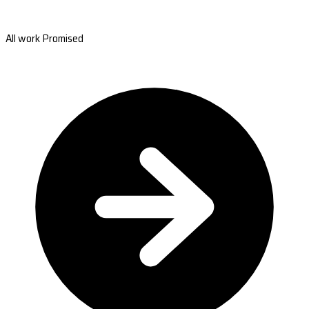
All work Promised