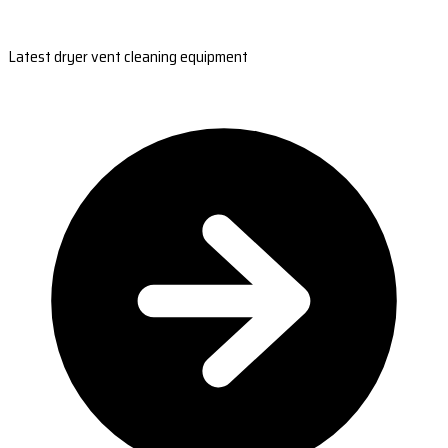
Latest dryer vent cleaning equipment