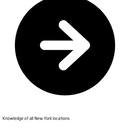
Knowledge of all New York locations