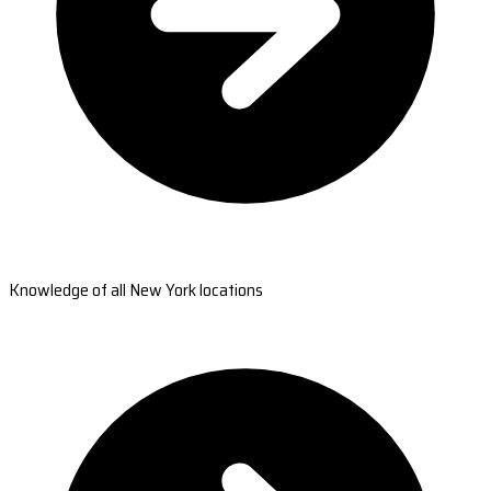
Knowledge of all New York locations