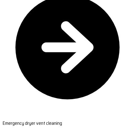
Emergency dryer vent cleaning