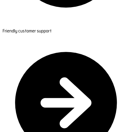
Friendly customer support