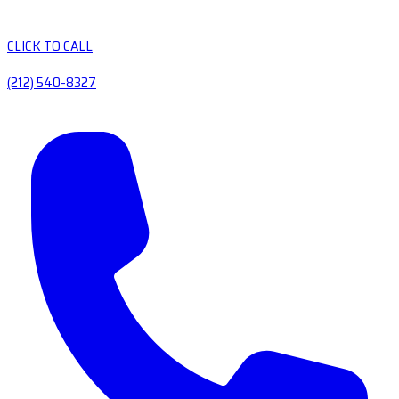
CLICK TO CALL
(212) 540-8327