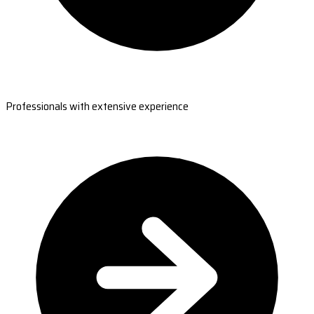
Professionals with extensive experience