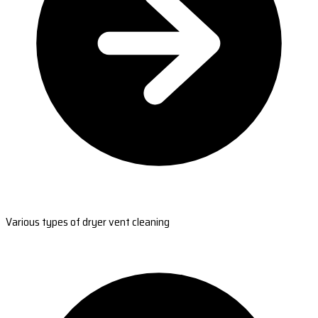
Various types of dryer vent cleaning