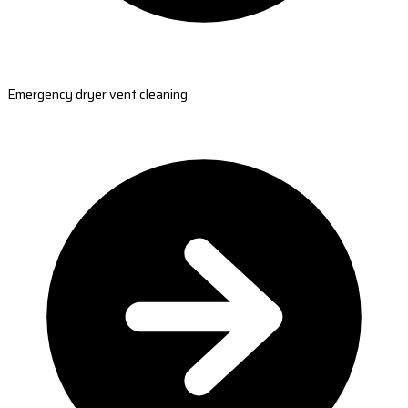
Emergency dryer vent cleaning