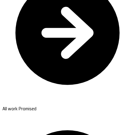
All work Promised