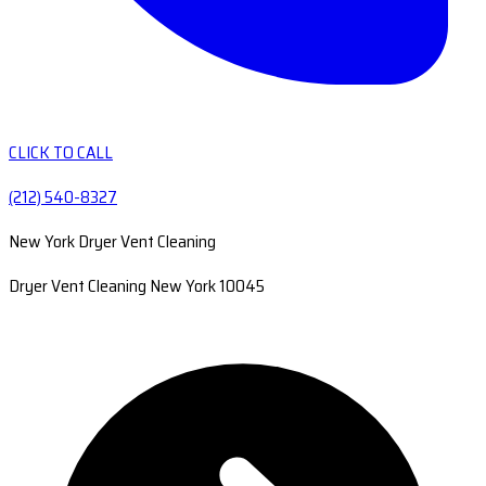
CLICK TO CALL
(212) 540-8327
New York Dryer Vent Cleaning
Dryer Vent Cleaning New York 10045