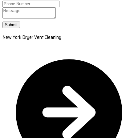
Submit
New York Dryer Vent Cleaning