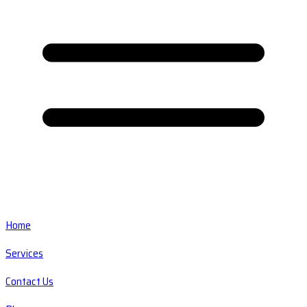
Home
Services
Contact Us