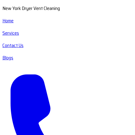
New York Dryer Vent Cleaning
Home
Services
Contact Us
Blogs