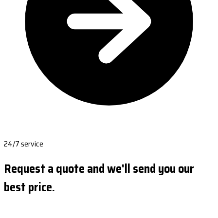
24/7 service
Request a quote and we'll send you our
best price.