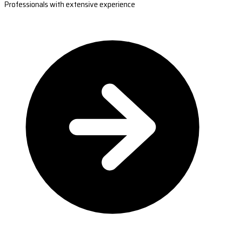
Professionals with extensive experience