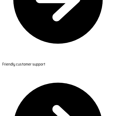
Friendly customer support