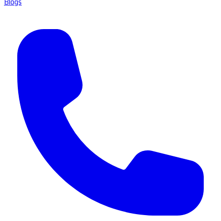
Blogs