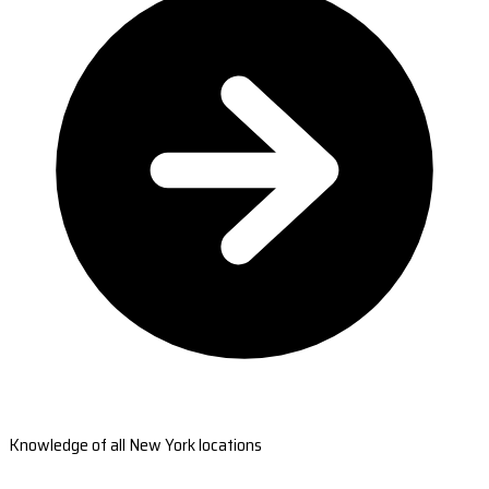
Knowledge of all New York locations