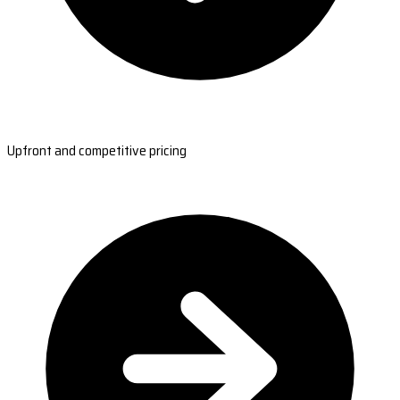
Upfront and competitive pricing