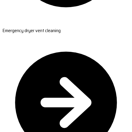
Emergency dryer vent cleaning