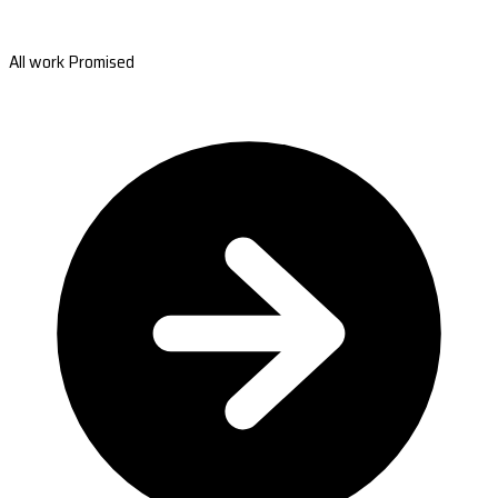
All work Promised