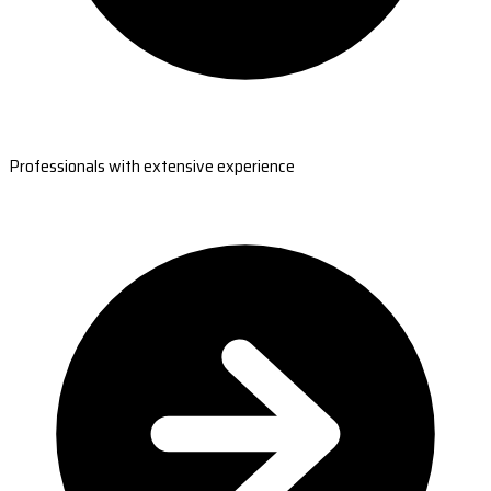
Professionals with extensive experience