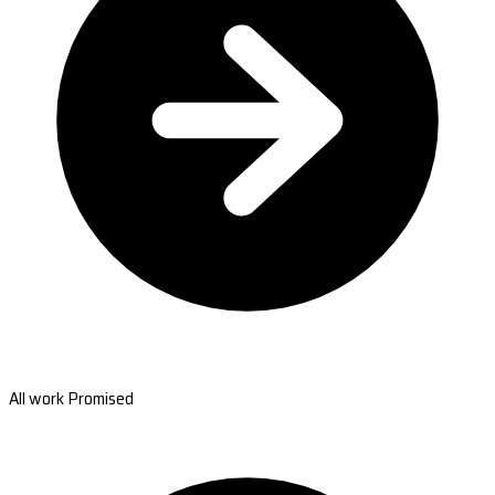
All work Promised