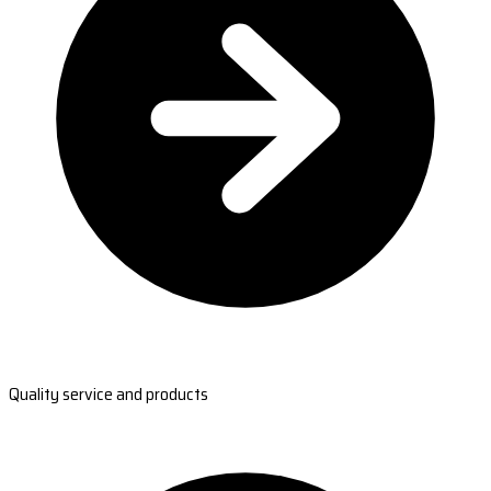
Quality service and products