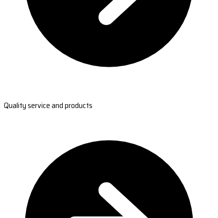
Quality service and products