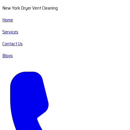
New York Dryer Vent Cleaning
Home
Services
Contact Us
Blogs