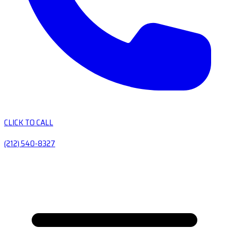
CLICK TO CALL
(212) 540-8327