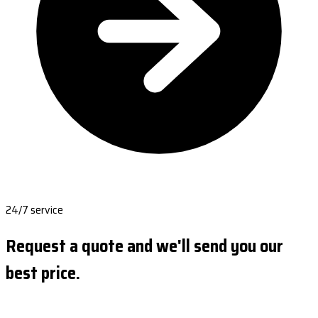
24/7 service
Request a quote and we'll send you our
best price.