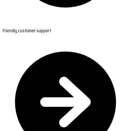
Friendly customer support