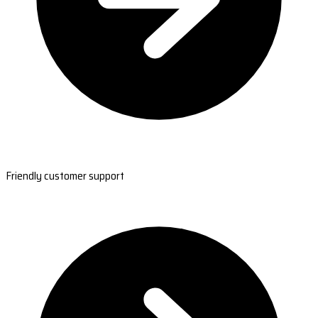
Friendly customer support