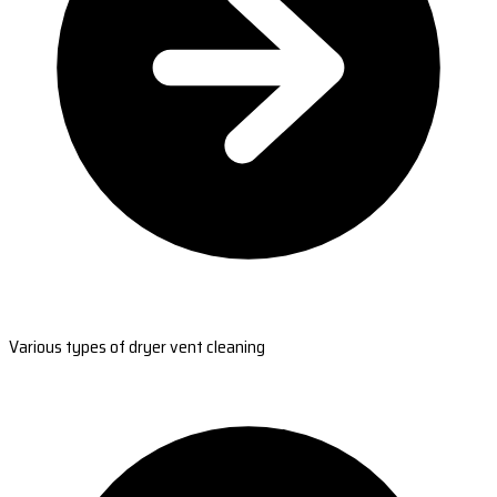
Various types of dryer vent cleaning