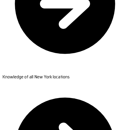
Knowledge of all New York locations