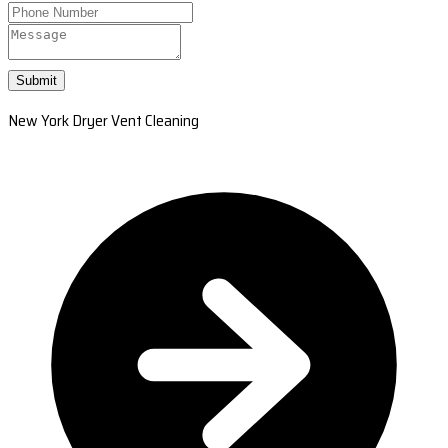
Submit
New York Dryer Vent Cleaning