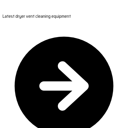
Latest dryer vent cleaning equipment