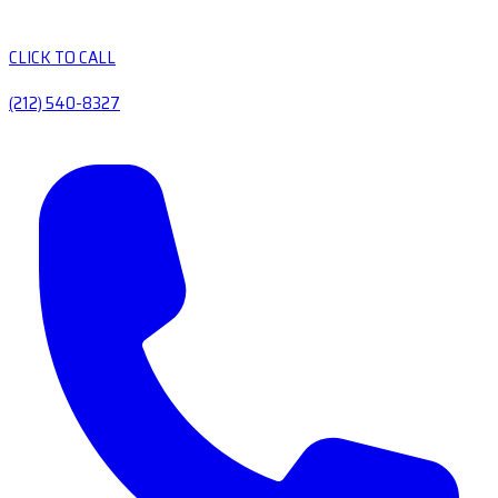
CLICK TO CALL
(212) 540-8327