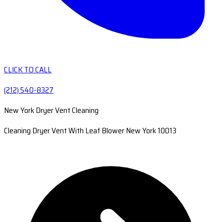
CLICK TO CALL
(212) 540-8327
New York Dryer Vent Cleaning
Cleaning Dryer Vent With Leaf Blower New York 10013