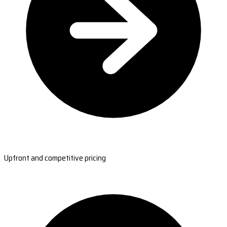
Upfront and competitive pricing