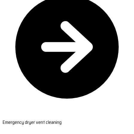
Emergency dryer vent cleaning