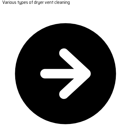
Various types of dryer vent cleaning