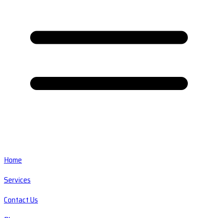
Home
Services
Contact Us