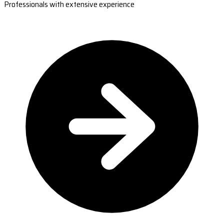
Professionals with extensive experience