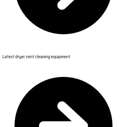
Latest dryer vent cleaning equipment