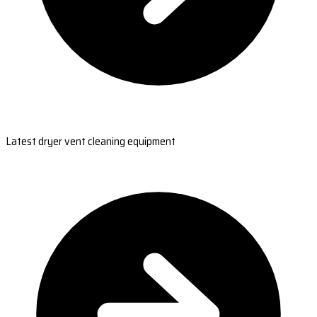
Latest dryer vent cleaning equipment