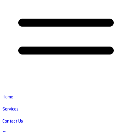
Home
Services
Contact Us