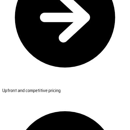
Upfront and competitive pricing