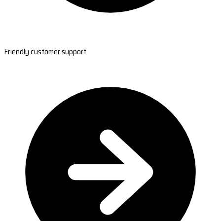
Friendly customer support