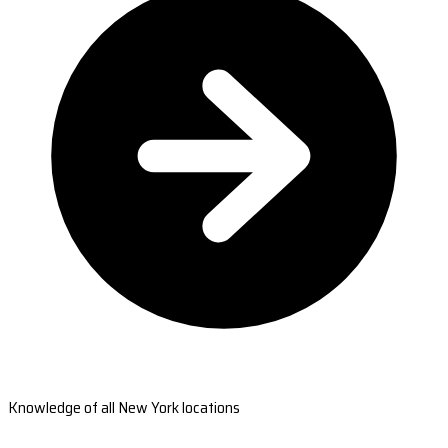
Knowledge of all New York locations