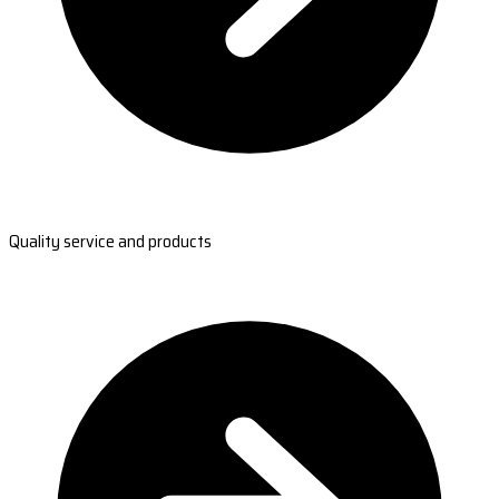
Quality service and products