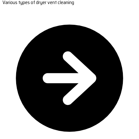
Various types of dryer vent cleaning