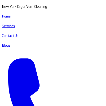
New York Dryer Vent Cleaning
Home
Services
Contact Us
Blogs