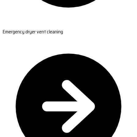
Emergency dryer vent cleaning