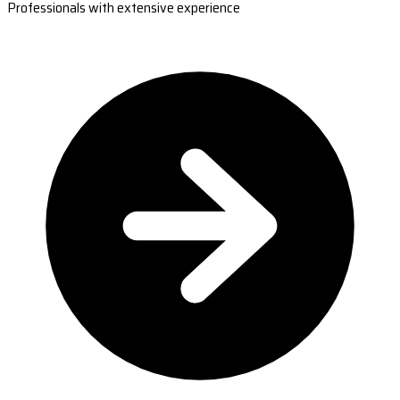
Professionals with extensive experience