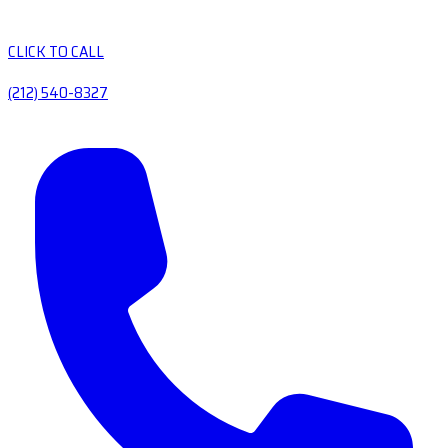
CLICK TO CALL
(212) 540-8327