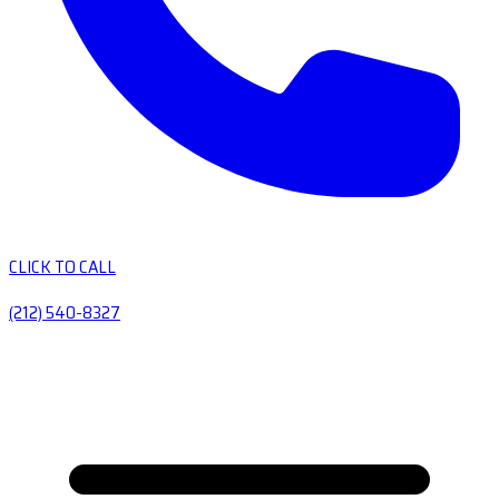
CLICK TO CALL
(212) 540-8327