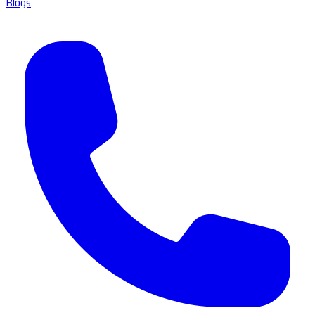
Blogs