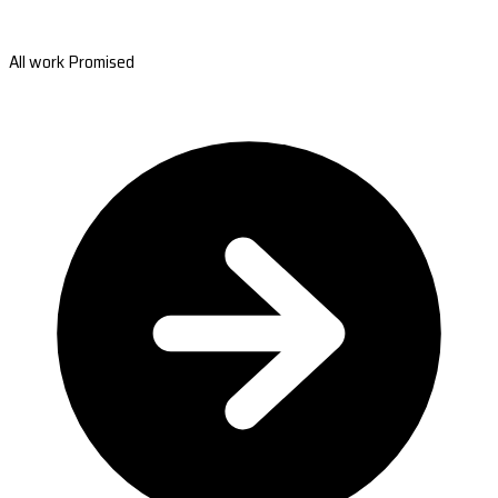
All work Promised