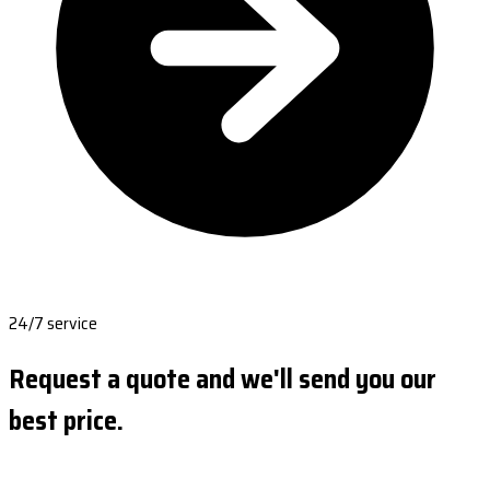
24/7 service
Request a quote and we'll send you our
best price.