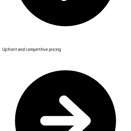
Upfront and competitive pricing