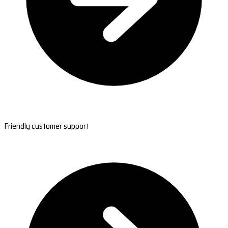
Friendly customer support