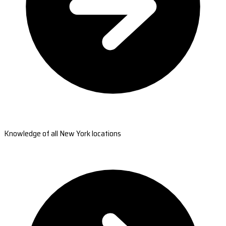
Knowledge of all New York locations