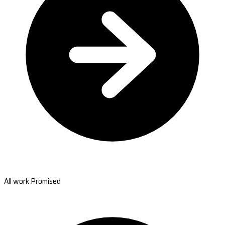
All work Promised