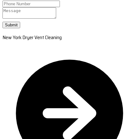
Submit
New York Dryer Vent Cleaning