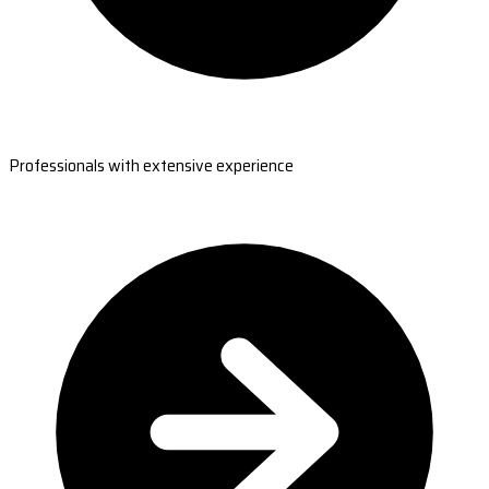
Professionals with extensive experience