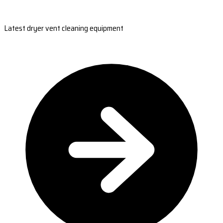
Latest dryer vent cleaning equipment