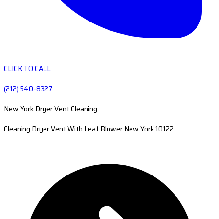
CLICK TO CALL
(212) 540-8327
New York Dryer Vent Cleaning
Cleaning Dryer Vent With Leaf Blower New York 10122