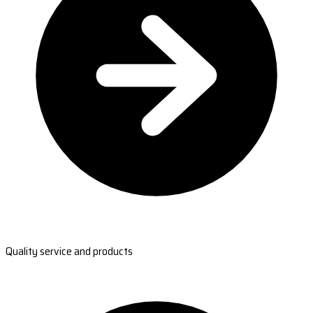
Quality service and products