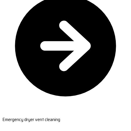
Emergency dryer vent cleaning