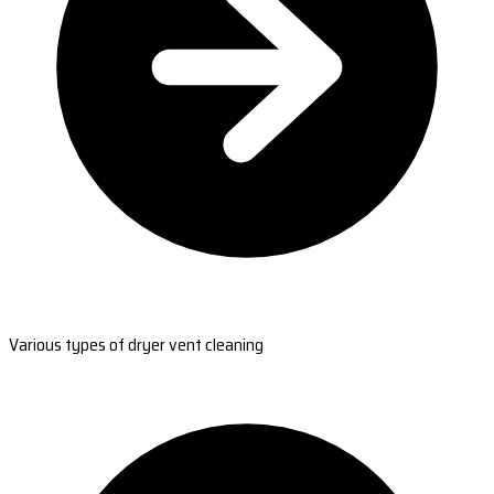
Various types of dryer vent cleaning