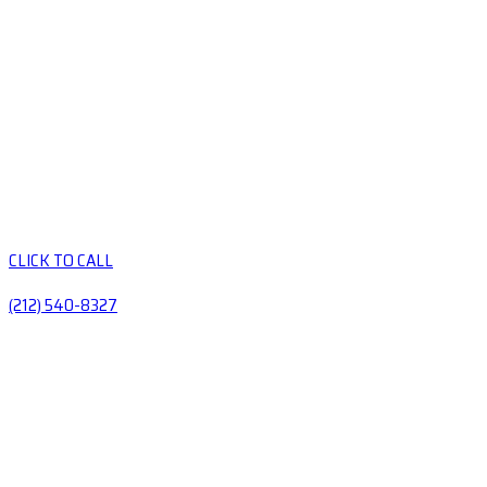
CLICK TO CALL
(212) 540-8327