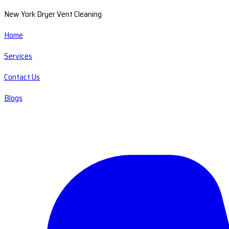
New York Dryer Vent Cleaning
Home
Services
Contact Us
Blogs