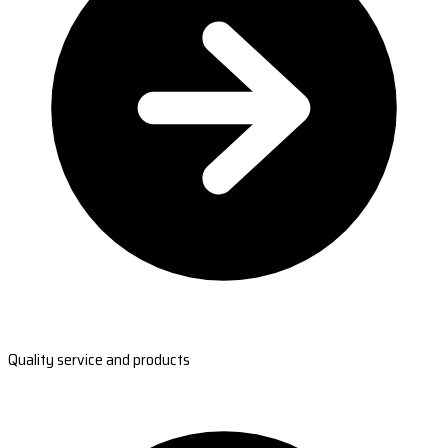
Quality service and products