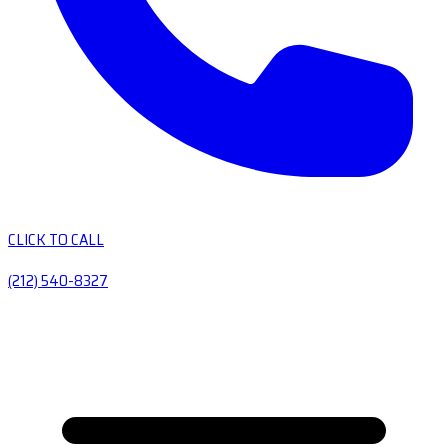
CLICK TO CALL
(212) 540-8327