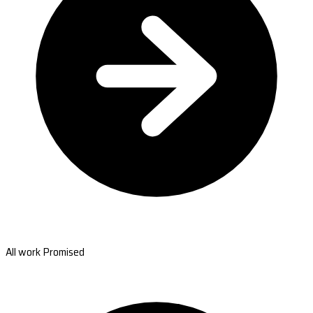
All work Promised