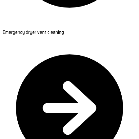
Emergency dryer vent cleaning