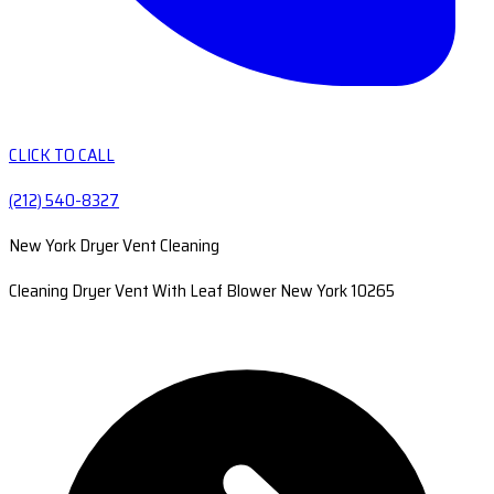
CLICK TO CALL
(212) 540-8327
New York Dryer Vent Cleaning
Cleaning Dryer Vent With Leaf Blower New York 10265