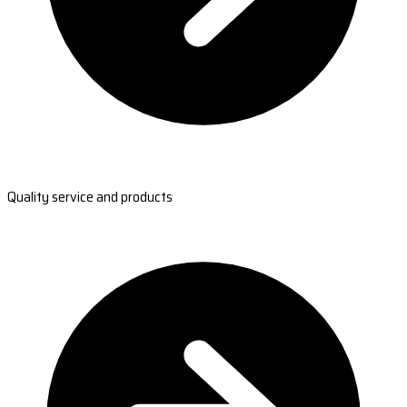
Quality service and products