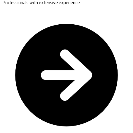
Professionals with extensive experience