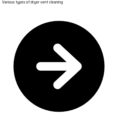
Various types of dryer vent cleaning