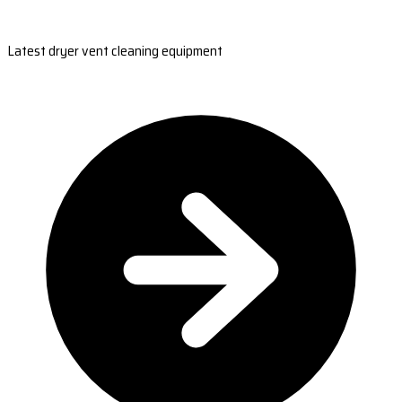
Latest dryer vent cleaning equipment