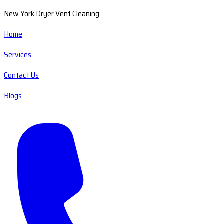
New York Dryer Vent Cleaning
Home
Services
Contact Us
Blogs