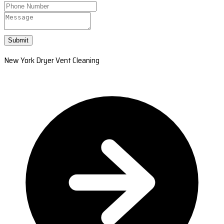
Submit
New York Dryer Vent Cleaning