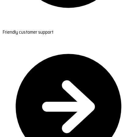
Friendly customer support