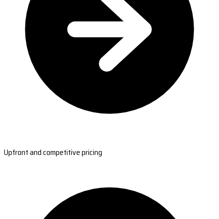
Upfront and competitive pricing