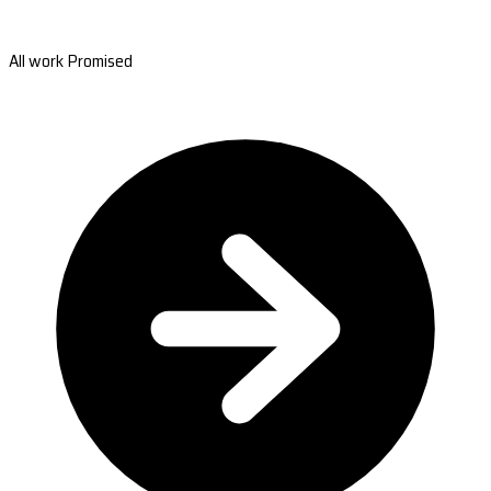
All work Promised