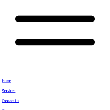
Home
Services
Contact Us