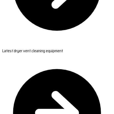
Latest dryer vent cleaning equipment