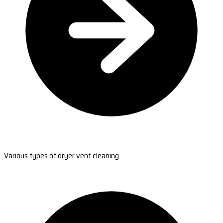
Various types of dryer vent cleaning