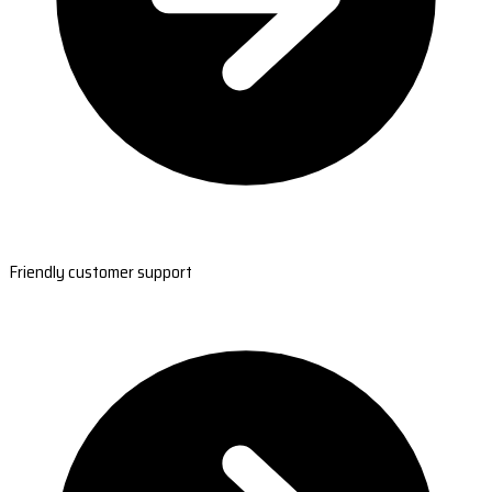
Friendly customer support