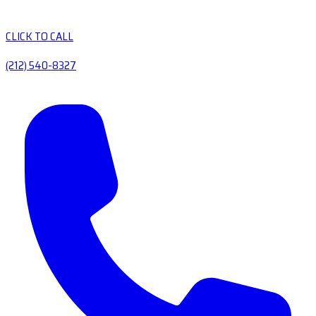
CLICK TO CALL
(212) 540-8327