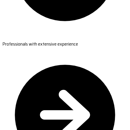
Professionals with extensive experience