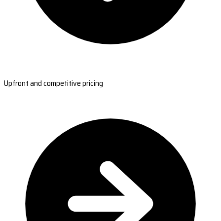
Upfront and competitive pricing