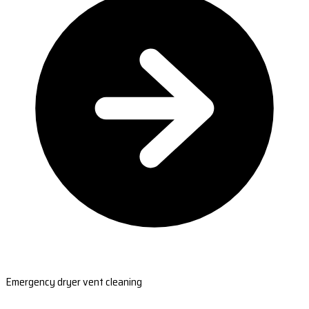
Emergency dryer vent cleaning