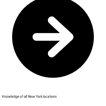
Knowledge of all New York locations