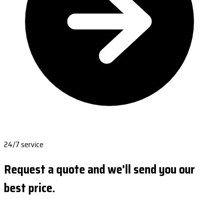
24/7 service
Request a quote and we'll send you our
best price.