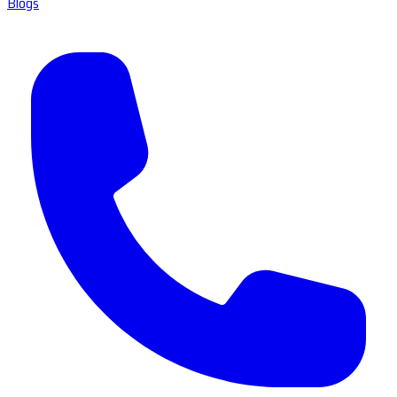
Blogs