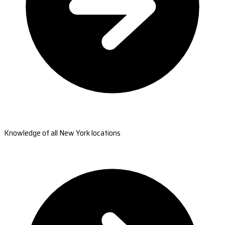
Knowledge of all New York locations