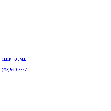
CLICK TO CALL
(212) 540-8327