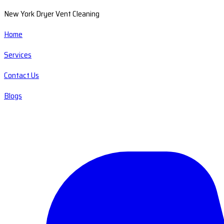
New York Dryer Vent Cleaning
Home
Services
Contact Us
Blogs