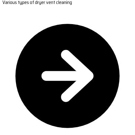
Various types of dryer vent cleaning