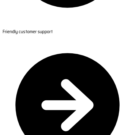
Friendly customer support