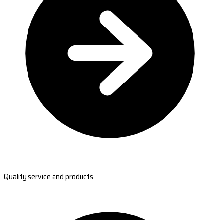
Quality service and products