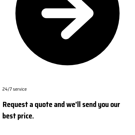
24/7 service
Request a quote and we'll send you our
best price.