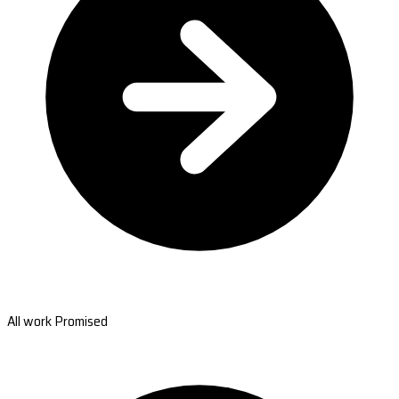
All work Promised