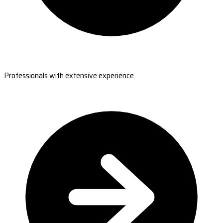
Professionals with extensive experience