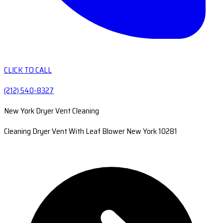
CLICK TO CALL
(212) 540-8327
New York Dryer Vent Cleaning
Cleaning Dryer Vent With Leaf Blower New York 10281