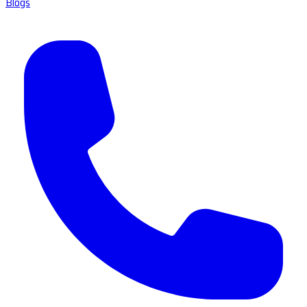
Blogs