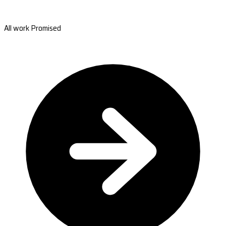
All work Promised