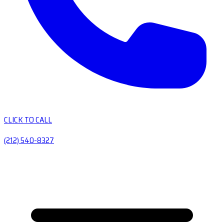
CLICK TO CALL
(212) 540-8327