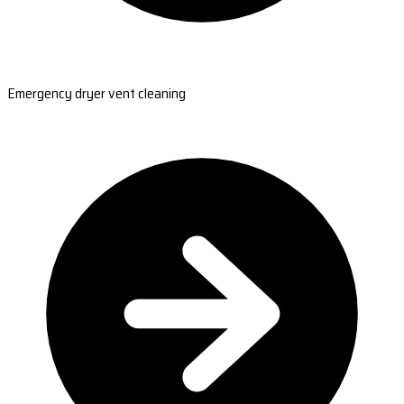
Emergency dryer vent cleaning