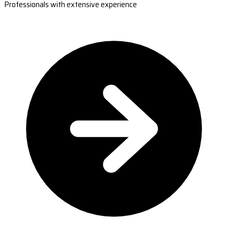
Professionals with extensive experience