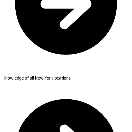
Knowledge of all New York locations