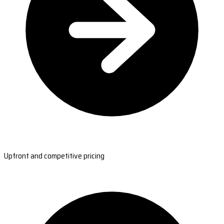
Upfront and competitive pricing