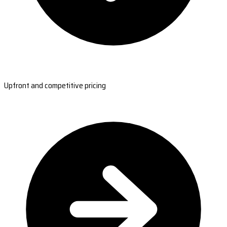
Upfront and competitive pricing