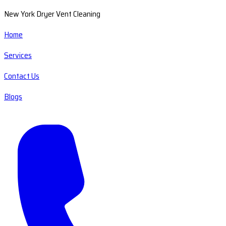
New York Dryer Vent Cleaning
Home
Services
Contact Us
Blogs