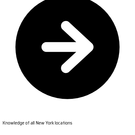
Knowledge of all New York locations