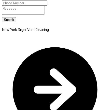
Submit
New York Dryer Vent Cleaning