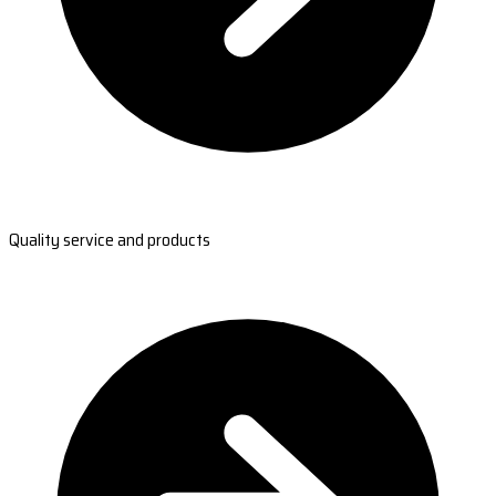
Quality service and products