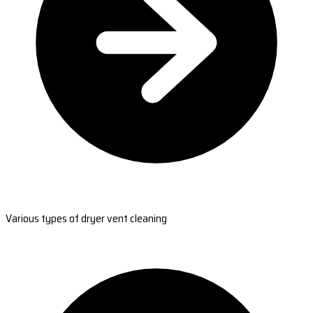
Various types of dryer vent cleaning