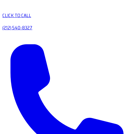
CLICK TO CALL
(212) 540-8327