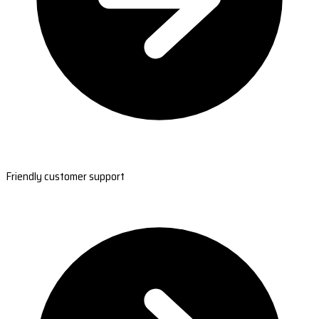
Friendly customer support