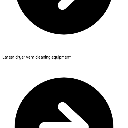
Latest dryer vent cleaning equipment