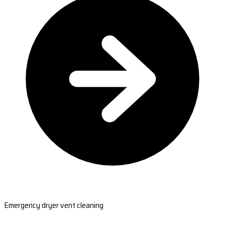
Emergency dryer vent cleaning