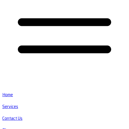
Home
Services
Contact Us