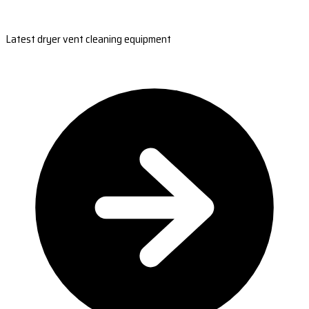
Latest dryer vent cleaning equipment