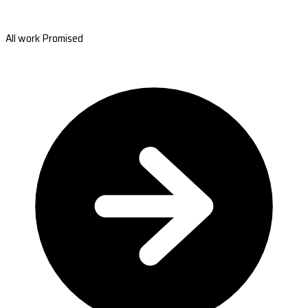
All work Promised