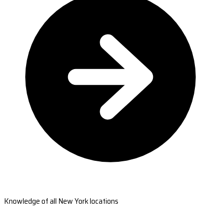
Knowledge of all New York locations