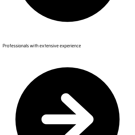
Professionals with extensive experience