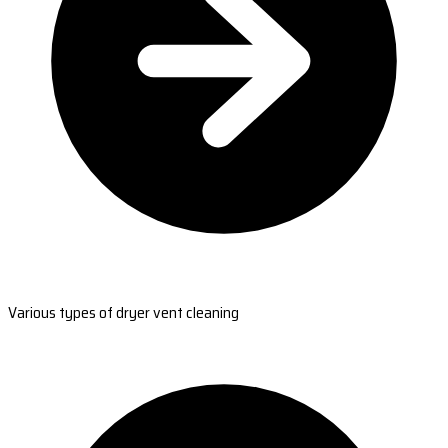
Various types of dryer vent cleaning