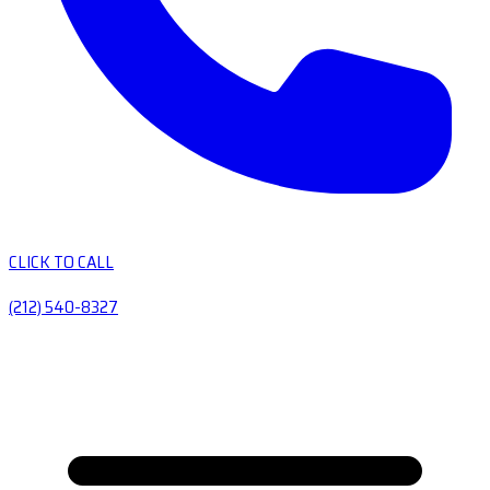
CLICK TO CALL
(212) 540-8327