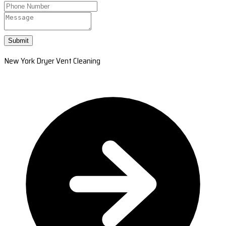
Submit
New York Dryer Vent Cleaning