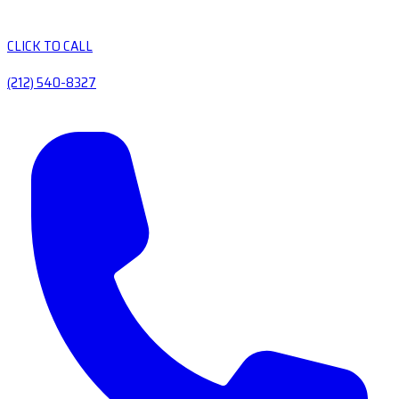
CLICK TO CALL
(212) 540-8327