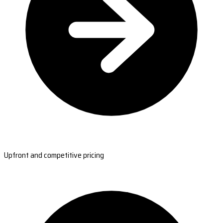
Upfront and competitive pricing