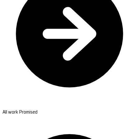
All work Promised