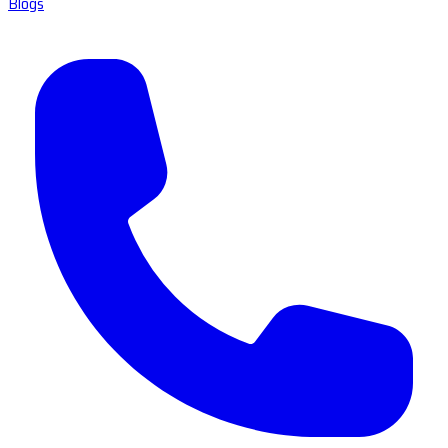
Blogs