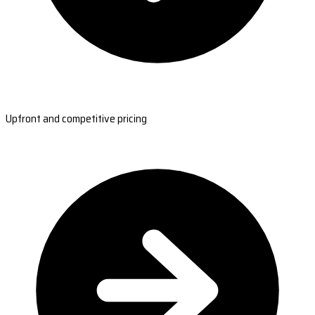
Upfront and competitive pricing