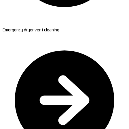
Emergency dryer vent cleaning