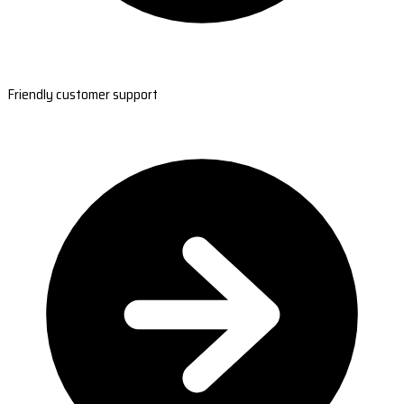
Friendly customer support