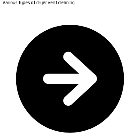
Various types of dryer vent cleaning