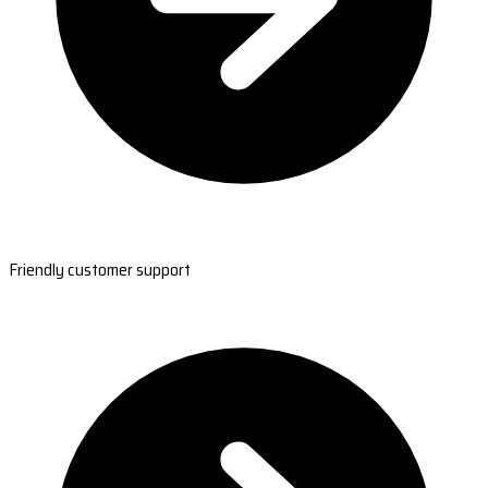
Friendly customer support