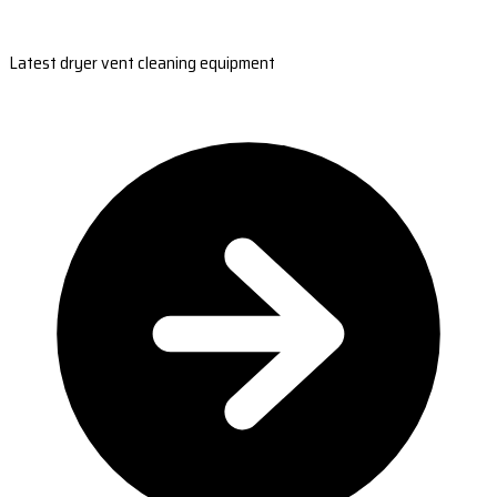
Latest dryer vent cleaning equipment