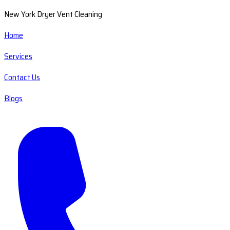
New York Dryer Vent Cleaning
Home
Services
Contact Us
Blogs