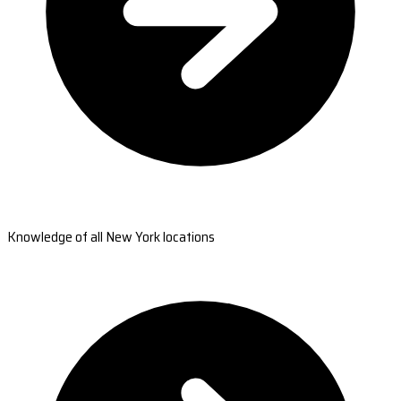
Knowledge of all New York locations