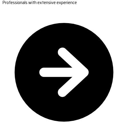
Professionals with extensive experience