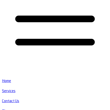
Home
Services
Contact Us