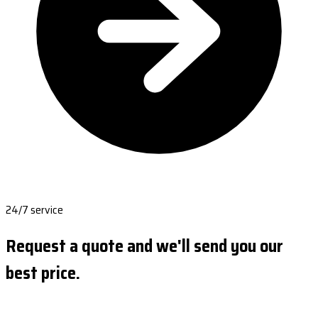
24/7 service
Request a quote and we'll send you our
best price.