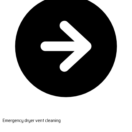
Emergency dryer vent cleaning