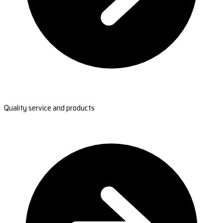
Quality service and products