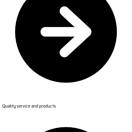
Quality service and products