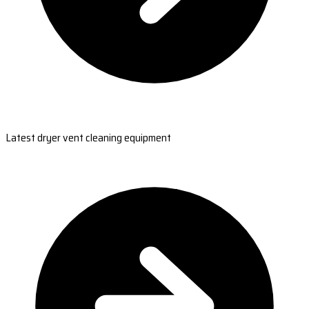
Latest dryer vent cleaning equipment