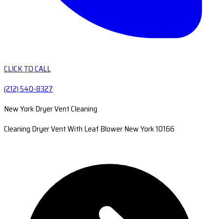
CLICK TO CALL
(212) 540-8327
New York Dryer Vent Cleaning
Cleaning Dryer Vent With Leaf Blower New York 10166