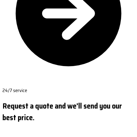
24/7 service
Request a quote and we'll send you our
best price.