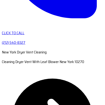
CLICK TO CALL
(212) 540-8327
New York Dryer Vent Cleaning
Cleaning Dryer Vent With Leaf Blower New York 10270