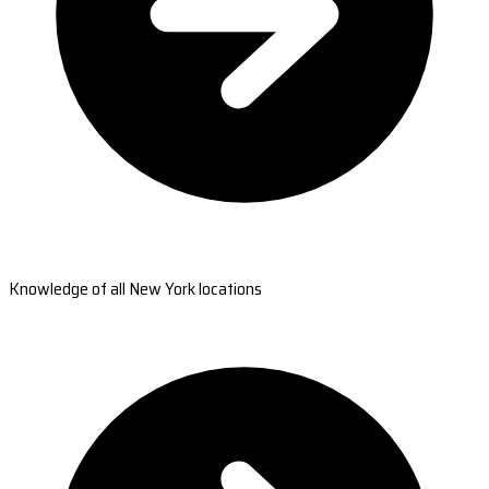
Knowledge of all New York locations