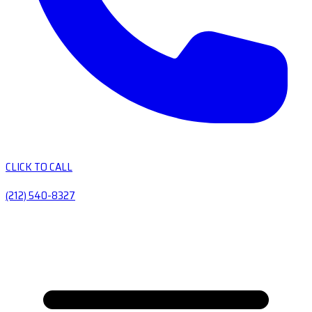
CLICK TO CALL
(212) 540-8327