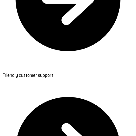
Friendly customer support