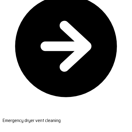
Emergency dryer vent cleaning