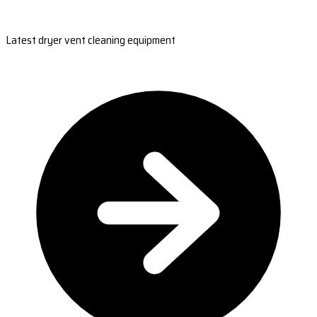
Latest dryer vent cleaning equipment