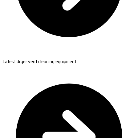
Latest dryer vent cleaning equipment