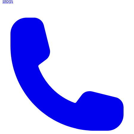
Blogs