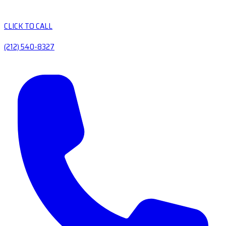
CLICK TO CALL
(212) 540-8327