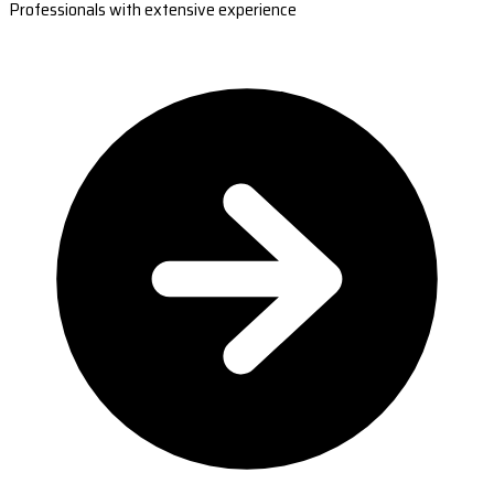
Professionals with extensive experience