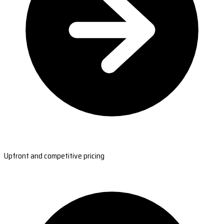
Upfront and competitive pricing