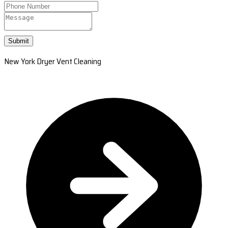
Submit
New York Dryer Vent Cleaning