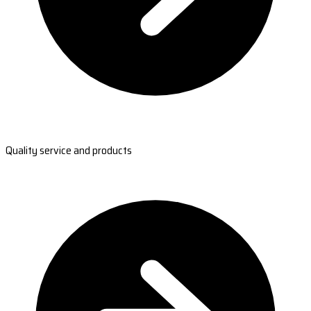
Quality service and products