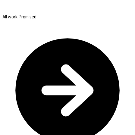
All work Promised