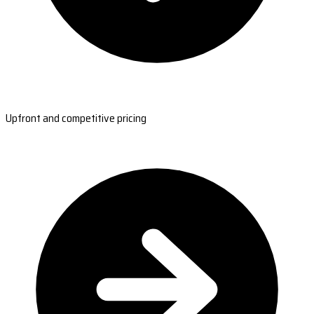
Upfront and competitive pricing