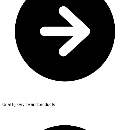
Quality service and products