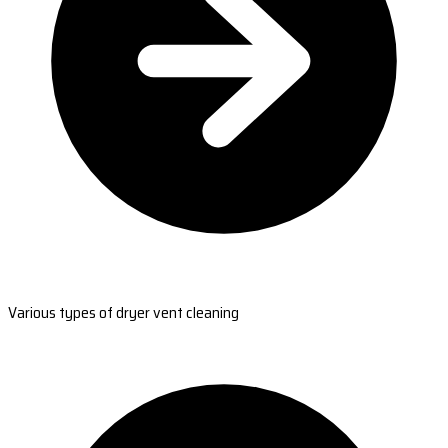
Various types of dryer vent cleaning