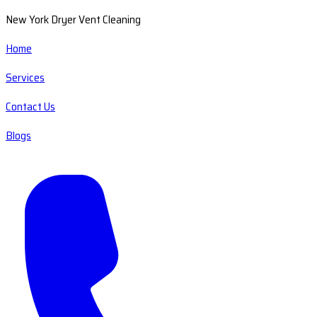
New York Dryer Vent Cleaning
Home
Services
Contact Us
Blogs