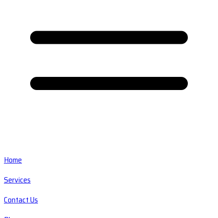
Home
Services
Contact Us