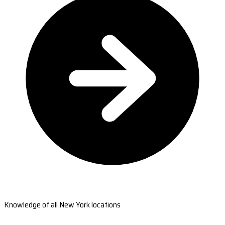
Knowledge of all New York locations