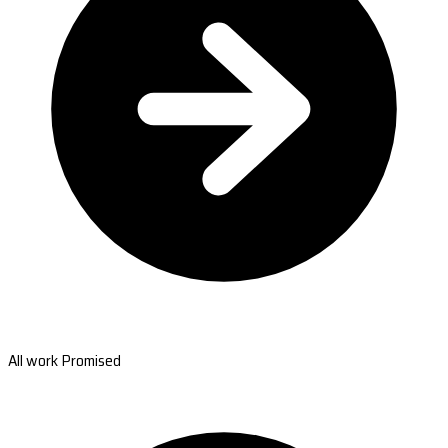
All work Promised