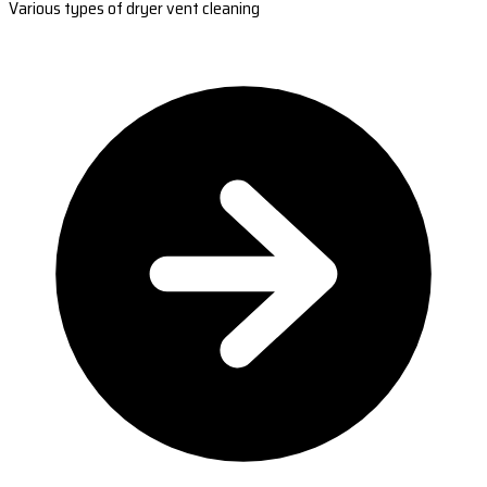
Various types of dryer vent cleaning