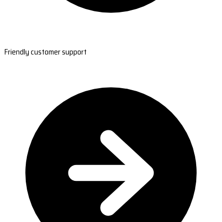
Friendly customer support