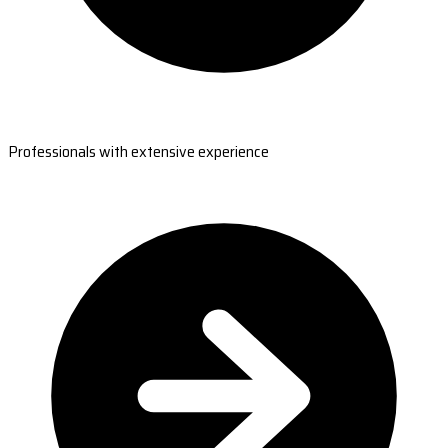
Professionals with extensive experience