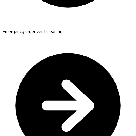
Emergency dryer vent cleaning