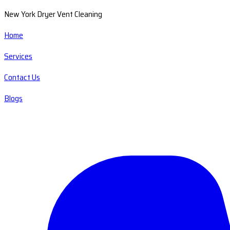
New York Dryer Vent Cleaning
Home
Services
Contact Us
Blogs