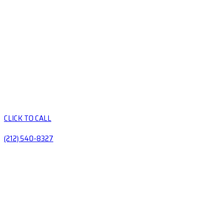
CLICK TO CALL
(212) 540-8327