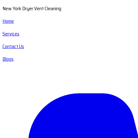
New York Dryer Vent Cleaning
Home
Services
Contact Us
Blogs