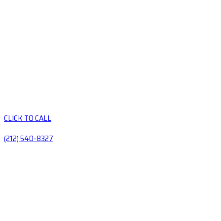
CLICK TO CALL
(212) 540-8327