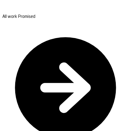
All work Promised