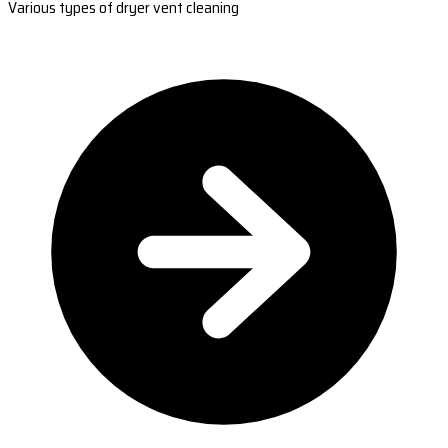
Various types of dryer vent cleaning