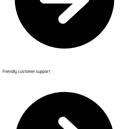
Friendly customer support