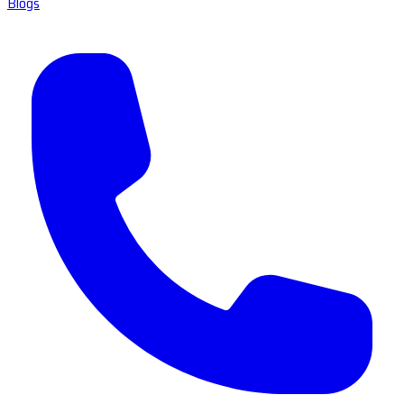
Blogs