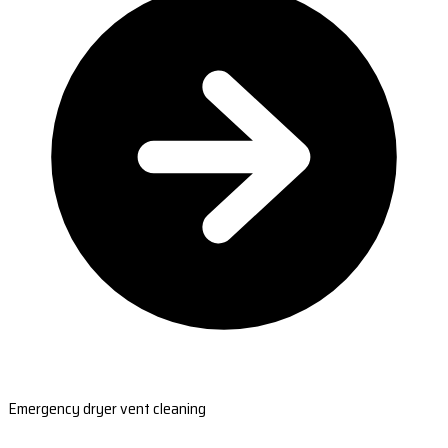
Emergency dryer vent cleaning