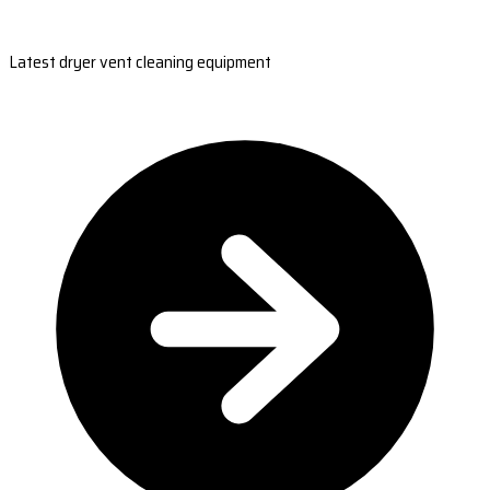
Latest dryer vent cleaning equipment