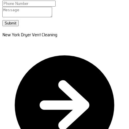
Submit
New York Dryer Vent Cleaning