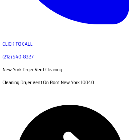
CLICK TO CALL
(212) 540-8327
New York Dryer Vent Cleaning
Cleaning Dryer Vent On Roof New York 10040