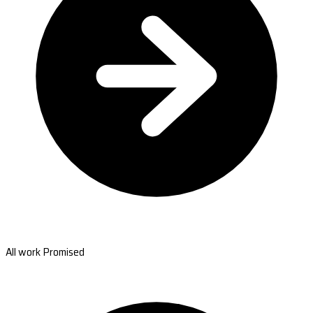
All work Promised