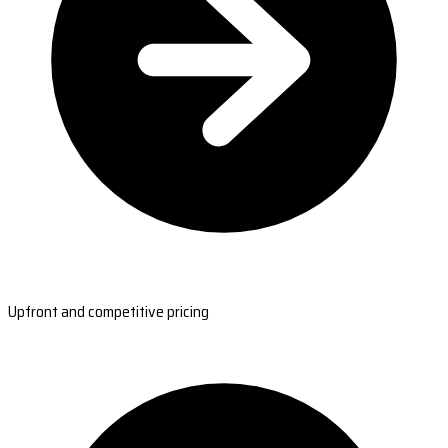
Upfront and competitive pricing