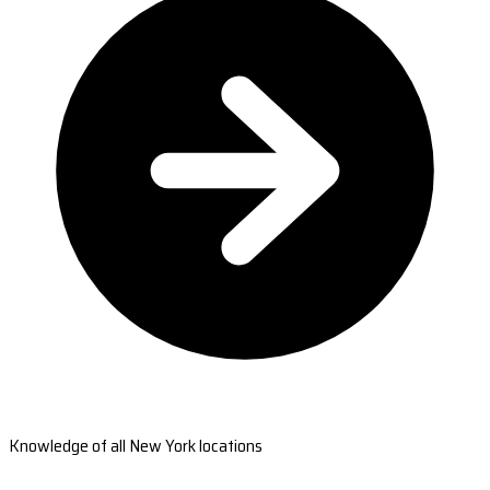
Knowledge of all New York locations