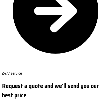
24/7 service
Request a quote and we'll send you our
best price.