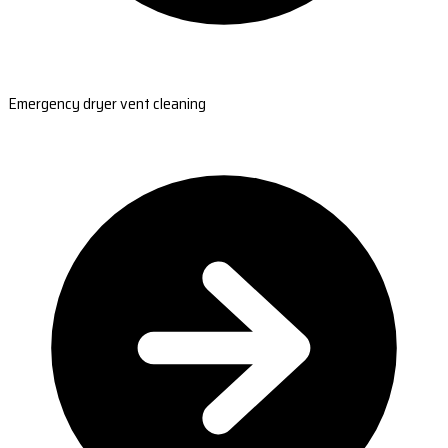
Emergency dryer vent cleaning