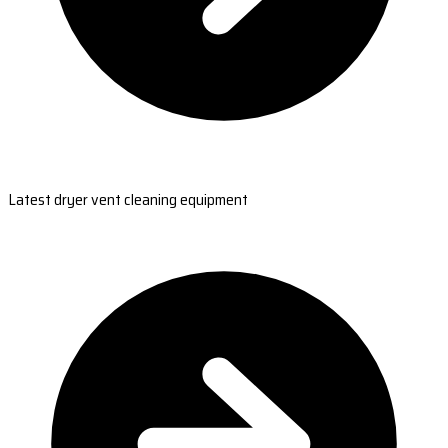
Latest dryer vent cleaning equipment