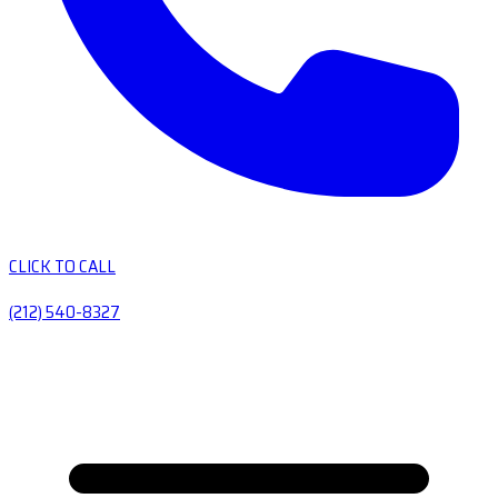
CLICK TO CALL
(212) 540-8327