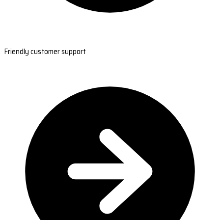
Friendly customer support