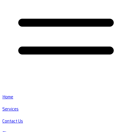
Home
Services
Contact Us