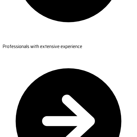
Professionals with extensive experience