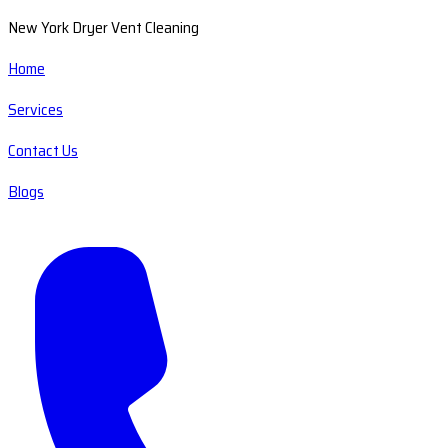
New York Dryer Vent Cleaning
Home
Services
Contact Us
Blogs