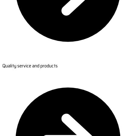
Quality service and products