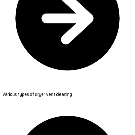
Various types of dryer vent cleaning