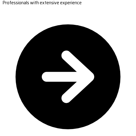
Professionals with extensive experience