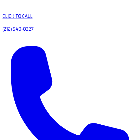
CLICK TO CALL
(212) 540-8327