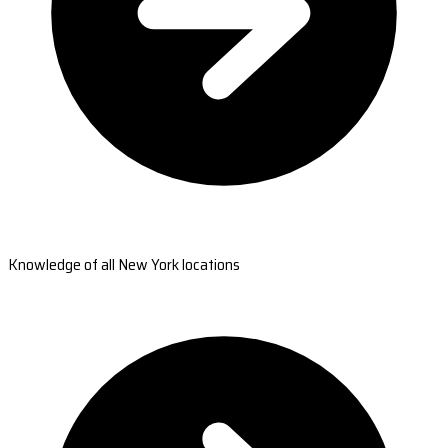
Knowledge of all New York locations