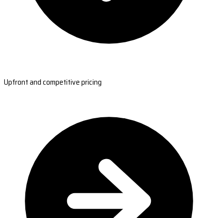
Upfront and competitive pricing