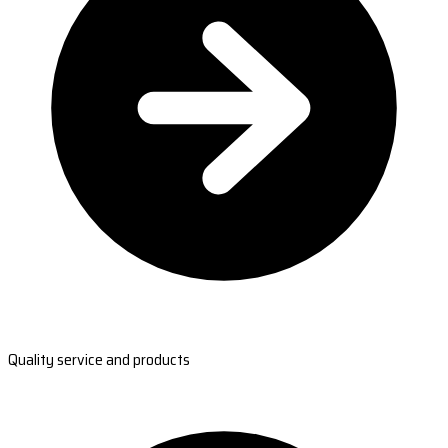
Quality service and products