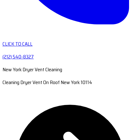
CLICK TO CALL
(212) 540-8327
New York Dryer Vent Cleaning
Cleaning Dryer Vent On Roof New York 10114