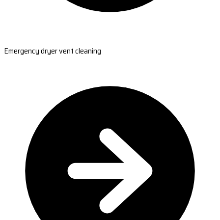
Emergency dryer vent cleaning