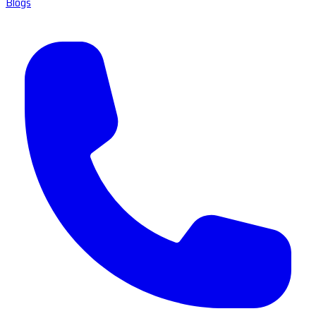
Blogs