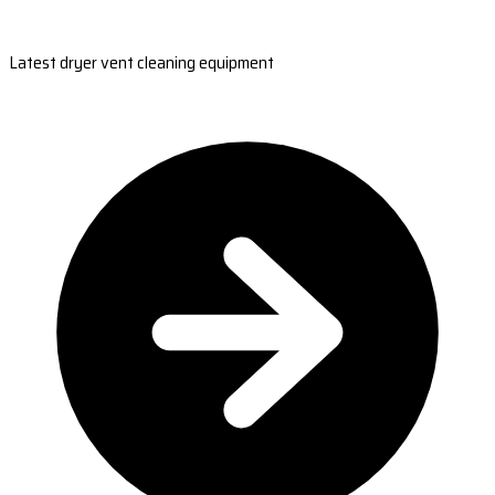
Latest dryer vent cleaning equipment