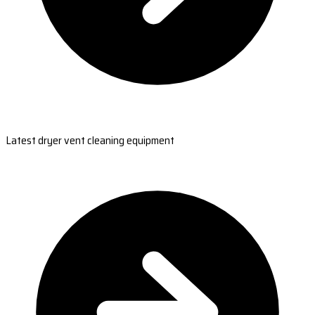
Latest dryer vent cleaning equipment