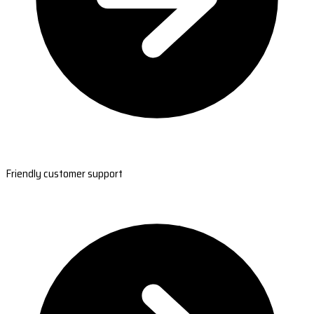
Friendly customer support