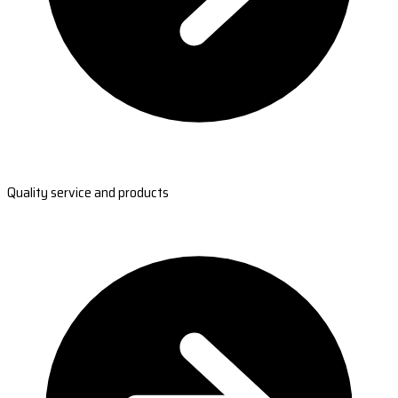
Quality service and products