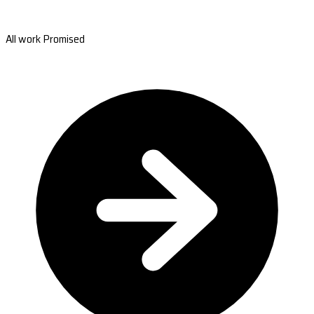
All work Promised