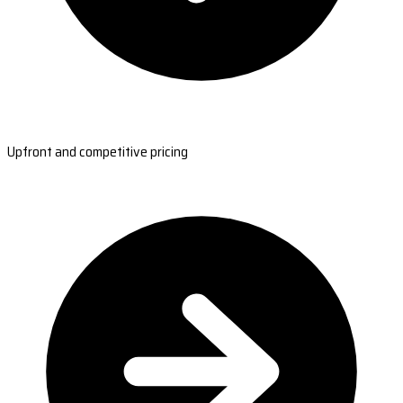
Upfront and competitive pricing