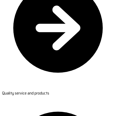
Quality service and products