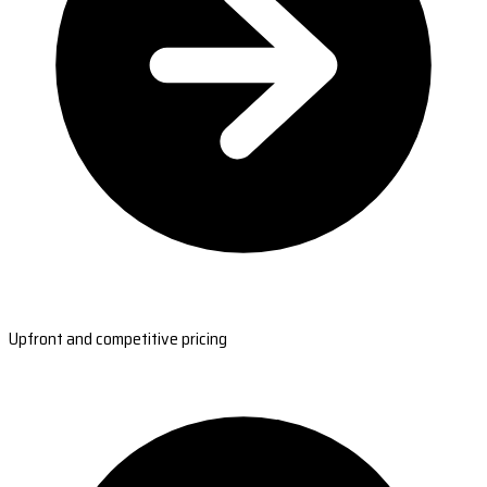
Upfront and competitive pricing