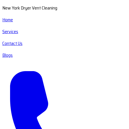
New York Dryer Vent Cleaning
Home
Services
Contact Us
Blogs