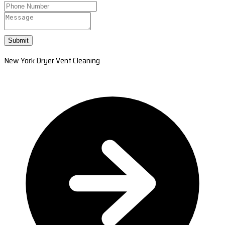
Submit
New York Dryer Vent Cleaning