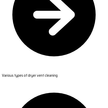
Various types of dryer vent cleaning