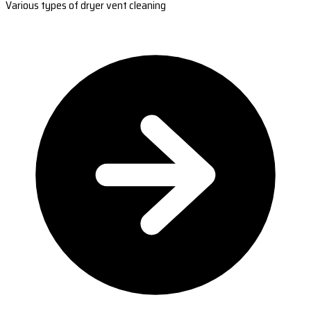
Various types of dryer vent cleaning