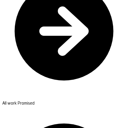
All work Promised