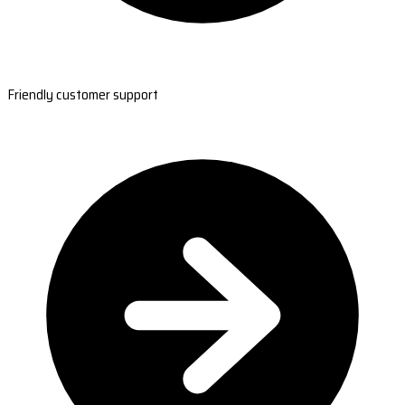
Friendly customer support