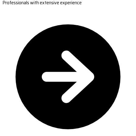
Professionals with extensive experience