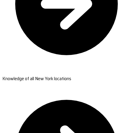
Knowledge of all New York locations