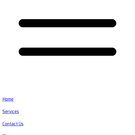
Home
Services
Contact Us