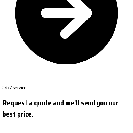
24/7 service
Request a quote and we'll send you our
best price.