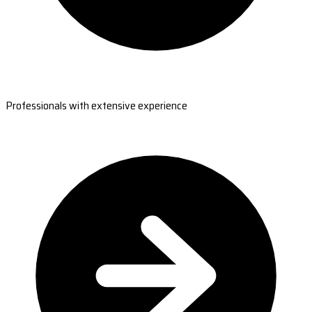
Professionals with extensive experience