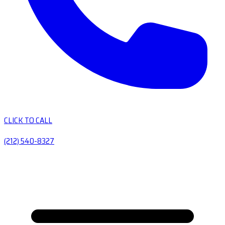
CLICK TO CALL
(212) 540-8327