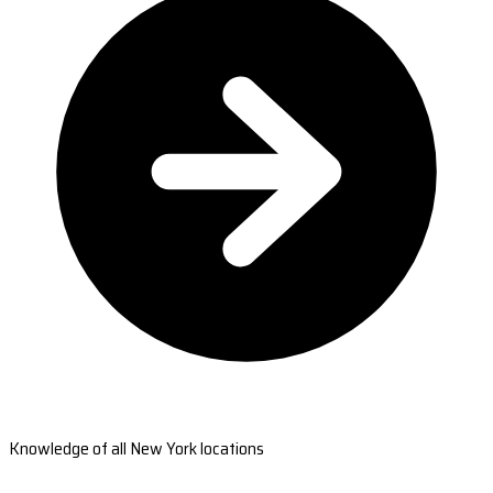
Knowledge of all New York locations