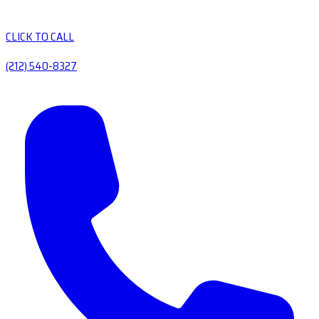
CLICK TO CALL
(212) 540-8327