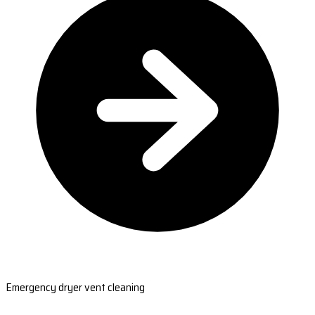
Emergency dryer vent cleaning