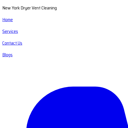
New York Dryer Vent Cleaning
Home
Services
Contact Us
Blogs