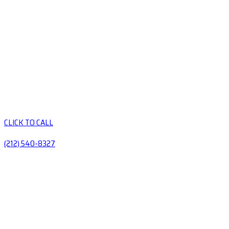
CLICK TO CALL
(212) 540-8327