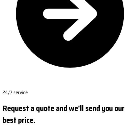
24/7 service
Request a quote and we'll send you our
best price.