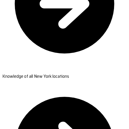
Knowledge of all New York locations