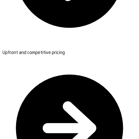
Upfront and competitive pricing