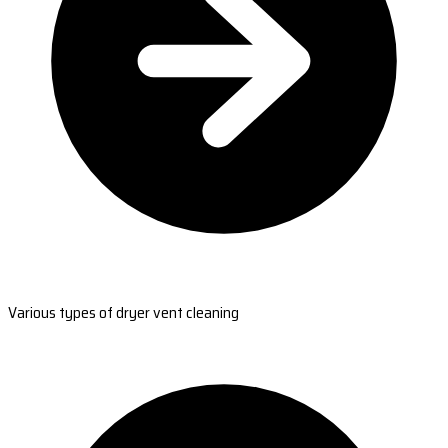
Various types of dryer vent cleaning