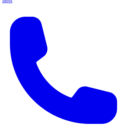
Blogs