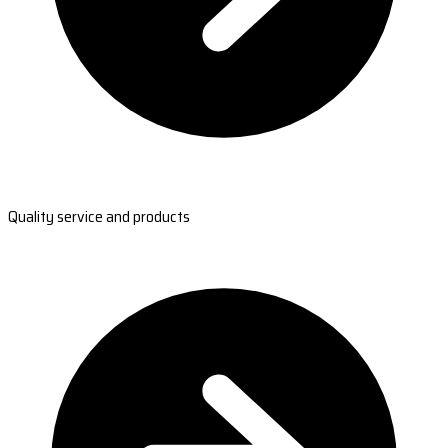
Quality service and products