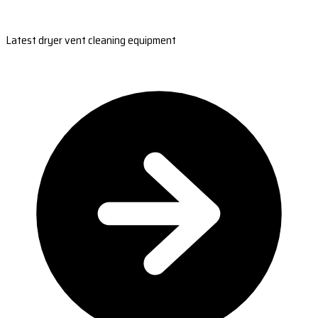
Latest dryer vent cleaning equipment