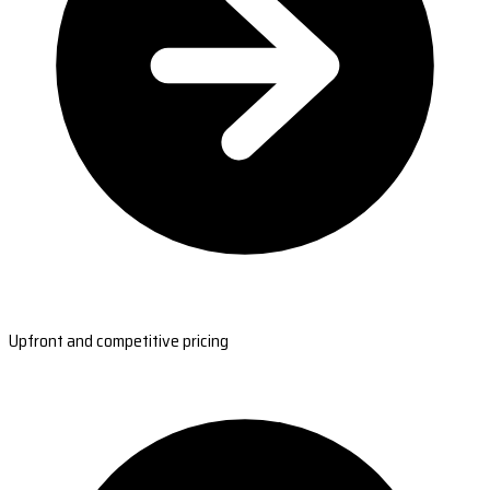
Upfront and competitive pricing