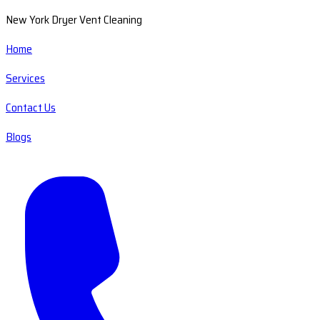
New York Dryer Vent Cleaning
Home
Services
Contact Us
Blogs