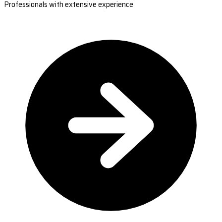
Professionals with extensive experience