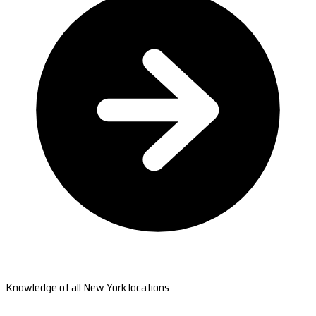
Knowledge of all New York locations