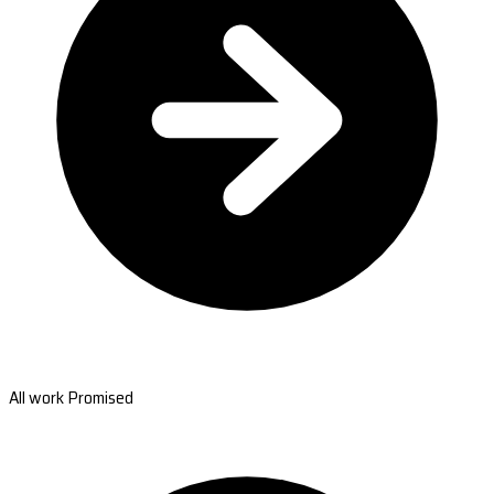
All work Promised