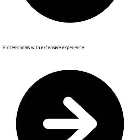
Professionals with extensive experience