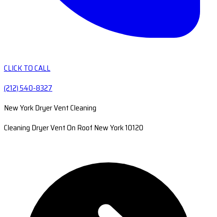
CLICK TO CALL
(212) 540-8327
New York Dryer Vent Cleaning
Cleaning Dryer Vent On Roof New York 10120