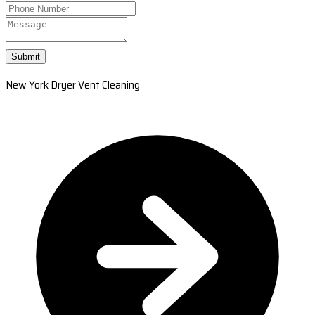
Submit
New York Dryer Vent Cleaning