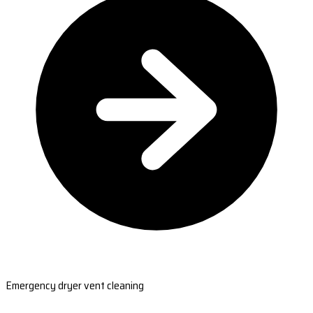
Emergency dryer vent cleaning