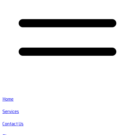
Home
Services
Contact Us