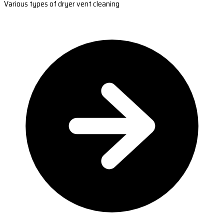
Various types of dryer vent cleaning