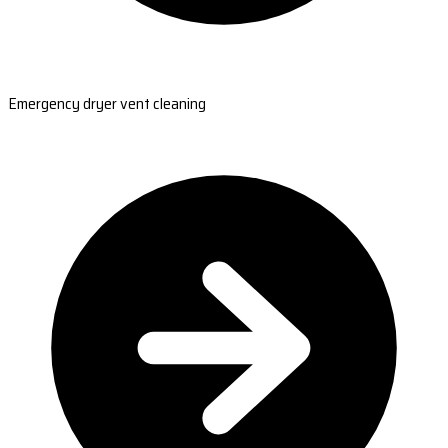
Emergency dryer vent cleaning