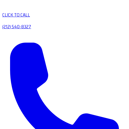
CLICK TO CALL
(212) 540-8327