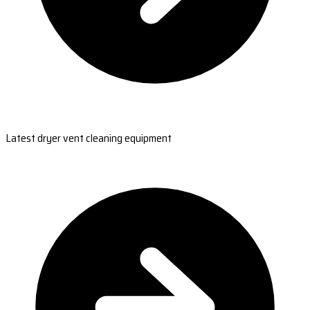
Latest dryer vent cleaning equipment