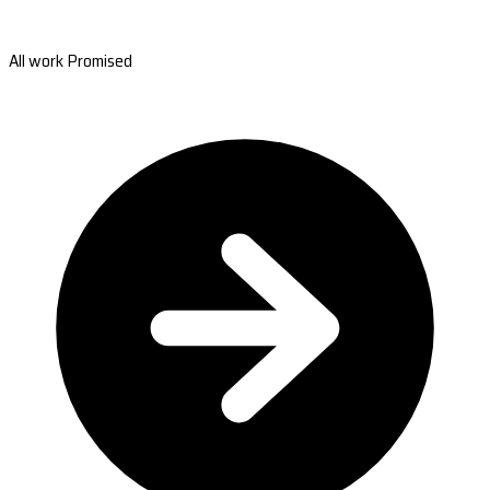
All work Promised