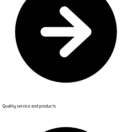
Quality service and products