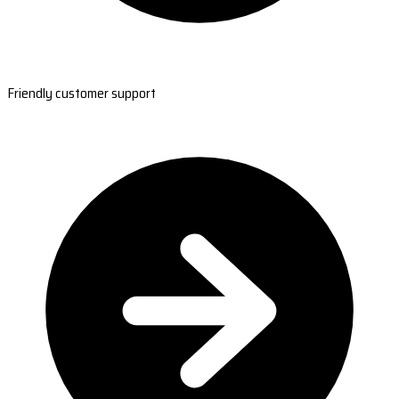
Friendly customer support