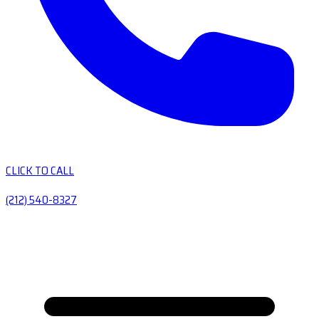
CLICK TO CALL
(212) 540-8327