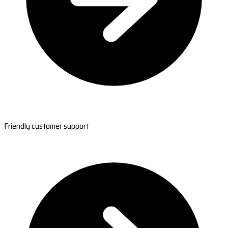
Friendly customer support