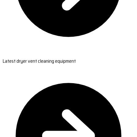
Latest dryer vent cleaning equipment