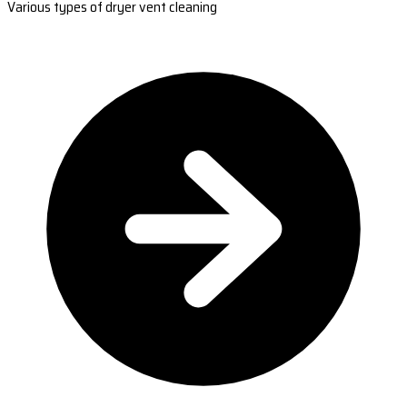
Various types of dryer vent cleaning