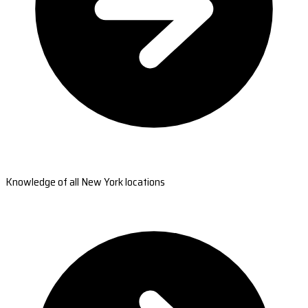
Knowledge of all New York locations