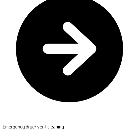
Emergency dryer vent cleaning