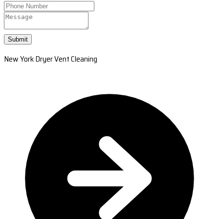
Submit
New York Dryer Vent Cleaning