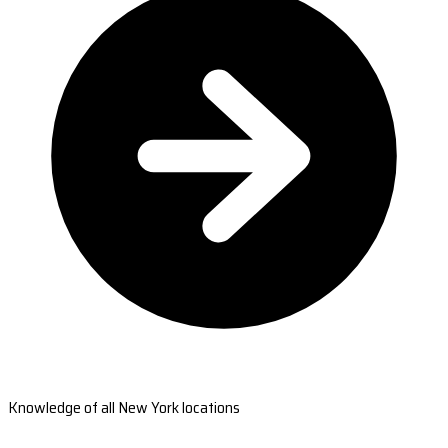
Knowledge of all New York locations