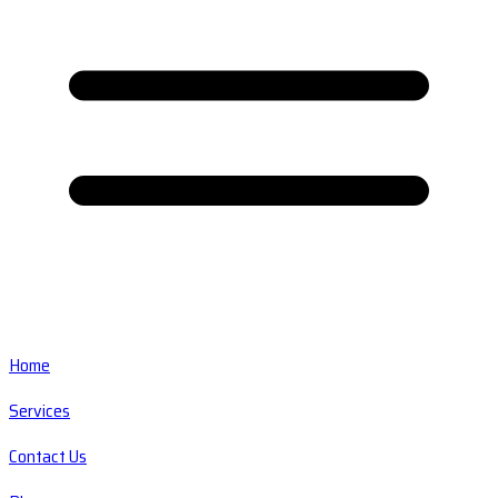
Home
Services
Contact Us