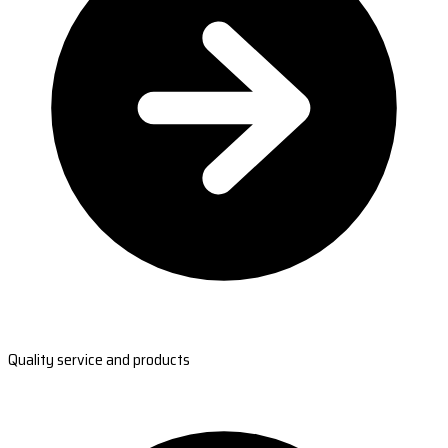
Quality service and products