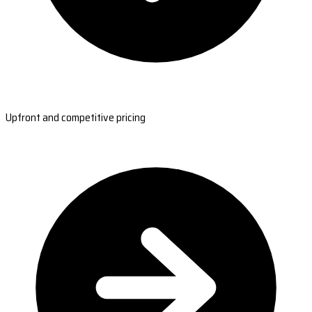
Upfront and competitive pricing