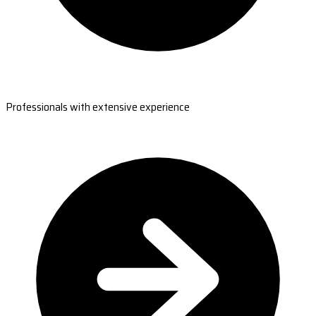
Professionals with extensive experience