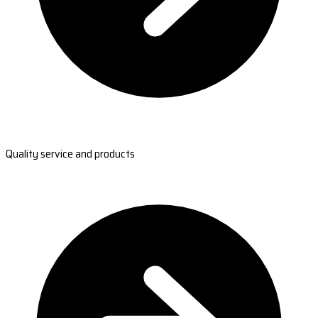
Quality service and products