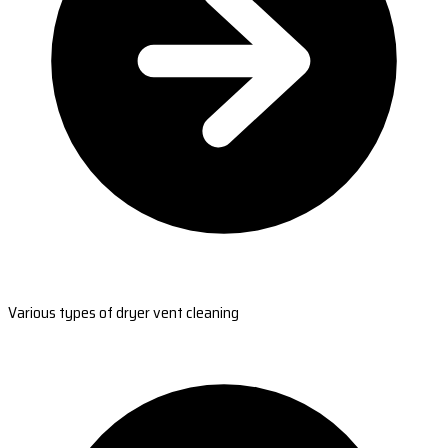
Various types of dryer vent cleaning