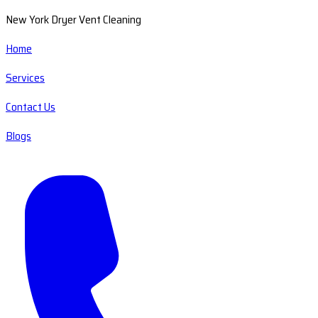
New York Dryer Vent Cleaning
Home
Services
Contact Us
Blogs