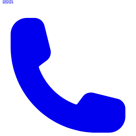
Blogs