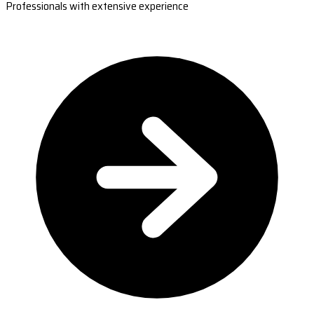
Professionals with extensive experience