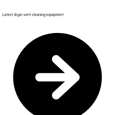
Latest dryer vent cleaning equipment