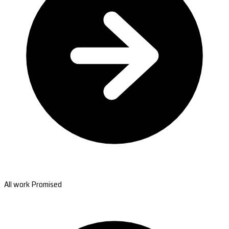
All work Promised