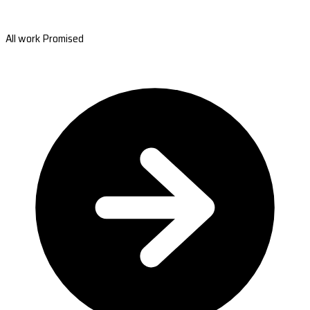
All work Promised