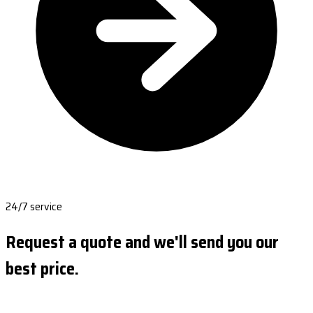
24/7 service
Request a quote and we'll send you our
best price.