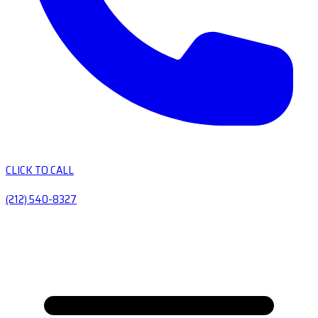
CLICK TO CALL
(212) 540-8327