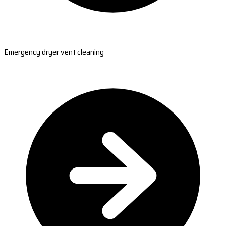
Emergency dryer vent cleaning