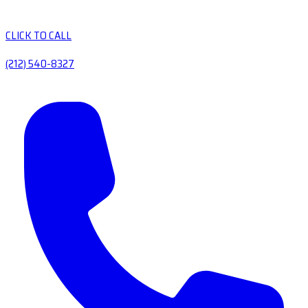
CLICK TO CALL
(212) 540-8327