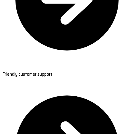
Friendly customer support