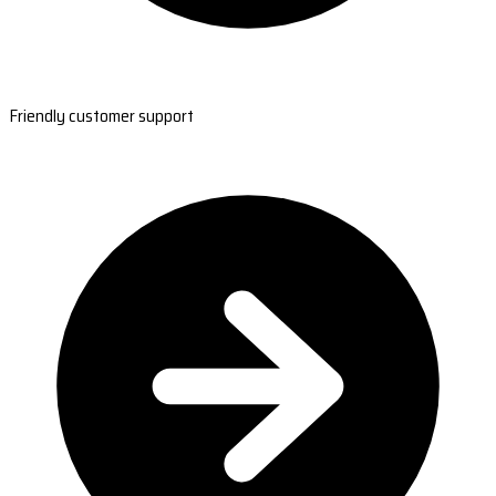
Friendly customer support