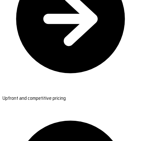
Upfront and competitive pricing