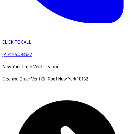
CLICK TO CALL
(212) 540-8327
New York Dryer Vent Cleaning
Cleaning Dryer Vent On Roof New York 10152