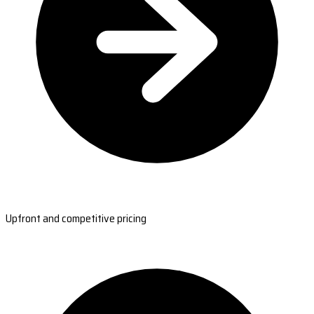
Upfront and competitive pricing