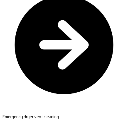
Emergency dryer vent cleaning