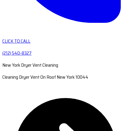
CLICK TO CALL
(212) 540-8327
New York Dryer Vent Cleaning
Cleaning Dryer Vent On Roof New York 10044