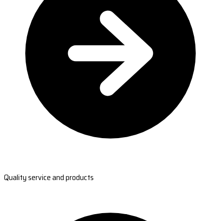
Quality service and products