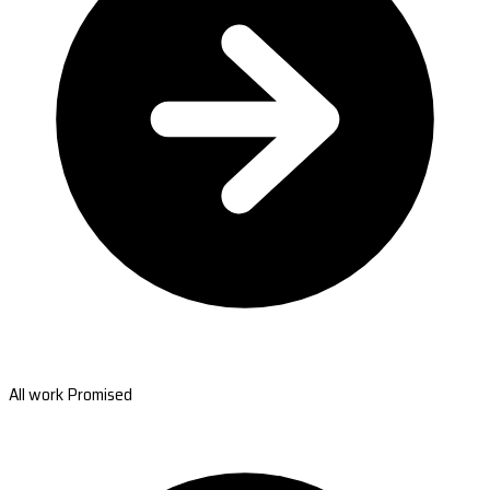
All work Promised