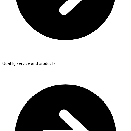
Quality service and products