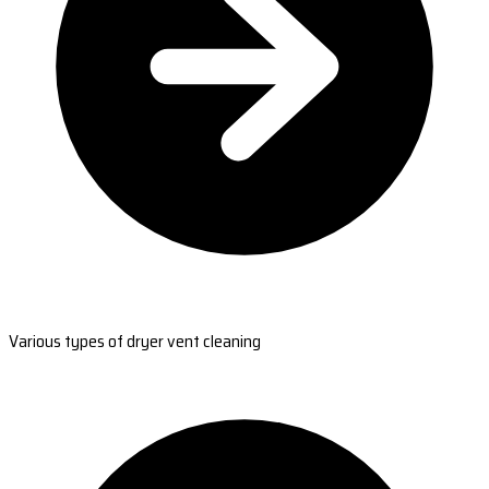
Various types of dryer vent cleaning