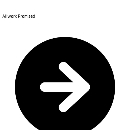
All work Promised