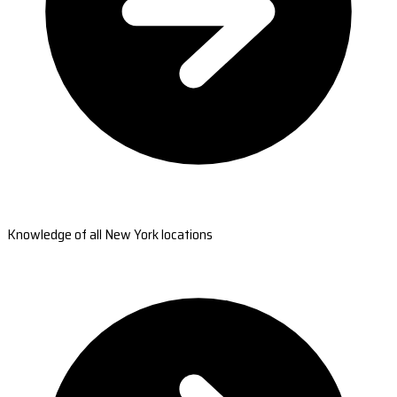
Knowledge of all New York locations