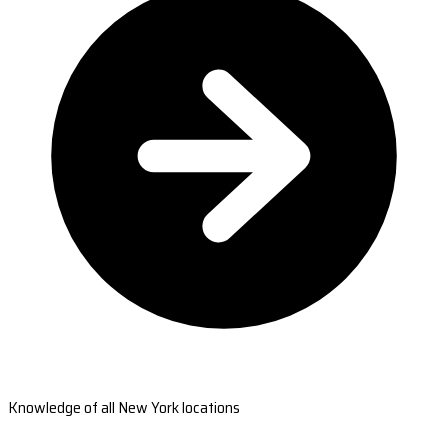
Knowledge of all New York locations