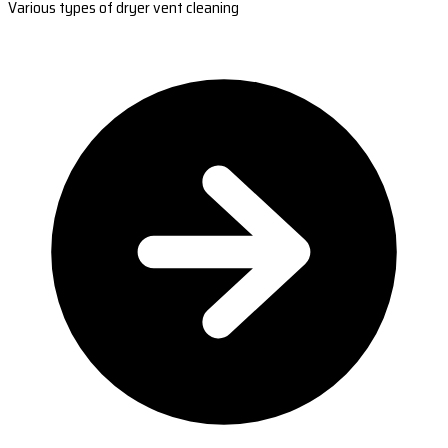
Various types of dryer vent cleaning