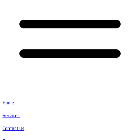
Home
Services
Contact Us