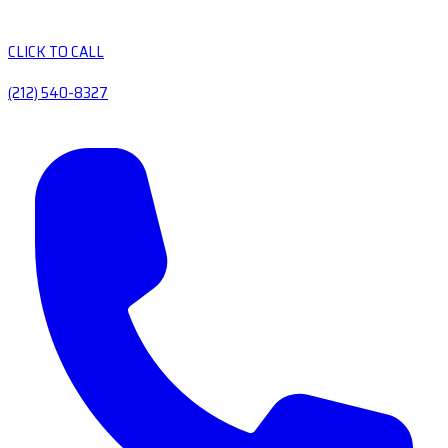
CLICK TO CALL
(212) 540-8327