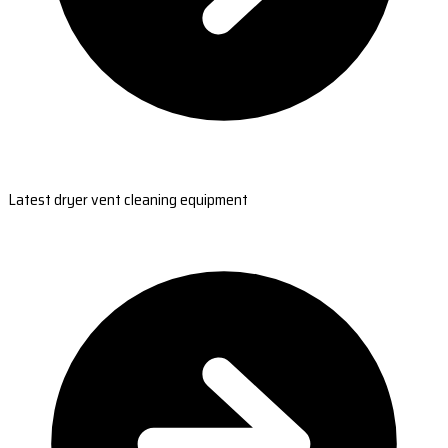
Latest dryer vent cleaning equipment