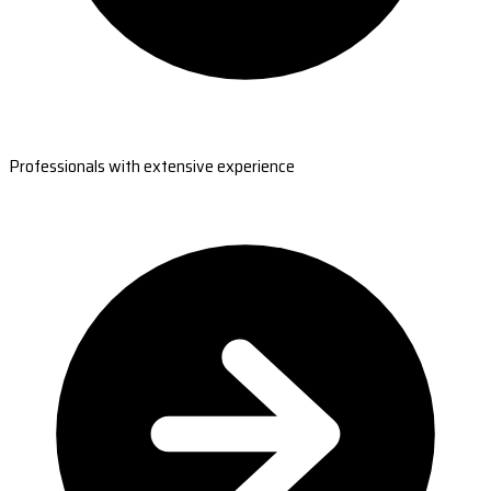
Professionals with extensive experience