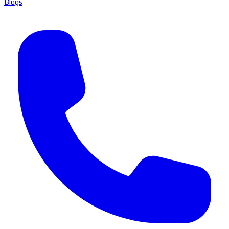
Blogs