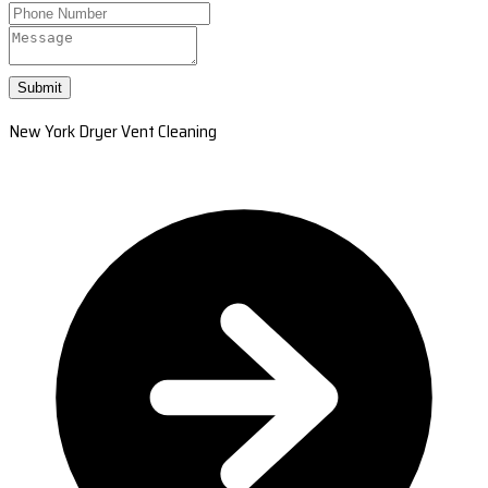
Submit
New York Dryer Vent Cleaning