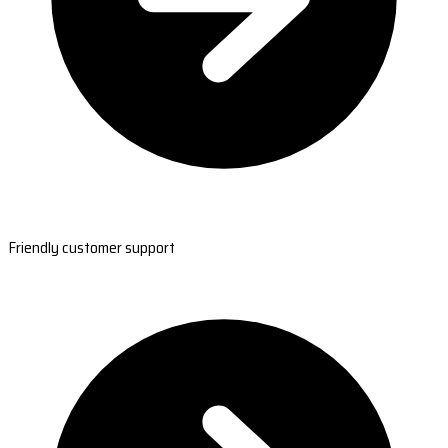
Friendly customer support