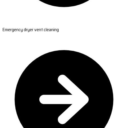
Emergency dryer vent cleaning