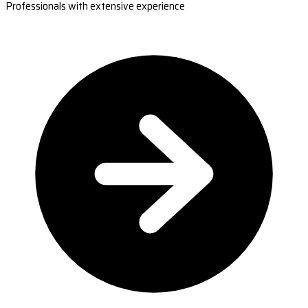
Professionals with extensive experience