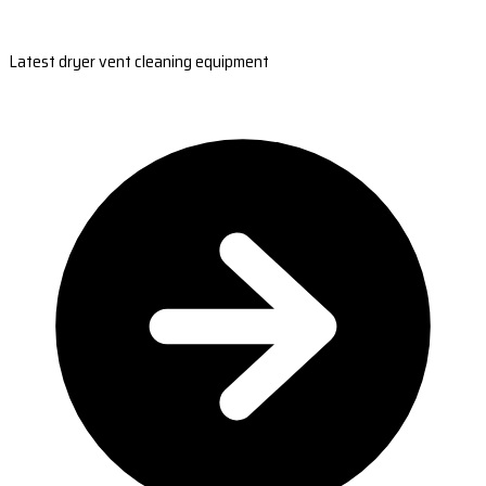
Latest dryer vent cleaning equipment