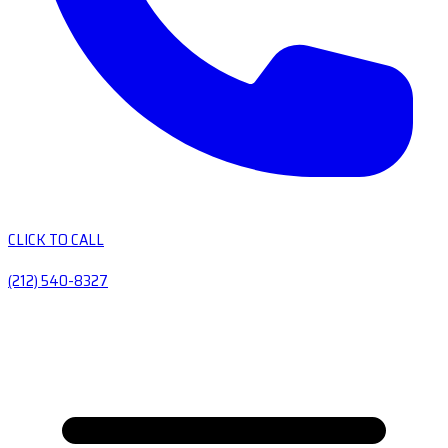
CLICK TO CALL
(212) 540-8327