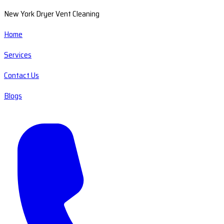
New York Dryer Vent Cleaning
Home
Services
Contact Us
Blogs