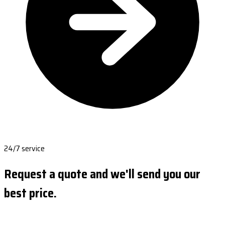
24/7 service
Request a quote and we'll send you our
best price.