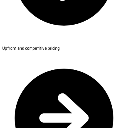
Upfront and competitive pricing