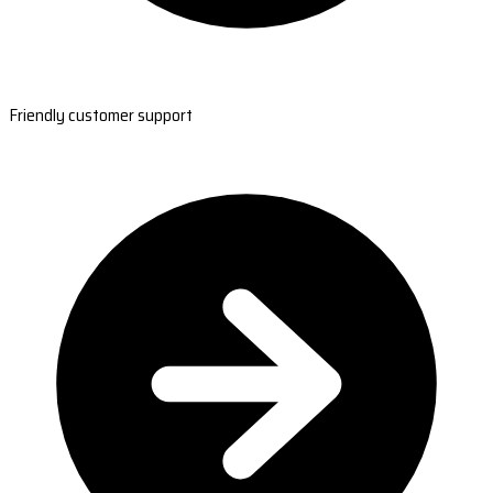
Friendly customer support